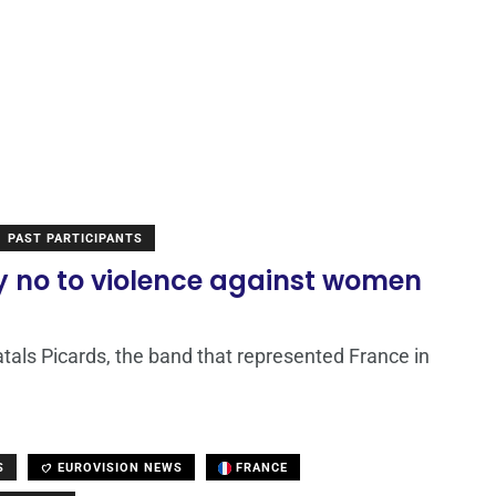
PAST PARTICIPANTS
ay no to violence against women
tals Picards, the band that represented France in
S
EUROVISION NEWS
FRANCE