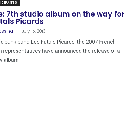
ICIPANTS
: 7th studio album on the way for
tals Picards
.
essina
July 15, 2013
c punk band Les Fatals Picards, the 2007 French
n representatives have announced the release of a
w album