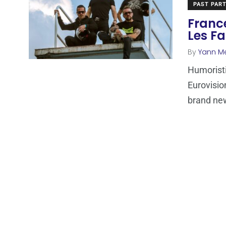
PAST PART
France
Les Fa
By
Yann M
Humoristi
Eurovisio
brand ne