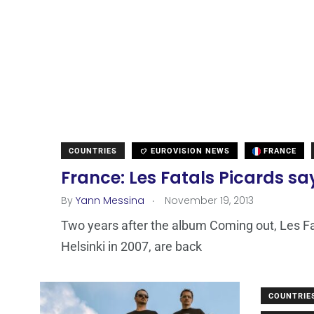
COUNTRIES
EUROVISION NEWS
FRANCE
France: Les Fatals Picards s
.
By
Yann Messina
November 19, 2013
Two years after the album Coming out, Les Fa
Helsinki in 2007, are back
COUNTRIE