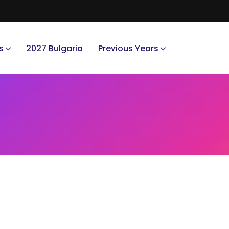
s
2027 Bulgaria
Previous Years