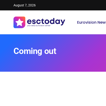
August 7, 2026
Eurovision New
Coming out