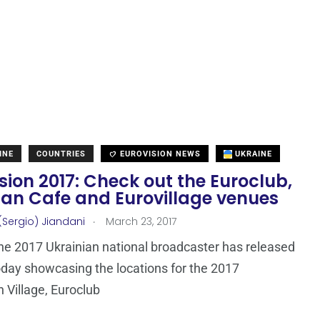
INE
COUNTRIES
EUROVISION NEWS
UKRAINE
sion 2017: Check out the Euroclub,
fan Cafe and Eurovillage venues
.
(Sergio) Jiandani
March 23, 2017
e 2017 Ukrainian national broadcaster has released
oday showcasing the locations for the 2017
n Village, Euroclub