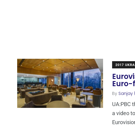
2017 UKRA
Eurovi
Euro-
By
Sanjay 
UA:PBC th
a video t
Eurovisio