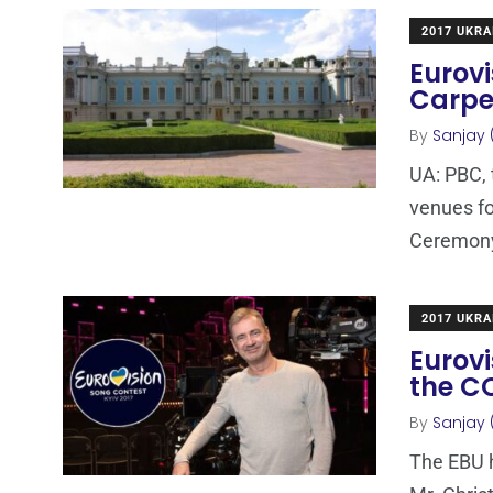
2017 UKRA
Eurovi
Carpe
By
Sanjay 
UA: PBC, 
venues fo
Ceremony
2017 UKRA
Eurovi
the C
By
Sanjay 
The EBU 