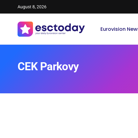
August 8, 2026
Eurovision New
CEK Parkovy