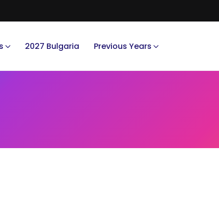
s
2027 Bulgaria
Previous Years