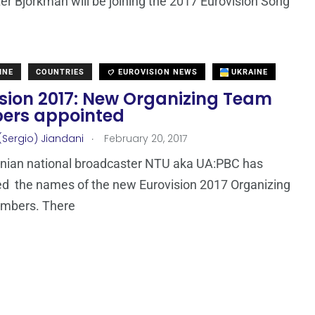
ter Björkman will be joining the 2017 Eurovision Song
INE
COUNTRIES
EUROVISION NEWS
UKRAINE
ision 2017: New Organizing Team
rs appointed
.
(Sergio) Jiandani
February 20, 2017
inian national broadcaster NTU aka UA:PBC has
d the names of the new Eurovision 2017 Organizing
mbers. There