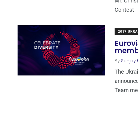
Mr. Chris
Contest
2017 UKRA
Eurov
membe
By
Sanjay 
The Ukra
announce
Team me