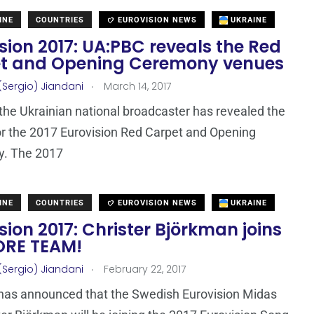
INE
COUNTRIES
EUROVISION NEWS
UKRAINE
sion 2017: UA:PBC reveals the Red
t and Opening Ceremony venues
.
(Sergio) Jiandani
March 14, 2017
the Ukrainian national broadcaster has revealed the
r the 2017 Eurovision Red Carpet and Opening
. The 2017
INE
COUNTRIES
EUROVISION NEWS
UKRAINE
sion 2017: Christer Björkman joins
ORE TEAM!
.
(Sergio) Jiandani
February 22, 2017
has announced that the Swedish Eurovision Midas