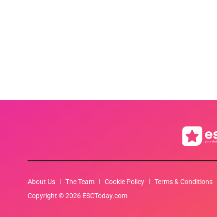
About Us
The Team
Cookie Policy
Terms & Conditions
Copyright © 2026 ESCToday.com