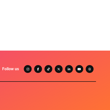
Follow us