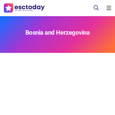
Bosnia and Herzegovina