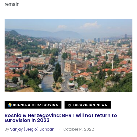
remain
BOSNIA & HERZEGOVINA
EUROVISION NEWS
Bosnia & Herzegovina: BHRT will not return to
Eurovision in 2023
.
By
Sanjay (Sergio) Jiandani
October 14, 2022