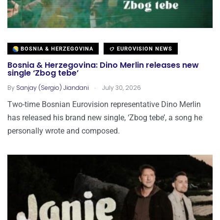
BOSNIA & HERZEGOVINA
EUROVISION NEWS
Bosnia & Herzegovina: Dino Merlin releases new
single ‘Zbog tebe’
.
By
Sanjay (Sergio) Jiandani
July 30, 2026
Two-time Bosnian Eurovision representative Dino Merlin
has released his brand new single, ‘Zbog tebe’, a song he
personally wrote and composed.