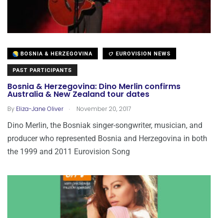
BOSNIA & HERZEGOVINA
EUROVISION NEWS
PAST PARTICIPANTS
Bosnia & Herzegovina: Dino Merlin confirms
Australia & New Zealand tour dates
.
By
Eliza-Jane Oliver
November 20, 2017
Dino Merlin, the Bosniak singer-songwriter, musician, and
producer who represented Bosnia and Herzegovina in both
the 1999 and 2011 Eurovision Song