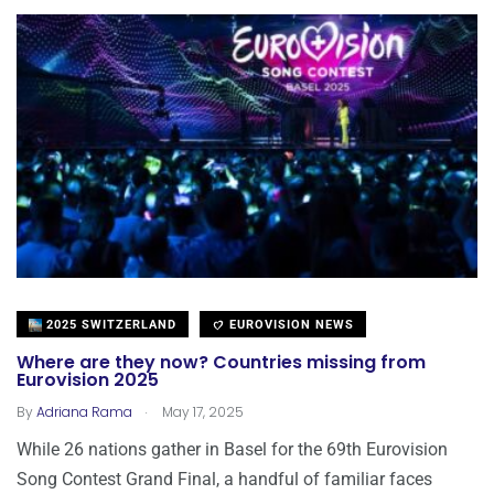
2025 SWITZERLAND
EUROVISION NEWS
Where are they now? Countries missing from
Eurovision 2025
.
By
Adriana Rama
May 17, 2025
While 26 nations gather in Basel for the 69th Eurovision
Song Contest Grand Final, a handful of familiar faces