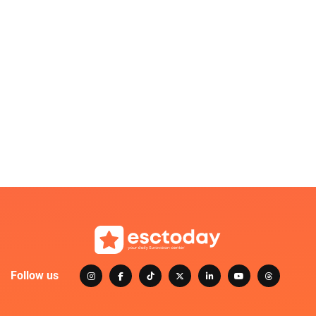
Follow us