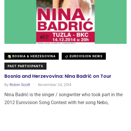
BOSNIA & HERZEGOVINA
EUROVISION NEWS
PAST PARTICIPANTS
Bosnia and Herzevovina: Nina Badrić on Tour
.
By
Robin Scott
November 24, 2014
Nina Badrić is the singer / songwriter who took part in the
2012 Eurovision Song Contest with her song Nebo,