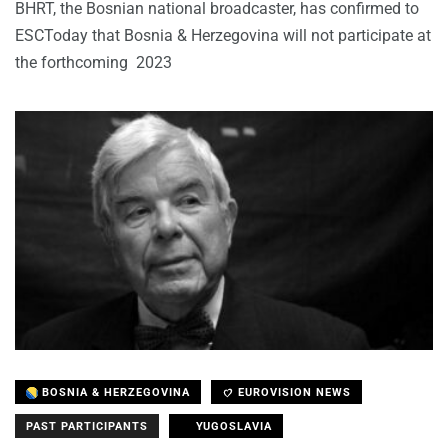
BHRT, the Bosnian national broadcaster, has confirmed to
ESCToday that Bosnia & Herzegovina will not participate at
the forthcoming 2023
BOSNIA & HERZEGOVINA
EUROVISION NEWS
PAST PARTICIPANTS
YUGOSLAVIA