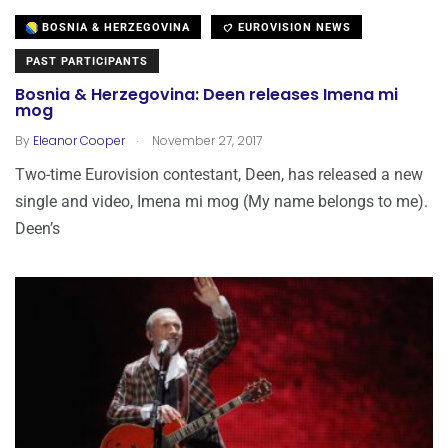
BOSNIA & HERZEGOVINA
EUROVISION NEWS
PAST PARTICIPANTS
Bosnia & Herzegovina: Deen releases Imena mi
mog
.
By
Eleanor Cooper
November 27, 2017
Two-time Eurovision contestant, Deen, has released a new
single and video, Imena mi mog (My name belongs to me).
Deen’s