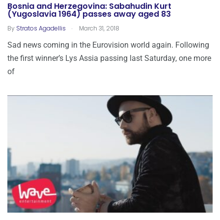
Bosnia and Herzegovina: Sabahudin Kurt
(Yugoslavia 1964) passes away aged 83
.
By
Stratos Agadellis
March 31, 2018
Sad news coming in the Eurovision world again. Following
the first winner’s Lys Assia passing last Saturday, one more
of