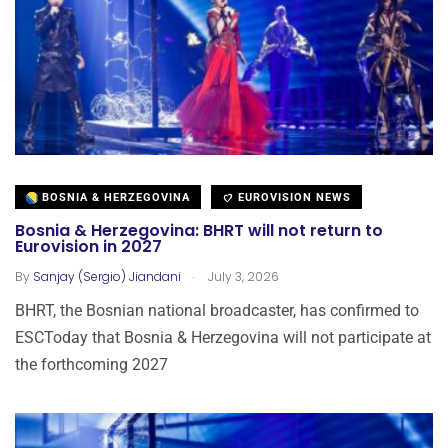
BOSNIA & HERZEGOVINA
EUROVISION NEWS
Bosnia & Herzegovina: BHRT will not return to
Eurovision in 2027
.
By
Sanjay (Sergio) Jiandani
July 3, 2026
BHRT, the Bosnian national broadcaster, has confirmed to
ESCToday that Bosnia & Herzegovina will not participate at
the forthcoming 2027