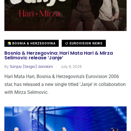
BOSNIA & HERZEGOVINA
EUROVISION NEWS
Bosnia & Herzegovina: Hari Mata Hari & Mirza
Selimovic release ‘Janje’
.
By
Sanjay (Sergio) Jiandani
July 8, 2026
Hari Mata Hari, Bosnia & Herzegovina’s Eurovision 2006
star, has released a new single titled ‘Janje’ in collaboration
with Mirza Selimovic.