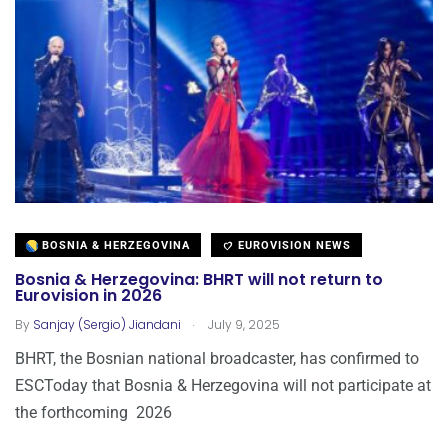
BOSNIA & HERZEGOVINA
EUROVISION NEWS
Bosnia & Herzegovina: BHRT will not return to
Eurovision in 2026
.
By
Sanjay (Sergio) Jiandani
July 9, 2025
BHRT, the Bosnian national broadcaster, has confirmed to
ESCToday that Bosnia & Herzegovina will not participate at
the forthcoming 2026