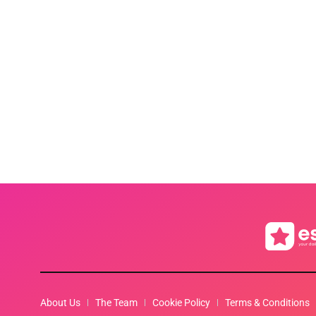
About Us
The Team
Cookie Policy
Terms & Conditions