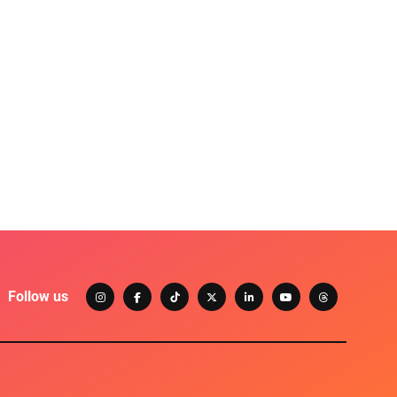
Follow us