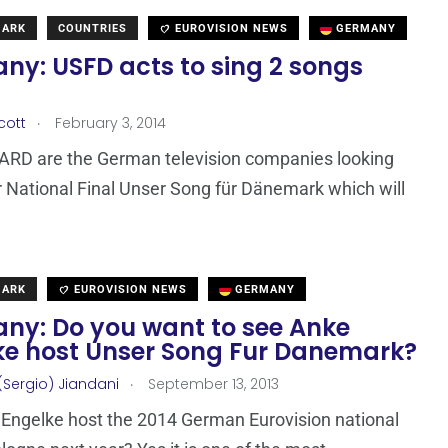
MARK
COUNTRIES
EUROVISION NEWS
GERMANY
ny: USFD acts to sing 2 songs
.
cott
February 3, 2014
ARD are the German television companies looking
ir National Final Unser Song für Dänemark which will
MARK
EUROVISION NEWS
GERMANY
ny: Do you want to see Anke
ke host Unser Song Fur Danemark?
.
(Sergio) Jiandani
September 13, 2013
 Engelke host the 2014 German Eurovision national