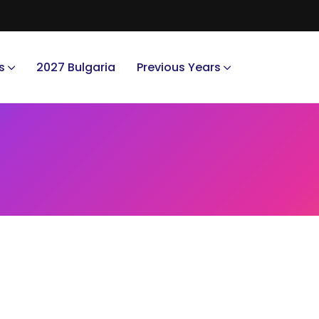
s
2027 Bulgaria
Previous Years