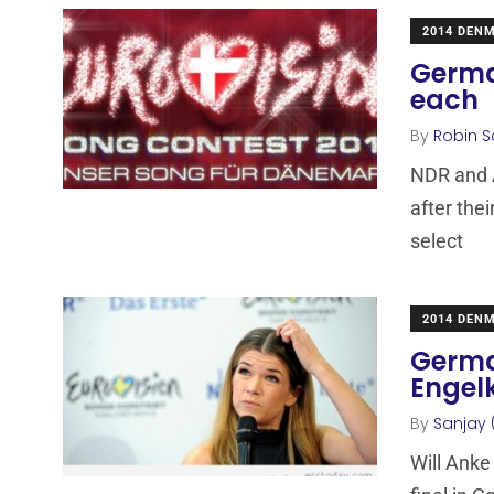
2014 DEN
Germa
each
By
Robin S
NDR and 
after the
select
2014 DEN
Germa
Engel
By
Sanjay 
Will Anke