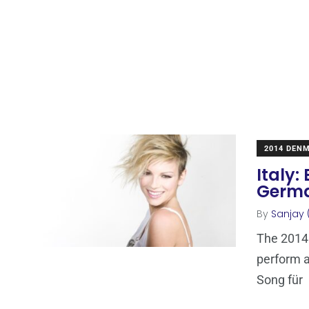
2014 DEN
Italy
Germa
By
Sanjay 
The 2014 
perform a
Song für