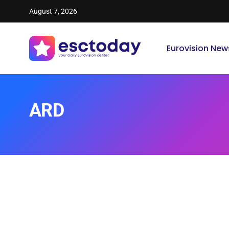
August 7, 2026
Eurovision New
ARD