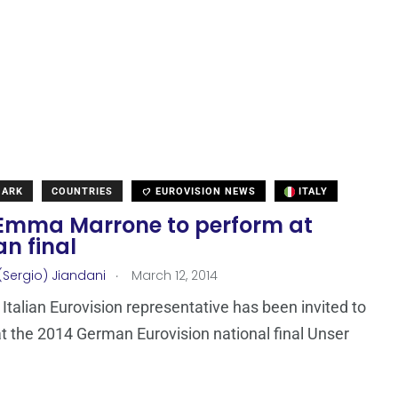
MARK
COUNTRIES
EUROVISION NEWS
ITALY
: Emma Marrone to perform at
n final
.
(Sergio) Jiandani
March 12, 2014
Italian Eurovision representative has been invited to
t the 2014 German Eurovision national final Unser