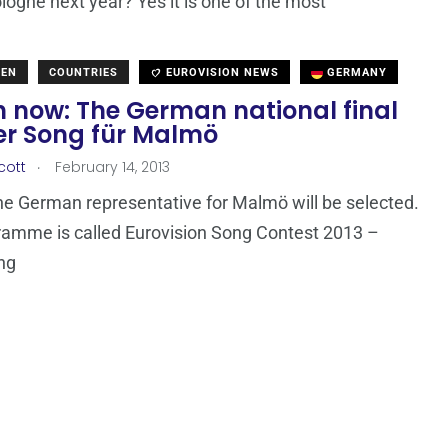
ologne next year? Yes it is one of the most
DEN
COUNTRIES
EUROVISION NEWS
GERMANY
 now: The German national final
er Song für Malmö
.
cott
February 14, 2013
he German representative for Malmö will be selected.
amme is called Eurovision Song Contest 2013 –
ng