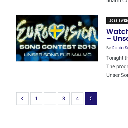
final in C
2013 SWE
Watch
– Uns
By
Robin S
Tonight t
The progr
Unser So
1
...
3
4
5