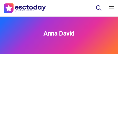
Anna David