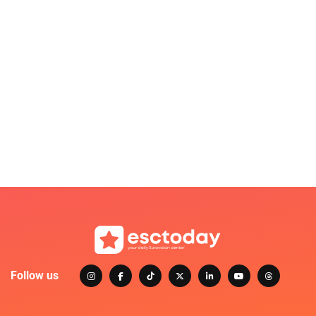
Follow us