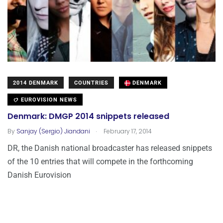
2014 DENMARK
COUNTRIES
DENMARK
EUROVISION NEWS
Denmark: DMGP 2014 snippets released
.
By
Sanjay (Sergio) Jiandani
February 17, 2014
DR, the Danish national broadcaster has released snippets
of the 10 entries that will compete in the forthcoming
Danish Eurovision