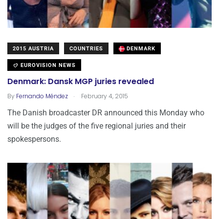
2015 AUSTRIA
COUNTRIES
DENMARK
EUROVISION NEWS
Denmark: Dansk MGP juries revealed
.
By
Fernando Méndez
February 4, 2015
The Danish broadcaster DR announced this Monday who
will be the judges of the five regional juries and their
spokespersons.