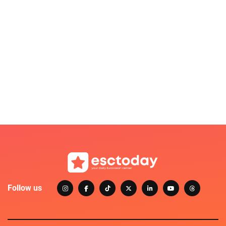
Follow us