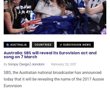
AUSTRALIA
COUNTRIES
EUROVISION NEWS
Australia: SBS will reveal its Eurovision act and
song on 7 March
.
By
Sanjay (Sergio) Jiandani
February 22, 2017
SBS, the Australian national broadcaster has announced
today that it will be revealing the name of the 2017 Aussie
Eurovision