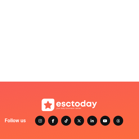
Follow us