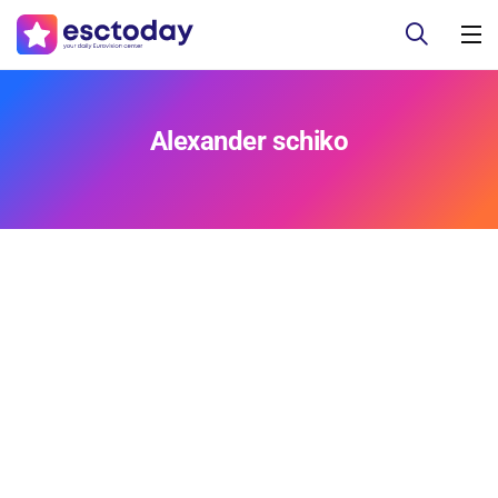
Alexander schiko