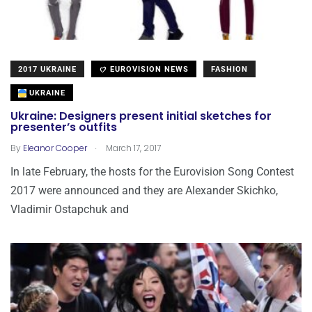
2017 UKRAINE
EUROVISION NEWS
FASHION
UKRAINE
Ukraine: Designers present initial sketches for
presenter’s outfits
.
By
Eleanor Cooper
March 17, 2017
In late February, the hosts for the Eurovision Song Contest
2017 were announced and they are Alexander Skichko,
Vladimir Ostapchuk and