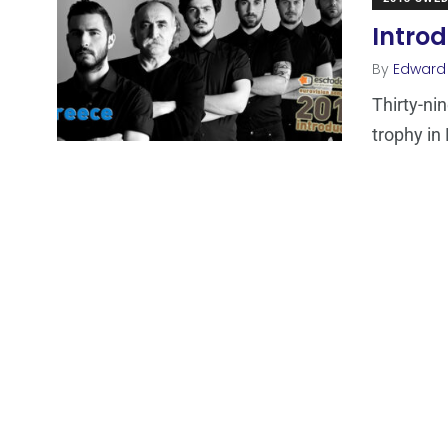
Introd
By
Edward
Thirty-ni
trophy in