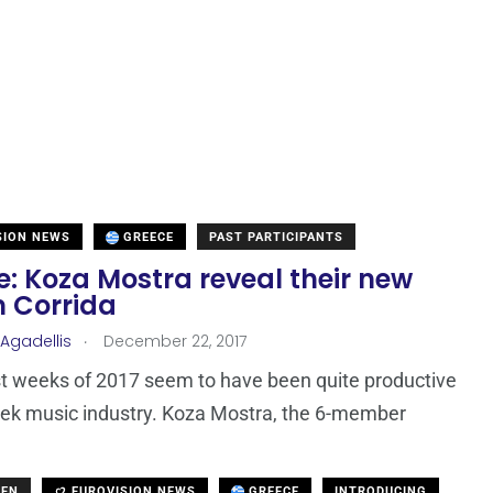
SION NEWS
GREECE
PAST PARTICIPANTS
: Koza Mostra reveal their new
 Corrida
.
 Agadellis
December 22, 2017
t weeks of 2017 seem to have been quite productive
eek music industry. Koza Mostra, the 6-member
DEN
EUROVISION NEWS
GREECE
INTRODUCING