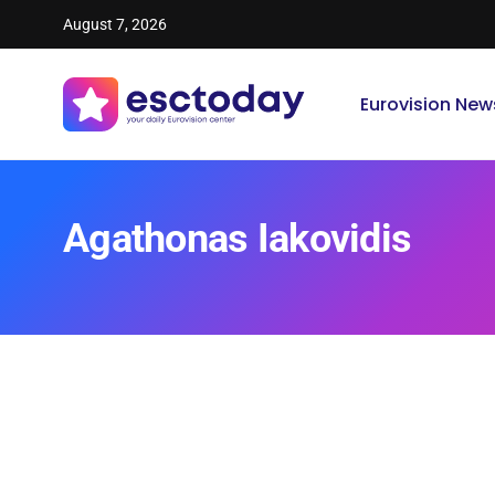
August 7, 2026
Eurovision New
Agathonas Iakovidis