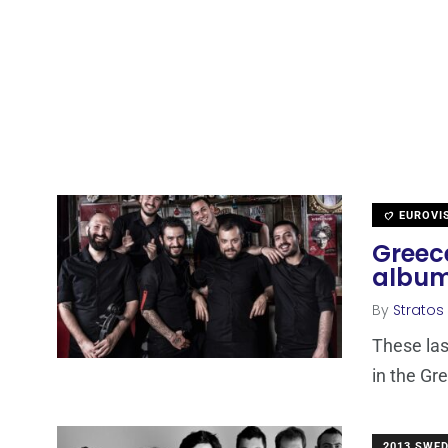
EUROVI
Greece
album
By
Stratos
These las
in the Gr
2013 SWE