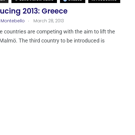
ucing 2013: Greece
.
 Montebello
March 28, 2013
ne countries are competing with the aim to lift the
 Malmö. The third country to be introduced is