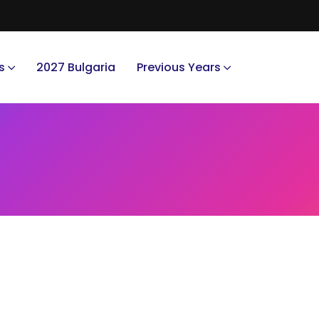
s
2027 Bulgaria
Previous Years