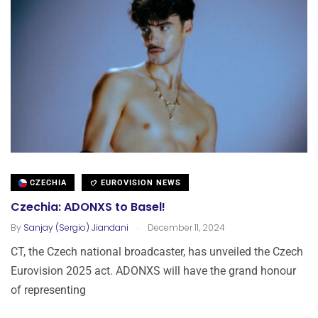
CZECHIA
EUROVISION NEWS
Czechia: ADONXS to Basel!
.
By
Sanjay (Sergio) Jiandani
December 11, 2024
CT, the Czech national broadcaster, has unveiled the Czech
Eurovision 2025 act. ADONXS will have the grand honour
of representing