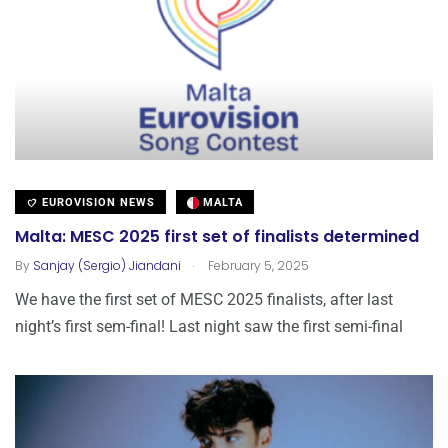
EUROVISION NEWS
MALTA
Malta: MESC 2025 first set of finalists determined
.
By
Sanjay (Sergio) Jiandani
February 5, 2025
We have the first set of MESC 2025 finalists, after last
night’s first sem-final! Last night saw the first semi-final