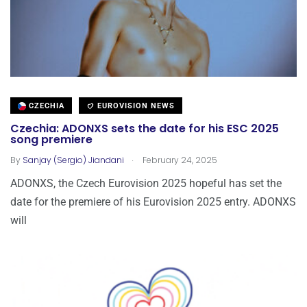
CZECHIA
EUROVISION NEWS
Czechia: ADONXS sets the date for his ESC 2025
song premiere
.
By
Sanjay (Sergio) Jiandani
February 24, 2025
ADONXS, the Czech Eurovision 2025 hopeful has set the
date for the premiere of his Eurovision 2025 entry. ADONXS
will