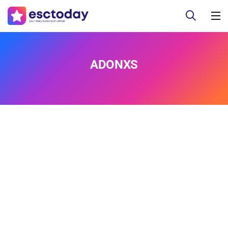
ADONXS