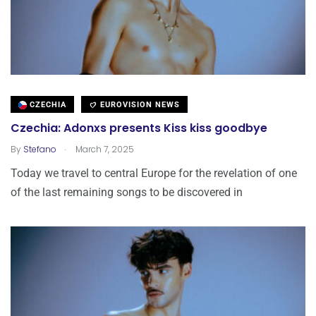
CZECHIA
EUROVISION NEWS
Czechia: Adonxs presents Kiss kiss goodbye
.
By
Stefano
March 7, 2025
Today we travel to central Europe for the revelation of one
of the last remaining songs to be discovered in