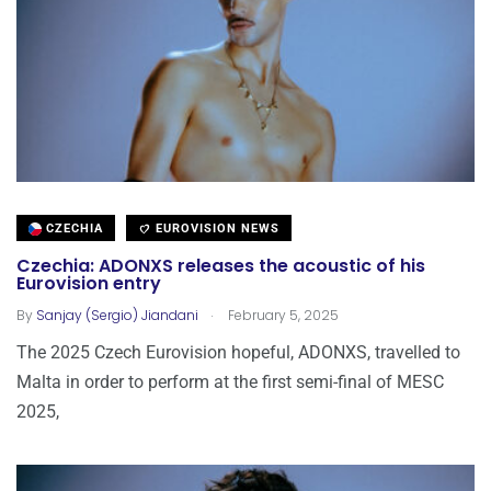
CZECHIA
EUROVISION NEWS
Czechia: ADONXS releases the acoustic of his
Eurovision entry
.
By
Sanjay (Sergio) Jiandani
February 5, 2025
The 2025 Czech Eurovision hopeful, ADONXS, travelled to
Malta in order to perform at the first semi-final of MESC
2025,