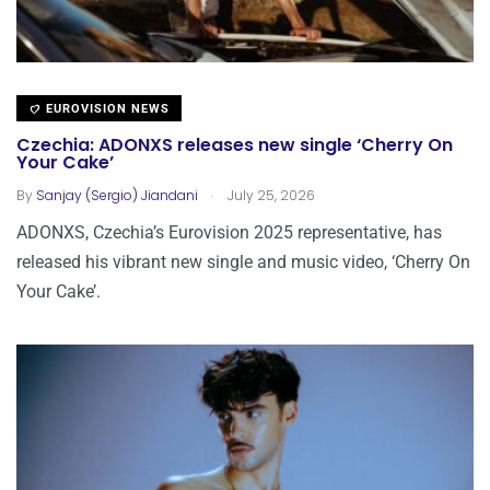
EUROVISION NEWS
Czechia: ADONXS releases new single ‘Cherry On
Your Cake’
.
By
Sanjay (Sergio) Jiandani
July 25, 2026
ADONXS, Czechia’s Eurovision 2025 representative, has
released his vibrant new single and music video, ‘Cherry On
Your Cake’.