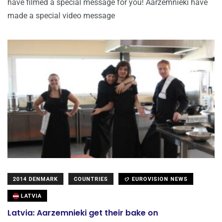
have filmed a special message for you! Aarzemnieki have
made a special video message
2014 DENMARK
COUNTRIES
EUROVISION NEWS
LATVIA
Latvia: Aarzemnieki get their bake on