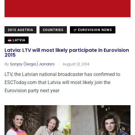
2015 AUSTRIA
COUNTRIES
EUROVISION NEWS
LATVIA
Latvia: LTV will most likely participate in Eurovision
2015
.
By
Sanjay (Sergio) Jiandani
August 21, 2014
LTV, the Latvian national broadcaster has confirmed to
ESCToday.com that Latvia will most likely join the
Eurovision party next year