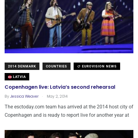
2014 DENMARK
COUNTRIES
EUROVISION NEWS
LATVIA
Copenhagen live: Latvia’s second rehearsal
.
By
Jessica Weaver
May 2, 2014
The esctoday.com team has arrived at the 2014 host city of
Copenhagen and is ready to report live for another year at