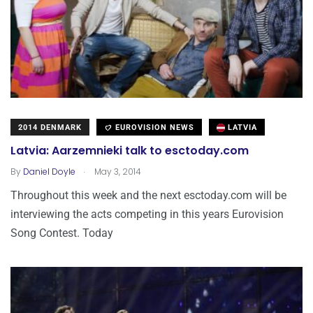
2014 DENMARK
EUROVISION NEWS
LATVIA
Latvia: Aarzemnieki talk to esctoday.com
.
By
Daniel Doyle
May 3, 2014
Throughout this week and the next esctoday.com will be
interviewing the acts competing in this years Eurovision
Song Contest. Today