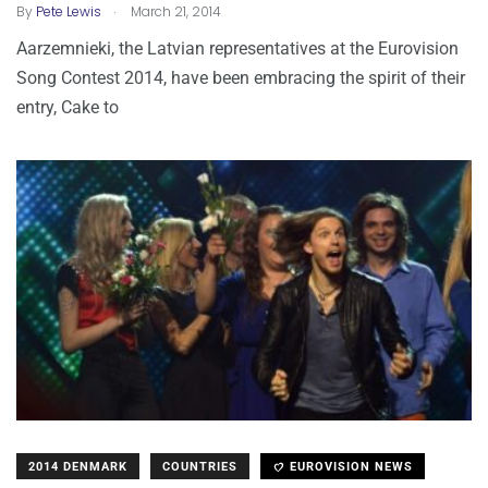
.
By
Pete Lewis
March 21, 2014
Aarzemnieki, the Latvian representatives at the Eurovision
Song Contest 2014, have been embracing the spirit of their
entry, Cake to
2014 DENMARK
COUNTRIES
EUROVISION NEWS