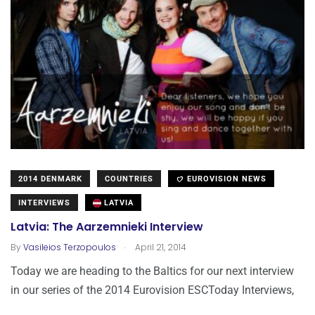
2014 DENMARK
COUNTRIES
EUROVISION NEWS
INTERVIEWS
LATVIA
Latvia: The Aarzemnieki Interview
.
By
Vasileios Terzopoulos
April 21, 2014
Today we are heading to the Baltics for our next interview
in our series of the 2014 Eurovision ESCToday Interviews,