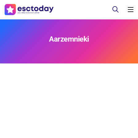
Aarzemnieki