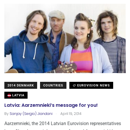
2014 DENMARK
COUNTRIES
EUROVISION NEWS
LATVIA
Latvia: Aarzemnieki’s message for you!
.
By
Sanjay (Sergio) Jiandani
April 19, 2014
Aarzemnieki, the 2014 Latvian Eurovision representatives