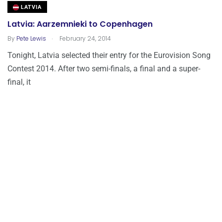
LATVIA
Latvia: Aarzemnieki to Copenhagen
.
By
Pete Lewis
February 24, 2014
Tonight, Latvia selected their entry for the Eurovision Song
Contest 2014. After two semi-finals, a final and a super-
final, it