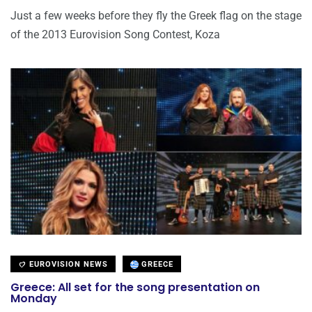
Just a few weeks before they fly the Greek flag on the stage
of the 2013 Eurovision Song Contest, Koza
EUROVISION NEWS
GREECE
Greece: All set for the song presentation on
Monday