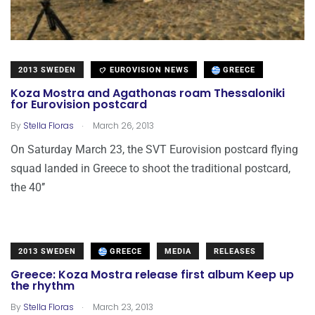
2013 SWEDEN
EUROVISION NEWS
GREECE
Koza Mostra and Agathonas roam Thessaloniki
for Eurovision postcard
.
By
Stella Floras
March 26, 2013
On Saturday March 23, the SVT Eurovision postcard flying
squad landed in Greece to shoot the traditional postcard,
the 40’’
2013 SWEDEN
GREECE
MEDIA
RELEASES
Greece: Koza Mostra release first album Keep up
the rhythm
.
By
Stella Floras
March 23, 2013