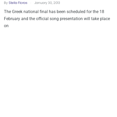
.
By
Stella Floras
January 30, 2013
The Greek national final has been scheduled for the 18
February and the official song presentation will take place
on