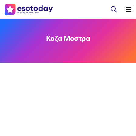
Κοζα Μοστρα