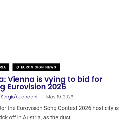
RIA
EUROVISION NEWS
a: Vienna is vying to bid for
g Eurovision 2026
.
(Sergio) Jiandani
May 19, 2025
for the Eurovision Song Contest 2026 host city is
ick off in Austria, as the dust