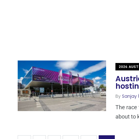
2026 AUST
Austri
hostin
By
Sanjay 
The race 
about to k