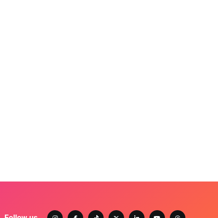
Follow us