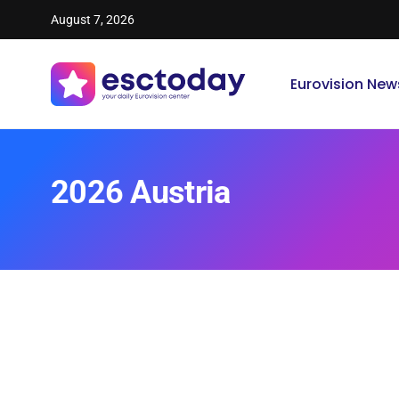
August 7, 2026
Eurovision New
2026 Austria