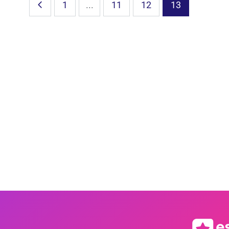
1
...
11
12
13