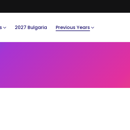
s
2027 Bulgaria
Previous Years