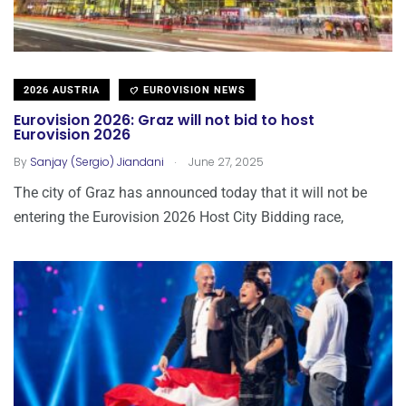
2026 AUSTRIA
EUROVISION NEWS
Eurovision 2026: Graz will not bid to host
Eurovision 2026
.
By
Sanjay (Sergio) Jiandani
June 27, 2025
The city of Graz has announced today that it will not be
entering the Eurovision 2026 Host City Bidding race,