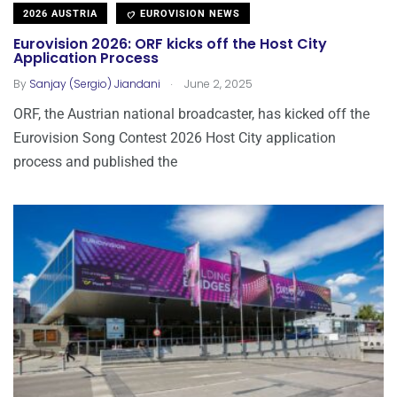
2026 AUSTRIA
EUROVISION NEWS
Eurovision 2026: ORF kicks off the Host City
Application Process
.
By
Sanjay (Sergio) Jiandani
June 2, 2025
ORF, the Austrian national broadcaster, has kicked off the
Eurovision Song Contest 2026 Host City application
process and published the