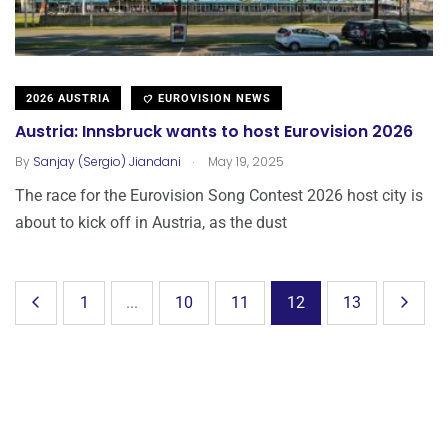
2026 AUSTRIA
EUROVISION NEWS
Austria: Innsbruck wants to host Eurovision 2026
.
By
Sanjay (Sergio) Jiandani
May 19, 2025
The race for the Eurovision Song Contest 2026 host city is
about to kick off in Austria, as the dust
1
...
10
11
12
13