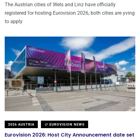
The Austrian cities of Wels and Linz have officially
registered for hosting Eurovision 2026, both cities are yving
to apply
2026 AUSTRIA
EUROVISION NEWS
Eurovision 2026: Host City Announcement date set