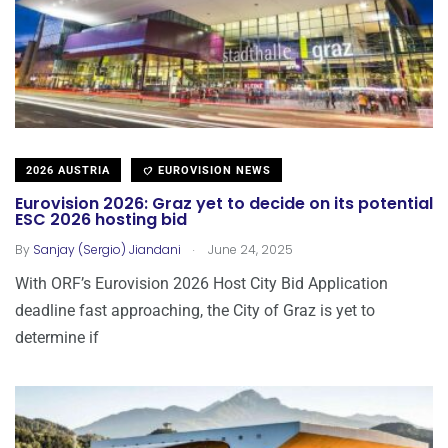
2026 AUSTRIA
EUROVISION NEWS
Eurovision 2026: Graz yet to decide on its potential
ESC 2026 hosting bid
.
By
Sanjay (Sergio) Jiandani
June 24, 2025
With ORF’s Eurovision 2026 Host City Bid Application
deadline fast approaching, the City of Graz is yet to
determine if