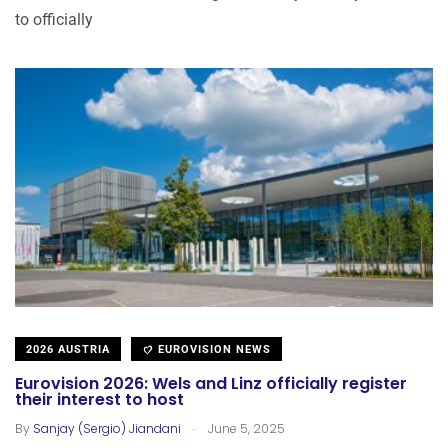
to officially
2026 AUSTRIA
EUROVISION NEWS
Eurovision 2026: Wels and Linz officially register
their interest to host
.
By
Sanjay (Sergio) Jiandani
June 5, 2025