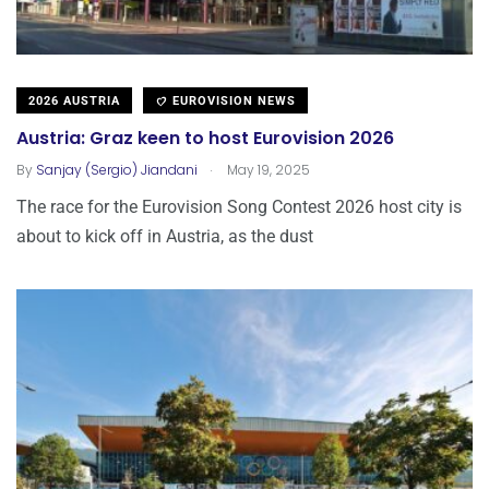
2026 AUSTRIA
EUROVISION NEWS
Austria: Graz keen to host Eurovision 2026
.
By
Sanjay (Sergio) Jiandani
May 19, 2025
The race for the Eurovision Song Contest 2026 host city is
about to kick off in Austria, as the dust