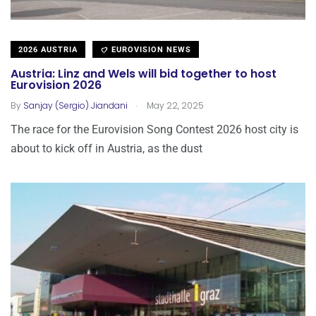
2026 AUSTRIA
EUROVISION NEWS
Austria: Linz and Wels will bid together to host
Eurovision 2026
.
By
Sanjay (Sergio) Jiandani
May 22, 2025
The race for the Eurovision Song Contest 2026 host city is
about to kick off in Austria, as the dust