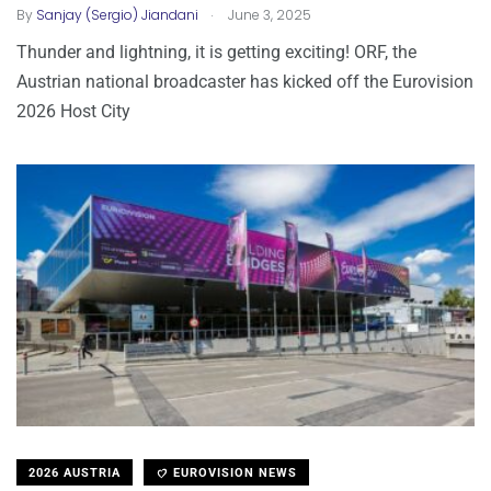
.
By
Sanjay (Sergio) Jiandani
June 3, 2025
Thunder and lightning, it is getting exciting! ORF, the
Austrian national broadcaster has kicked off the Eurovision
2026 Host City
2026 AUSTRIA
EUROVISION NEWS