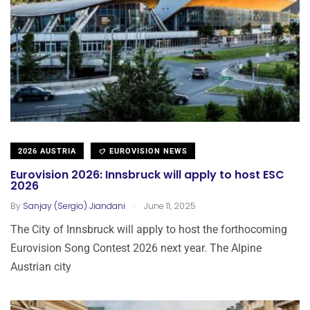
2026 AUSTRIA
EUROVISION NEWS
Eurovision 2026: Innsbruck will apply to host ESC
2026
.
By
Sanjay (Sergio) Jiandani
June 11, 2025
The City of Innsbruck will apply to host the forthocoming
Eurovision Song Contest 2026 next year. The Alpine
Austrian city