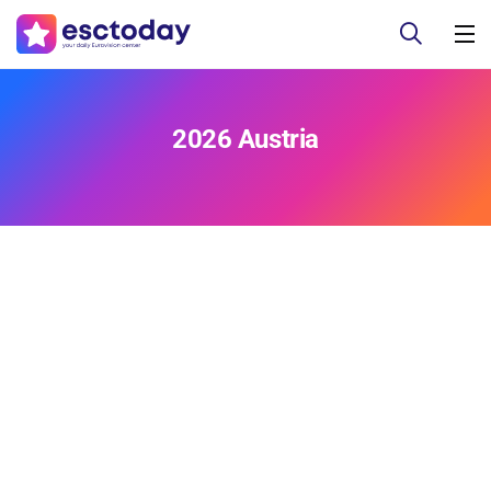
2026 Austria