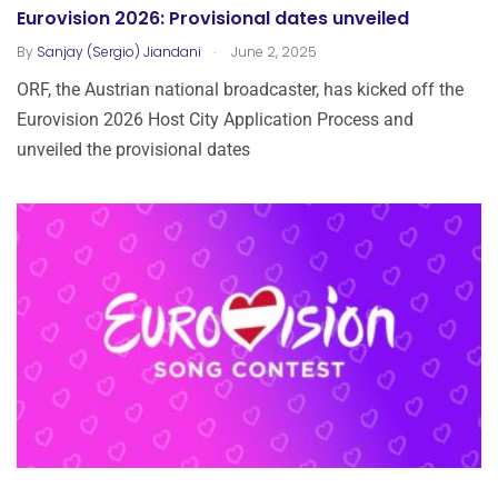
Eurovision 2026: Provisional dates unveiled
.
By
Sanjay (Sergio) Jiandani
June 2, 2025
ORF, the Austrian national broadcaster, has kicked off the
Eurovision 2026 Host City Application Process and
unveiled the provisional dates