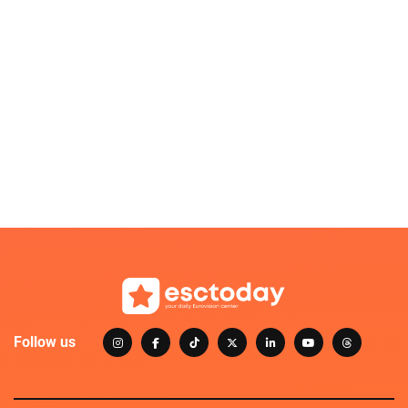
Follow us