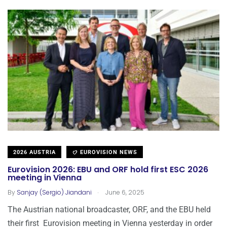
2026 AUSTRIA
EUROVISION NEWS
Eurovision 2026: EBU and ORF hold first ESC 2026
meeting in Vienna
.
By
Sanjay (Sergio) Jiandani
June 6, 2025
The Austrian national broadcaster, ORF, and the EBU held
their first Eurovision meeting in Vienna yesterday in order