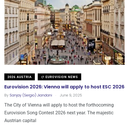
2026 AUSTRIA
EUROVISION NEWS
Eurovision 2026: Vienna will apply to host ESC 2026
.
By
Sanjay (Sergio) Jiandani
June 9, 2025
The City of Vienna will apply to host the forthocoming
Eurovision Song Contest 2026 next year. The majestic
Austrian capital