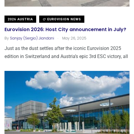
2026 AUSTRIA
EUROVISION NEWS
Eurovision 2026: Host City announcement in July?
.
By
Sanjay (Sergio) Jiandani
May 26, 2025
Just as the dust settles after the iconic Eurovision 2025
edition in Switzerland and Austria’s epic 3rd ESC victory, all