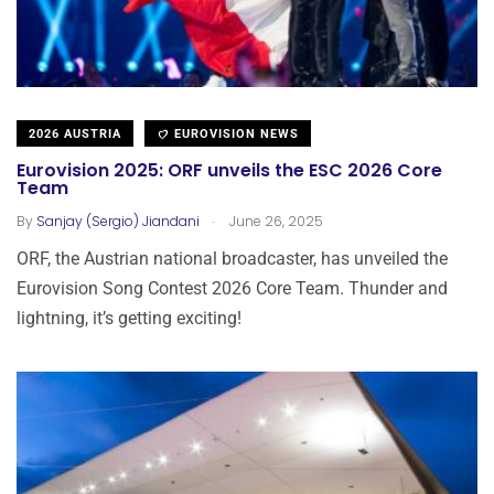
2026 AUSTRIA
EUROVISION NEWS
Eurovision 2025: ORF unveils the ESC 2026 Core
Team
.
By
Sanjay (Sergio) Jiandani
June 26, 2025
ORF, the Austrian national broadcaster, has unveiled the
Eurovision Song Contest 2026 Core Team. Thunder and
lightning, it’s getting exciting!