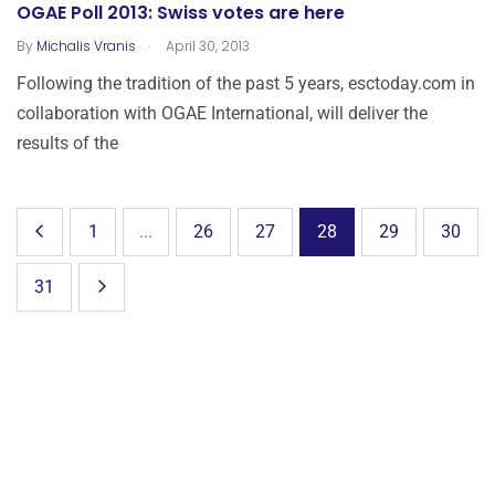
OGAE Poll 2013: Swiss votes are here
.
By
Michalis Vranis
April 30, 2013
Following the tradition of the past 5 years, esctoday.com in
collaboration with OGAE International, will deliver the
results of the
1
...
26
27
28
29
30
31