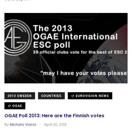
2013 SWEDEN
COUNTRIES
EUROVISION NEWS
OGAE
OGAE Poll 2013: Here are the Finnish votes
.
By
Michalis Vranis
April 30, 2013