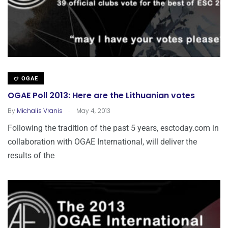
OGAE
OGAE Poll 2013: Here are the Lithuanian votes
.
By
Michalis Vranis
May 4, 2013
Following the tradition of the past 5 years, esctoday.com in
collaboration with OGAE International, will deliver the
results of the