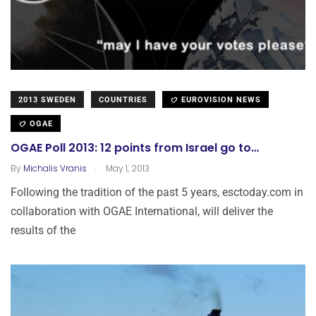
2013 SWEDEN
COUNTRIES
EUROVISION NEWS
OGAE
OGAE Poll 2013: 12 points from Israel go to…
.
By
Michalis Vranis
May 1, 2013
Following the tradition of the past 5 years, esctoday.com in
collaboration with OGAE International, will deliver the
results of the