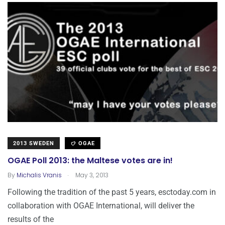
2013 SWEDEN
OGAE
OGAE Poll 2013: the Maltese votes are in!
.
By
Michalis Vranis
May 3, 2013
Following the tradition of the past 5 years, esctoday.com in
collaboration with OGAE International, will deliver the
results of the