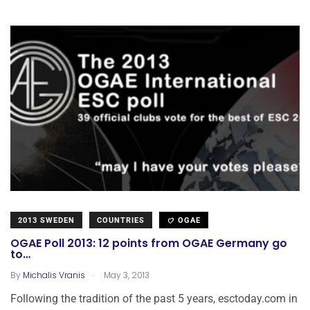
2013 SWEDEN
COUNTRIES
OGAE
OGAE Poll 2013: 12 points from OGAE Germany go
to…
.
By
Michalis Vranis
May 3, 2013
Following the tradition of the past 5 years, esctoday.com in