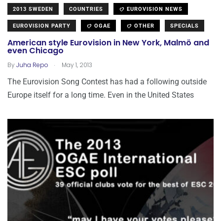
2013 SWEDEN
COUNTRIES
EUROVISION NEWS
EUROVISION PARTY
OGAE
OTHER
SPECIALS
American style Eurovision in New York, Malmö and
even Chicago
.
By
Juha Repo
May 1, 2013
The Eurovision Song Contest has had a following outside
Europe itself for a long time. Even in the United States