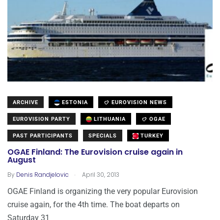
ARCHIVE
ESTONIA
EUROVISION NEWS
EUROVISION PARTY
LITHUANIA
OGAE
PAST PARTICIPANTS
SPECIALS
TURKEY
OGAE Finland: The Eurovision cruise again in
August
.
By
Denis Randjelovic
April 30, 2013
OGAE Finland is organizing the very popular Eurovision
cruise again, for the 4th time. The boat departs on
Saturday 31