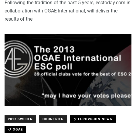
Following the tradition of the past 5 years, esctoday.com in
collaboration with OGAE International, will deliver the
results of the
2013 SWEDEN
COUNTRIES
EUROVISION NEWS
OGAE