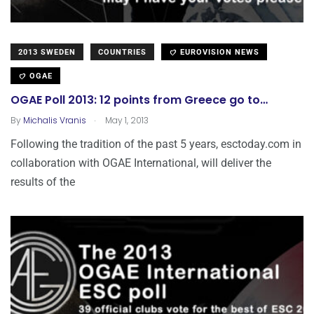
2013 SWEDEN
COUNTRIES
EUROVISION NEWS
OGAE
OGAE Poll 2013: 12 points from Greece go to…
.
By
Michalis Vranis
May 1, 2013
Following the tradition of the past 5 years, esctoday.com in
collaboration with OGAE International, will deliver the
results of the