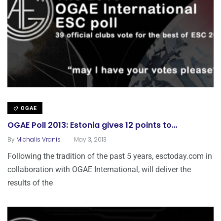
OGAE
OGAE Poll 2013: Estonia gives 12 points to…
.
By
Michalis Vranis
May 3, 2013
Following the tradition of the past 5 years, esctoday.com in
collaboration with OGAE International, will deliver the
results of the