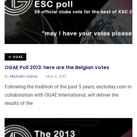
OGAE
OGAE Poll 2013: here are the Belgian votes
.
By
Michalis Vranis
May 4, 2013
Following the tradition of the past 5 years, esctoday.com in
collaboration with OGAE International, will deliver the
results of the