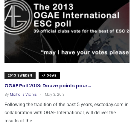
2013 SWEDEN
OGAE
OGAE Poll 2013: Douze points pour…
.
By
Michalis Vranis
May 3, 2013
Following the tradition of the past 5 years, esctoday.com in
collaboration with OGAE International, will deliver the
results of the