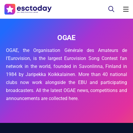
OGAE
OGAE, the Organisation Générale des Amateurs de
l’Eurovision, is the largest Eurovision Song Contest fan
network in the world, founded in Savonlinna, Finland in
1984 by Jaripekka Koikkalainen. More than 40 national
clubs now work alongside the EBU and participating
broadcasters. All the latest OGAE news, competitions and
announcements are collected here.