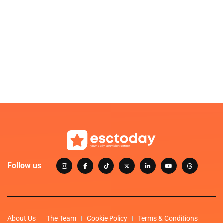
Follow us
About Us
The Team
Cookie Policy
Terms & Conditions