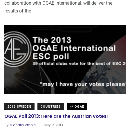
collaboration with OGAE International, will deliver the
results of the
2013 SWEDEN
COUNTRIES
OGAE
OGAE Poll 2013: Here are the Austrian votes!
.
By
Michalis Vranis
May 2, 2013