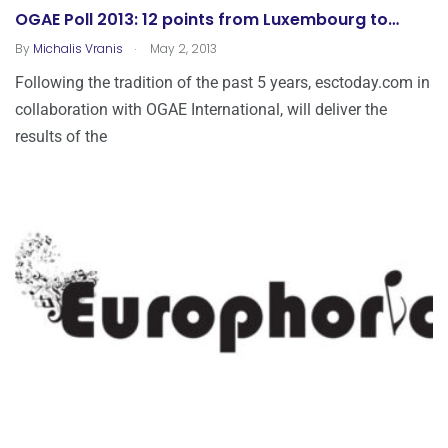
OGAE Poll 2013: 12 points from Luxembourg to…
.
By
Michalis Vranis
May 2, 2013
Following the tradition of the past 5 years, esctoday.com in
collaboration with OGAE International, will deliver the
results of the