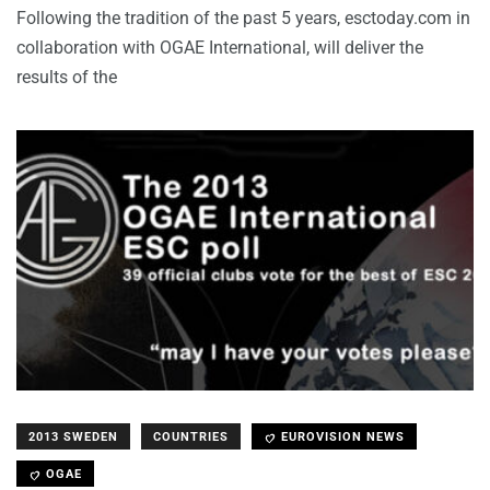
Following the tradition of the past 5 years, esctoday.com in
collaboration with OGAE International, will deliver the
results of the
2013 SWEDEN
COUNTRIES
EUROVISION NEWS
OGAE