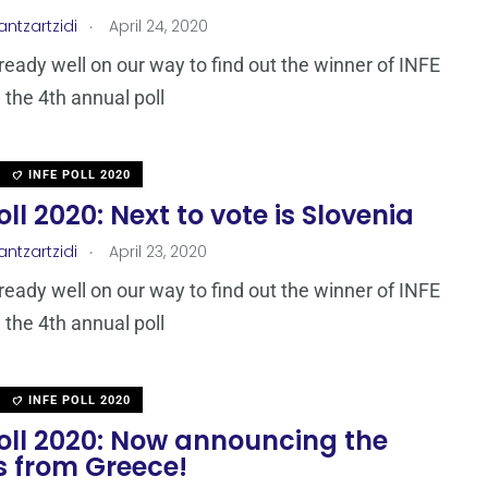
.
antzartzidi
April 24, 2020
ready well on our way to find out the winner of INFE
 the 4th annual poll
INFE POLL 2020
oll 2020: Next to vote is Slovenia
.
antzartzidi
April 23, 2020
ready well on our way to find out the winner of INFE
 the 4th annual poll
INFE POLL 2020
Poll 2020: Now announcing the
s from Greece!