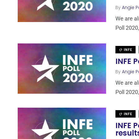
By
Angie P
We are al
Poll 2020,
INFE
INFE P
By
Angie P
We are al
Poll 2020,
INFE
INFE 
result