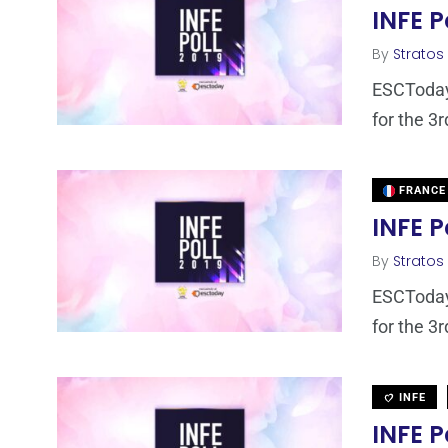
INFE P
By
Stratos
ESCToday,
for the 3r
FRANCE
INFE P
By
Stratos
ESCToday,
for the 3r
INFE
INFE P