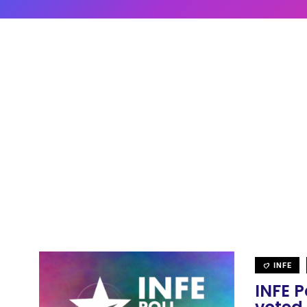
INFE
INFE P