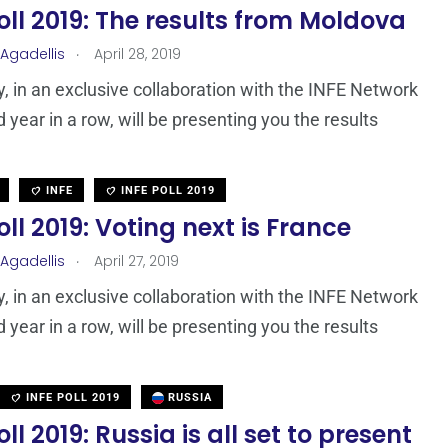
oll 2019: The results from Moldova
.
 Agadellis
April 28, 2019
 in an exclusive collaboration with the INFE Network
d year in a row, will be presenting you the results
INFE
INFE POLL 2019
oll 2019: Voting next is France
.
 Agadellis
April 27, 2019
 in an exclusive collaboration with the INFE Network
d year in a row, will be presenting you the results
INFE POLL 2019
RUSSIA
oll 2019: Russia is all set to present