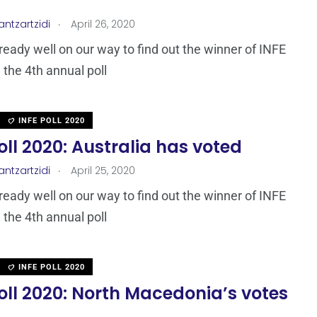
.
antzartzidi
April 26, 2020
ready well on our way to find out the winner of INFE
 the 4th annual poll
INFE POLL 2020
oll 2020: Australia has voted
.
antzartzidi
April 25, 2020
ready well on our way to find out the winner of INFE
 the 4th annual poll
INFE POLL 2020
oll 2020: North Macedonia’s votes