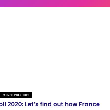
INFE POLL 2020
oll 2020: Let’s find out how France