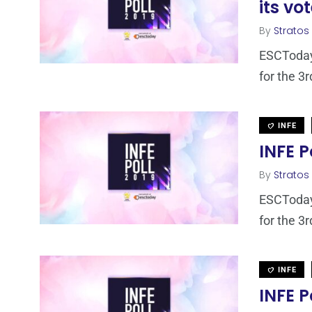
its vo
By
Stratos
ESCToday,
for the 3r
INFE
INFE P
By
Stratos
ESCToday,
for the 3r
INFE
INFE P