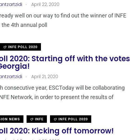
.
antzartzidi
April 22, 2020
ready well on our way to find out the winner of INFE
 the 4th annual poll
INFE POLL 2020
oll 2020: Starting off with the votes
Georgia!
.
antzartzidi
April 21, 2020
th consecutive year, ESCToday will be collaborating
INFE Network, in order to present the results of
SION NEWS
INFE
INFE POLL 2020
oll 2020: Kicking off tomorrow!