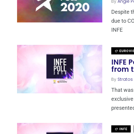
By
Angie P
Despite t
due to CO
INFE
EUROVI
INFE P
from t
By
Stratos
That was 
exclusive
presented
INFE