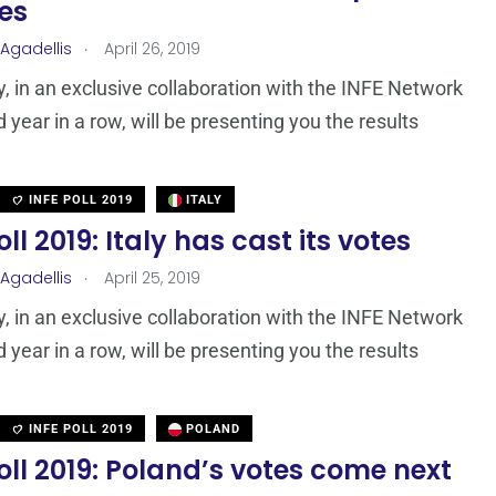
tes
.
 Agadellis
April 26, 2019
 in an exclusive collaboration with the INFE Network
d year in a row, will be presenting you the results
INFE POLL 2019
ITALY
oll 2019: Italy has cast its votes
.
 Agadellis
April 25, 2019
 in an exclusive collaboration with the INFE Network
d year in a row, will be presenting you the results
INFE POLL 2019
POLAND
oll 2019: Poland’s votes come next