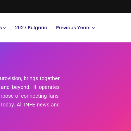
s
2027 Bulgaria
Previous Years
urovision, brings together
 and beyond. It operates
rpose of connecting fans,
SCToday. All INFE news and