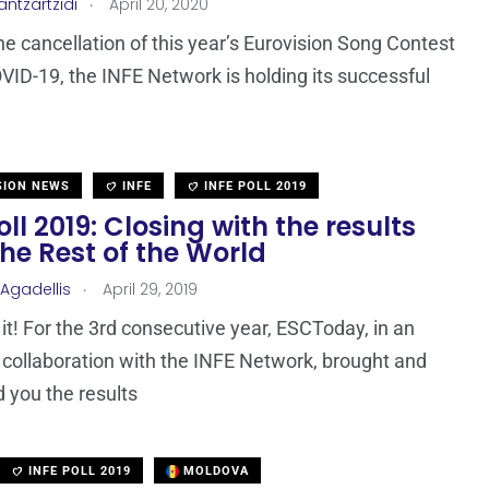
.
antzartzidi
April 20, 2020
he cancellation of this year’s Eurovision Song Contest
VID-19, the INFE Network is holding its successful
SION NEWS
INFE
INFE POLL 2019
oll 2019: Closing with the results
he Rest of the World
.
 Agadellis
April 29, 2019
it! For the 3rd consecutive year, ESCToday, in an
 collaboration with the INFE Network, brought and
 you the results
INFE POLL 2019
MOLDOVA