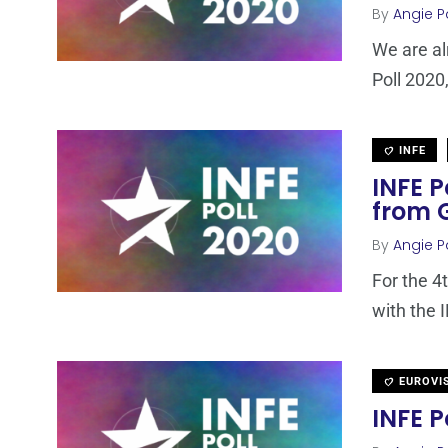
By
Angie P
We are al
Poll 2020,
INFE
INFE P
from 
By
Angie P
For the 4
with the 
EUROVI
INFE P