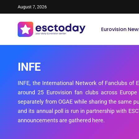
August 7, 2026
Eurovision New
INFE
INFE, the International Network of Fanclubs of E
around 25 Eurovision fan clubs across Europe
separately from OGAE while sharing the same pu
and its annual poll is run in partnership with E
announcements are gathered here.