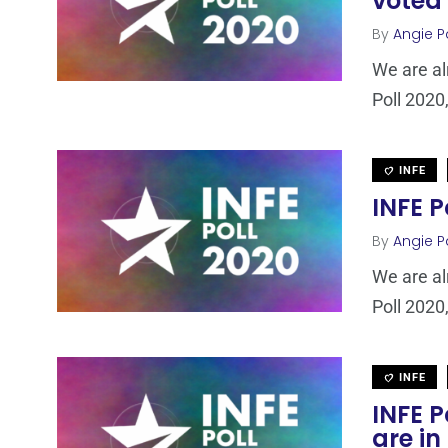
voted
By
Angie P
We are al
Poll 2020,
INFE
INFE P
By
Angie P
We are al
Poll 2020,
INFE
INFE P
are in