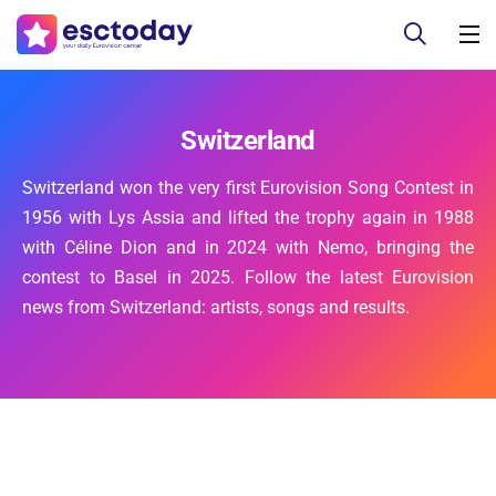
Switzerland
Switzerland won the very first Eurovision Song Contest in
1956 with Lys Assia and lifted the trophy again in 1988
with Céline Dion and in 2024 with Nemo, bringing the
contest to Basel in 2025. Follow the latest Eurovision
news from Switzerland: artists, songs and results.