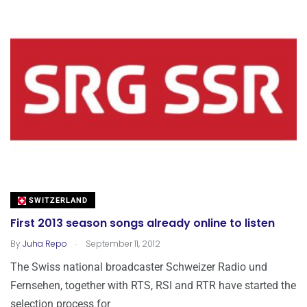
SWITZERLAND
First 2013 season songs already online to listen
.
By
Juha Repo
September 11, 2012
The Swiss national broadcaster Schweizer Radio und
Fernsehen, together with RTS, RSI and RTR have started the
selection process for