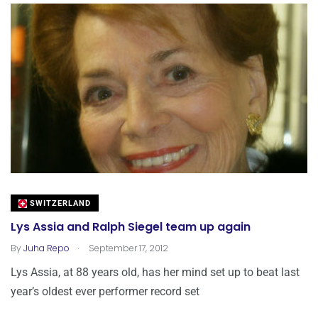
SWITZERLAND
Lys Assia and Ralph Siegel team up again
.
By
Juha Repo
September 17, 2012
Lys Assia, at 88 years old, has her mind set up to beat last
year’s oldest ever performer record set