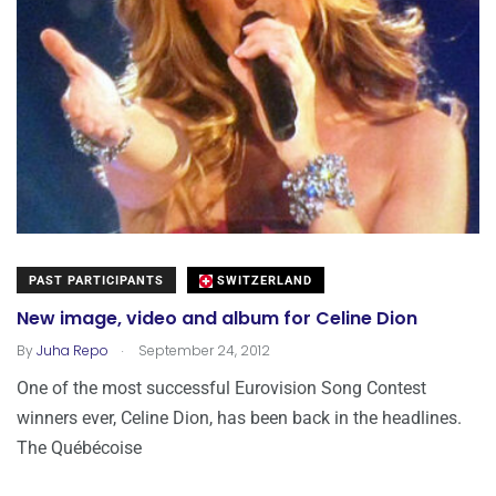
PAST PARTICIPANTS
SWITZERLAND
New image, video and album for Celine Dion
.
By
Juha Repo
September 24, 2012
One of the most successful Eurovision Song Contest
winners ever, Celine Dion, has been back in the headlines.
The Québécoise