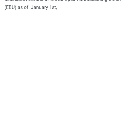
(EBU) as of January 1st,