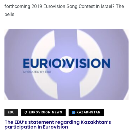
forthcoming 2019 Eurovision Song Contest in Israel? The
bells
EBU
EUROVISION NEWS
KAZAKHSTAN
The EBU’s statement regarding Kazakhtan’s
participation in Eurovision