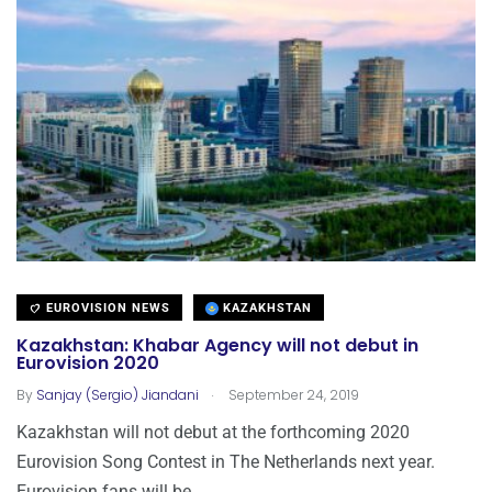
EUROVISION NEWS
KAZAKHSTAN
Kazakhstan: Khabar Agency will not debut in
Eurovision 2020
.
By
Sanjay (Sergio) Jiandani
September 24, 2019
Kazakhstan will not debut at the forthcoming 2020
Eurovision Song Contest in The Netherlands next year.
Eurovision fans will be