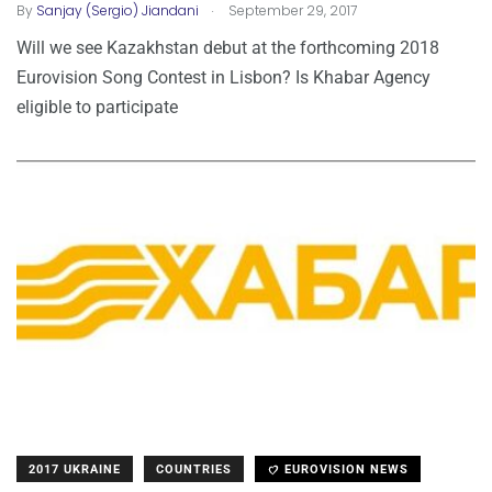
.
By
Sanjay (Sergio) Jiandani
September 29, 2017
Will we see Kazakhstan debut at the forthcoming 2018
Eurovision Song Contest in Lisbon? Is Khabar Agency
eligible to participate
2017 UKRAINE
COUNTRIES
EUROVISION NEWS