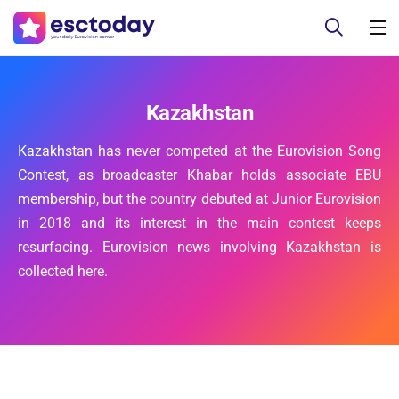
Kazakhstan
Kazakhstan has never competed at the Eurovision Song
Contest, as broadcaster Khabar holds associate EBU
membership, but the country debuted at Junior Eurovision
in 2018 and its interest in the main contest keeps
resurfacing. Eurovision news involving Kazakhstan is
collected here.