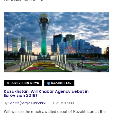
EUROVISION NEWS
KAZAKHSTAN
Kazakhstan: Will Khabar Agency debut in
Eurovision 2019?
.
By
Sanjay (Sergio) Jiandani
August 3, 2018
Will we see the much awaited debut of Kazakhstan at the