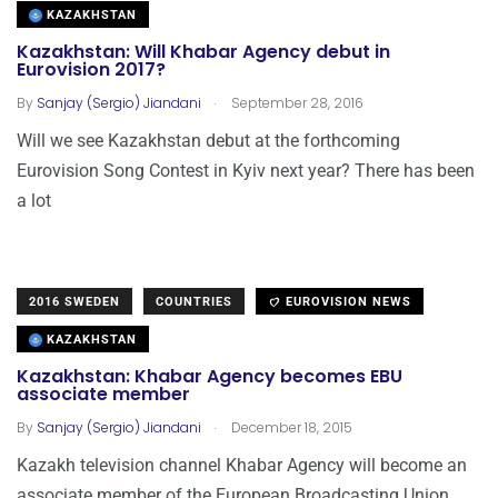
KAZAKHSTAN
Kazakhstan: Will Khabar Agency debut in
Eurovision 2017?
.
By
Sanjay (Sergio) Jiandani
September 28, 2016
Will we see Kazakhstan debut at the forthcoming
Eurovision Song Contest in Kyiv next year? There has been
a lot
2016 SWEDEN
COUNTRIES
EUROVISION NEWS
KAZAKHSTAN
Kazakhstan: Khabar Agency becomes EBU
associate member
.
By
Sanjay (Sergio) Jiandani
December 18, 2015
Kazakh television channel Khabar Agency will become an
associate member of the European Broadcasting Union