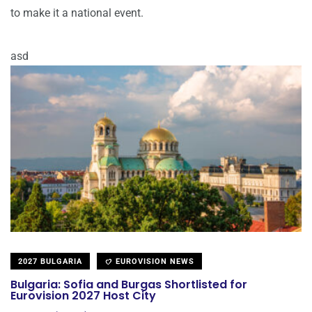
to make it a national event.
asd
2027 BULGARIA
EUROVISION NEWS
Bulgaria: Sofia and Burgas Shortlisted for
Eurovision 2027 Host City