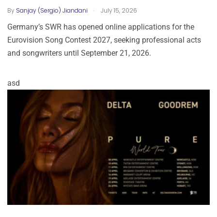
.
By
Sanjay (Sergio) Jiandani
July 15, 2026
Germany’s SWR has opened online applications for the
Eurovision Song Contest 2027, seeking professional acts
and songwriters until September 21, 2026.
asd