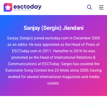
Sanjay (Sergio) Jiandani
Sanjay (Sergio) joined esctoday.com in December 2006
as an editor. He was appointed as the Head of Press of
ESCToday.com in 2011. Hereafter in 2016 he was
promoted as the Head of International Relations &
Communications at ESCToday. Sergio has covered the
Eurovision Song Contest live 23 times since 2000, having
worked for several international magazines and media
outlets.