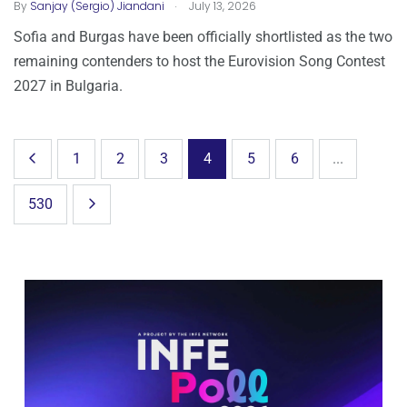
.
By
Sanjay (Sergio) Jiandani
July 13, 2026
Sofia and Burgas have been officially shortlisted as the two
remaining contenders to host the Eurovision Song Contest
2027 in Bulgaria.
1
2
3
4
5
6
...
530