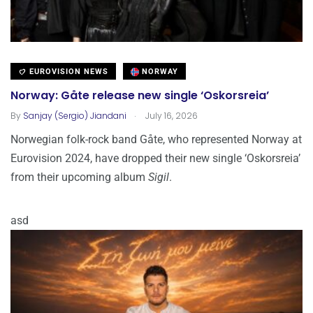
EUROVISION NEWS
NORWAY
Norway: Gåte release new single ‘Oskorsreia’
.
By
Sanjay (Sergio) Jiandani
July 16, 2026
Norwegian folk-rock band Gåte, who represented Norway at
Eurovision 2024, have dropped their new single ‘Oskorsreia’
from their upcoming album
Sigil
.
asd