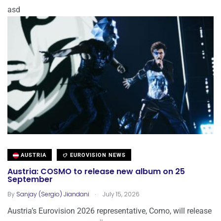
asd
AUSTRIA
EUROVISION NEWS
Austria: COSMO to release new album on 25
September
.
By
Sanjay (Sergio) Jiandani
July 15, 2026
Austria’s Eurovision 2026 representative, Como, will release