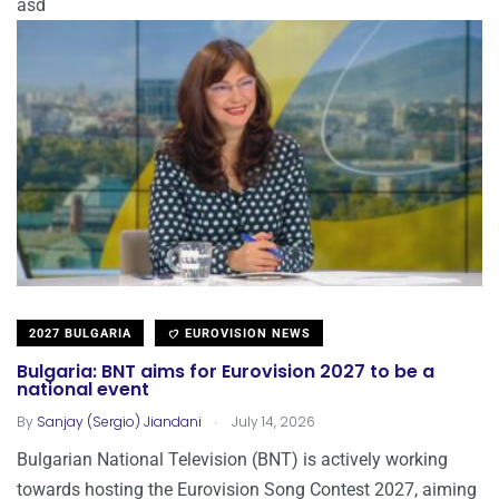
asd
2027 BULGARIA
EUROVISION NEWS
Bulgaria: BNT aims for Eurovision 2027 to be a
national event
.
By
Sanjay (Sergio) Jiandani
July 14, 2026
Bulgarian National Television (BNT) is actively working
towards hosting the Eurovision Song Contest 2027, aiming