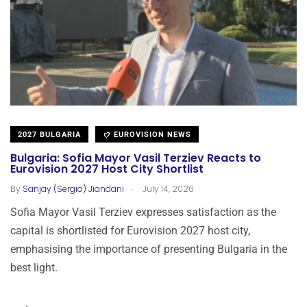
2027 BULGARIA
EUROVISION NEWS
Bulgaria: Sofia Mayor Vasil Terziev Reacts to
Eurovision 2027 Host City Shortlist
.
By
Sanjay (Sergio) Jiandani
July 14, 2026
Sofia Mayor Vasil Terziev expresses satisfaction as the
capital is shortlisted for Eurovision 2027 host city,
emphasising the importance of presenting Bulgaria in the
best light.