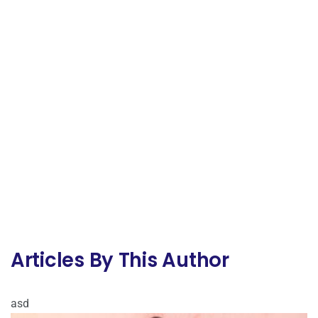
Articles By This Author
asd