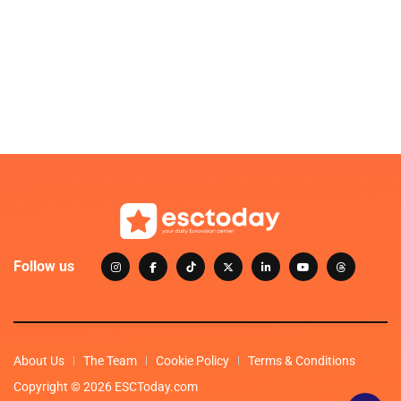
Follow us
About Us
The Team
Cookie Policy
Terms & Conditions
Copyright © 2026 ESCToday.com