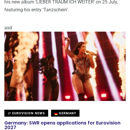
his new album ‘LIEBER TRÄUM ICH WEITER’ on 25 July,
featuring his entry ‘Tanzschein’.
asd
EUROVISION NEWS
GERMANY
Germany: SWR opens applications for Eurovision
2027