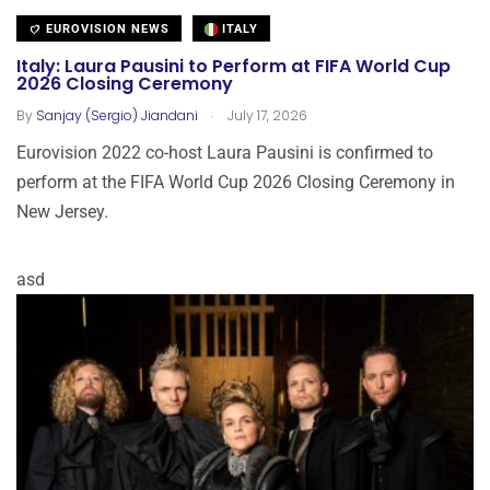
EUROVISION NEWS
ITALY
Italy: Laura Pausini to Perform at FIFA World Cup
2026 Closing Ceremony
.
By
Sanjay (Sergio) Jiandani
July 17, 2026
Eurovision 2022 co-host Laura Pausini is confirmed to
perform at the FIFA World Cup 2026 Closing Ceremony in
New Jersey.
asd