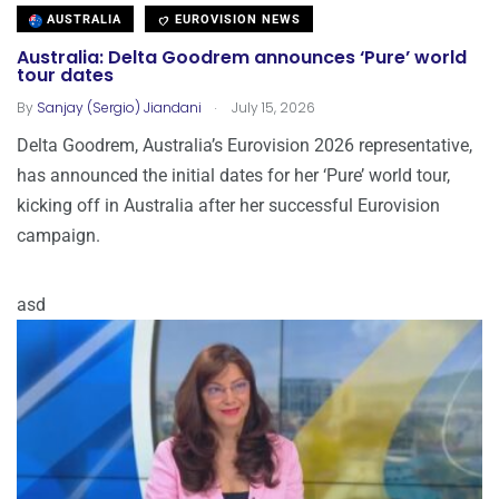
AUSTRALIA
EUROVISION NEWS
Australia: Delta Goodrem announces ‘Pure’ world
tour dates
.
By
Sanjay (Sergio) Jiandani
July 15, 2026
Delta Goodrem, Australia’s Eurovision 2026 representative,
has announced the initial dates for her ‘Pure’ world tour,
kicking off in Australia after her successful Eurovision
campaign.
asd