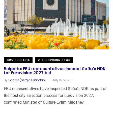
2027 BULGARIA
EUROVISION NEWS
Bulgaria: EBU representatives inspect Sofia’s NDK
for Eurovision 2027 bid
.
By
Sanjay (Sergio) Jiandani
July 15, 2026
EBU representatives have inspected Sofia’s NDK as part of
the host city selection process for Eurovision 2027,
confirmed Minister of Culture Evtim Miloshev.