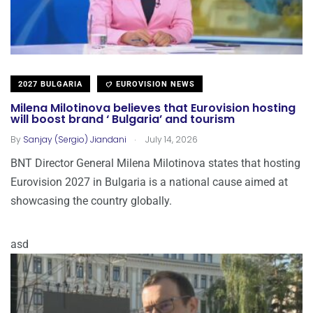
2027 BULGARIA
EUROVISION NEWS
Milena Milotinova believes that Eurovision hosting
will boost brand ‘ Bulgaria’ and tourism
.
By
Sanjay (Sergio) Jiandani
July 14, 2026
BNT Director General Milena Milotinova states that hosting
Eurovision 2027 in Bulgaria is a national cause aimed at
showcasing the country globally.
asd