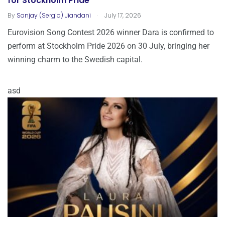
for Stockholm Pride
.
By
Sanjay (Sergio) Jiandani
July 17, 2026
Eurovision Song Contest 2026 winner Dara is confirmed to
perform at Stockholm Pride 2026 on 30 July, bringing her
winning charm to the Swedish capital.
asd