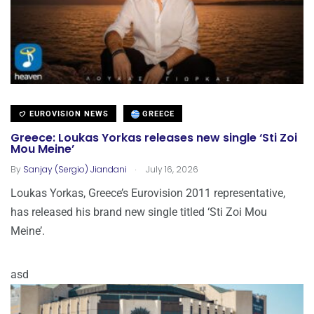
EUROVISION NEWS
GREECE
Greece: Loukas Yorkas releases new single ‘Sti Zoi
Mou Meine’
.
By
Sanjay (Sergio) Jiandani
July 16, 2026
Loukas Yorkas, Greece’s Eurovision 2011 representative,
has released his brand new single titled ‘Sti Zoi Mou
Meine’.
asd