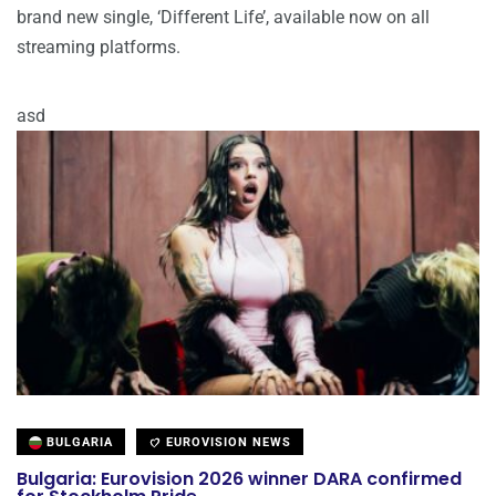
brand new single, ‘Different Life’, available now on all
streaming platforms.
asd
BULGARIA
EUROVISION NEWS
Bulgaria: Eurovision 2026 winner DARA confirmed