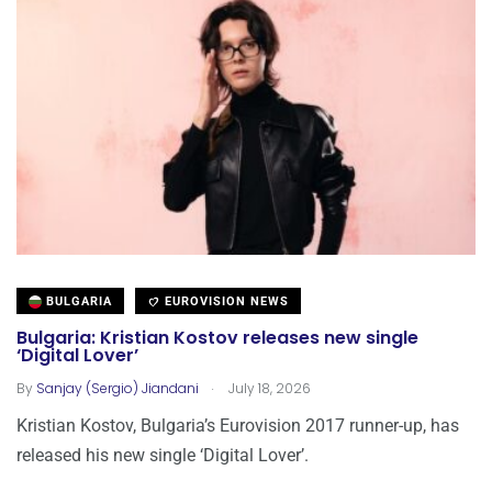
BULGARIA
EUROVISION NEWS
Bulgaria: Kristian Kostov releases new single
‘Digital Lover’
.
By
Sanjay (Sergio) Jiandani
July 18, 2026
Kristian Kostov, Bulgaria’s Eurovision 2017 runner-up, has
released his new single ‘Digital Lover’.