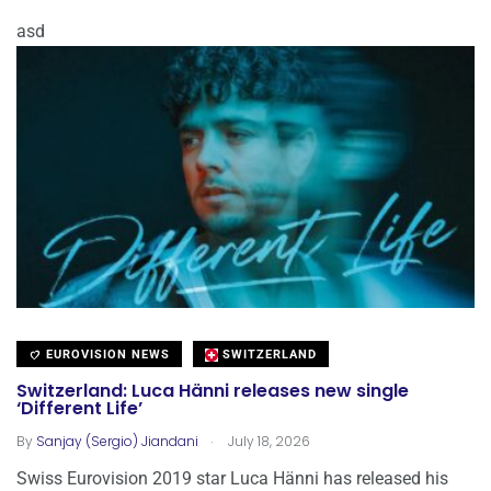
asd
EUROVISION NEWS
SWITZERLAND
Switzerland: Luca Hänni releases new single
‘Different Life’
.
By
Sanjay (Sergio) Jiandani
July 18, 2026
Swiss Eurovision 2019 star Luca Hänni has released his