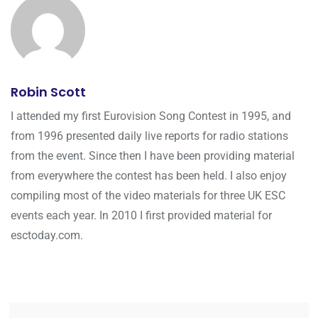
Robin Scott
I attended my first Eurovision Song Contest in 1995, and
from 1996 presented daily live reports for radio stations
from the event. Since then I have been providing material
from everywhere the contest has been held. I also enjoy
compiling most of the video materials for three UK ESC
events each year. In 2010 I first provided material for
esctoday.com.