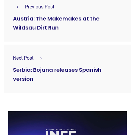
Previous Post
Austria: The Makemakes at the
Wildsau Dirt Run
Next Post
Serbia: Bojana releases Spanish
version