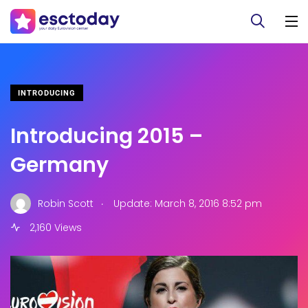
INTRODUCING
Introducing 2015 –
Germany
.
Robin Scott
Update: March 8, 2016 8:52 pm
2,160 Views