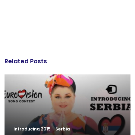
Related Posts
Introducing 2015 – Serbia