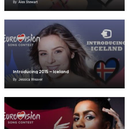
By
Alex Stewart
Introducing 2015 – Iceland
By
Jessica Weaver