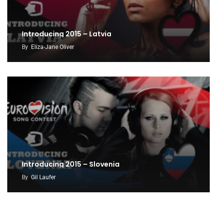
Introducing 2015 – Latvia
By
Eliza-Jane Oliver
Introducing 2015 – Slovenia
By
Gil Laufer