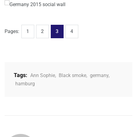
,
,
,
Page
Page
Page
Page
Pages:
1
2
3
4
Tags:
Ann Sophie
,
Black smoke
,
germany
,
hamburg