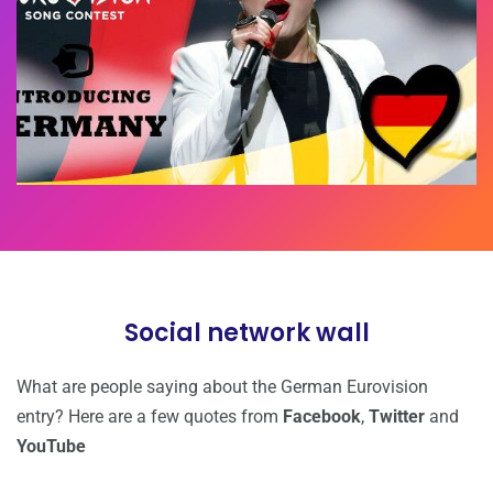
Social network wall
What are people saying about the German Eurovision
entry? Here are a few quotes from
Facebook
,
Twitter
and
YouTube