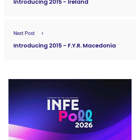
Introducing 2015 - Ireland
Next Post
Introducing 2015 - F.Y.R. Macedonia