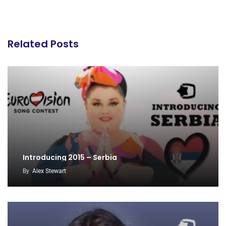
Related Posts
Introducing 2015 – Serbia
By
Alex Stewart