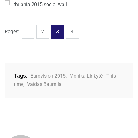
,
,
,
Page
Page
Page
Page
Pages:
1
2
3
4
Tags:
Eurovision 2015
,
Monika Linkytė
,
This
time
,
Vaidas Baumila