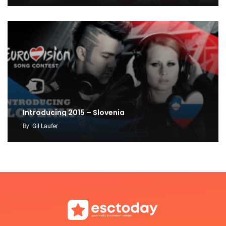
Introducing 2015 – Slovenia
By
Gil Laufer