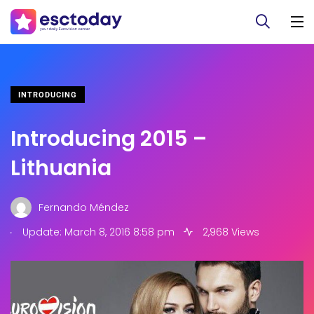
INTRODUCING
Introducing 2015 –
Lithuania
Fernando Méndez
.
Update: March 8, 2016 8:58 pm
2,968 Views