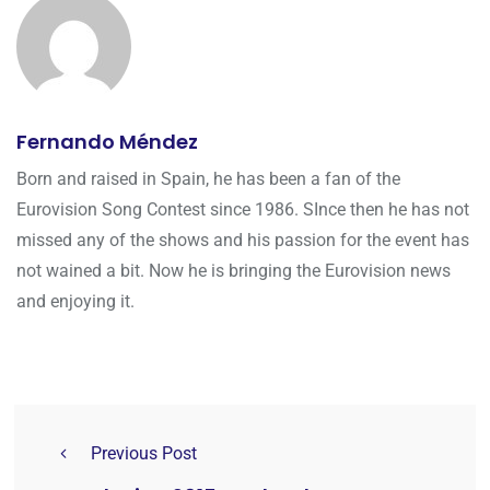
Fernando Méndez
Born and raised in Spain, he has been a fan of the
Eurovision Song Contest since 1986. SInce then he has not
missed any of the shows and his passion for the event has
not wained a bit. Now he is bringing the Eurovision news
and enjoying it.
Previous Post