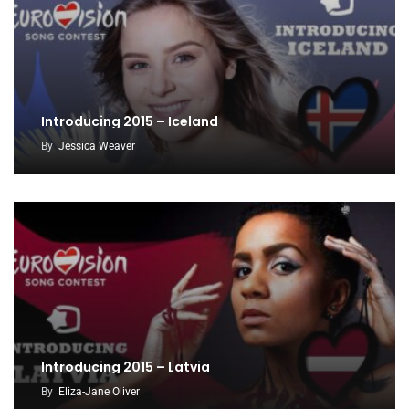
Introducing 2015 – Iceland
By
Jessica Weaver
Introducing 2015 – Latvia
By
Eliza-Jane Oliver