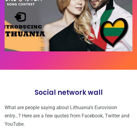
Social network wall
What are people saying about Lithuania’s Eurovision
entry…? Here are a few quotes from Facebook, Twitter and
YouTube.