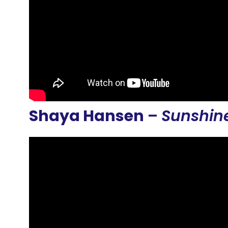
Shaya Hansen
–
Sunshin