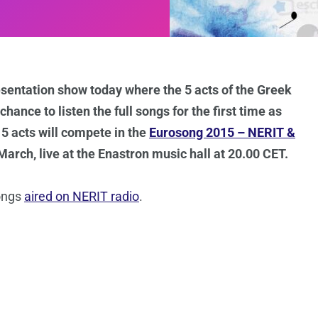
esentation show today where the 5 acts of the Greek
hance to listen the full songs for the first time as
 5 acts will compete in the
Eurosong 2015 – NERIT &
rch, live at the Enastron music hall at 20.00 CET.
songs
aired on NERIT radio
.