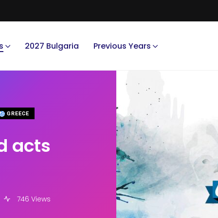
s
2027 Bulgaria
Previous Years
GREECE
d acts
746 Views