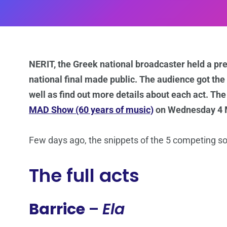
NERIT, the Greek national broadcaster held a pr
national final made public. The audience got the c
well as find out more details about each act. The
MAD Show (60 years of music)
on Wednesday 4 Ma
Few days ago, the snippets of the 5 competing 
The full acts
Barrice
–
Ela