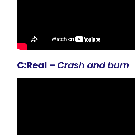
C:Real
–
Crash and burn