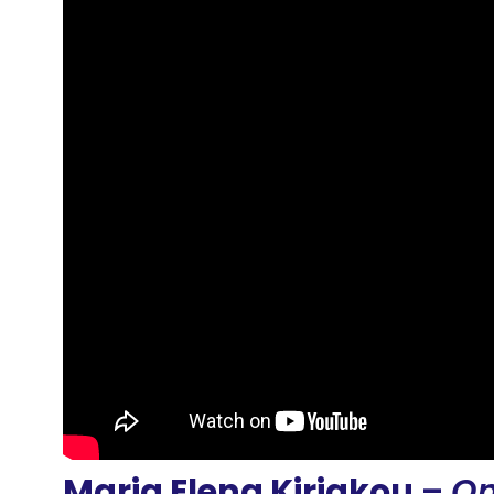
Maria Elena Kiriakou
–
On