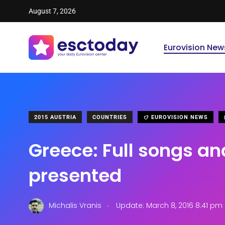
August 7, 2026
Eurovision New
2015 AUSTRIA
COUNTRIES
EUROVISION NEWS
Greece: Full songs an
presented
.
Michalis Vranis
Update: March 8, 2016 8:41 pm