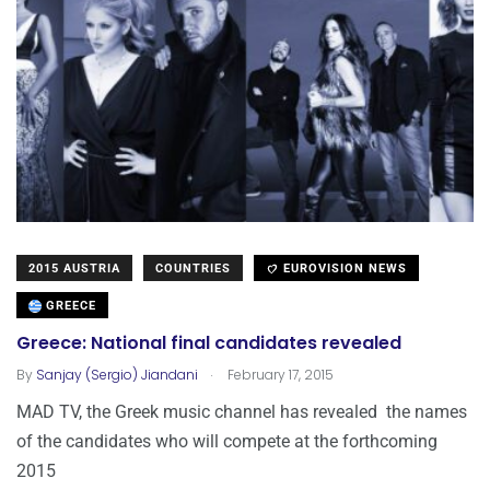
2015 AUSTRIA
COUNTRIES
EUROVISION NEWS
GREECE
Greece: National final candidates revealed
.
By
Sanjay (Sergio) Jiandani
February 17, 2015
MAD TV, the Greek music channel has revealed the names
of the candidates who will compete at the forthcoming
2015