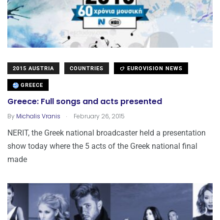
2015 AUSTRIA
COUNTRIES
EUROVISION NEWS
GREECE
Greece: Full songs and acts presented
.
By
Michalis Vranis
February 26, 2015
NERIT, the Greek national broadcaster held a presentation
show today where the 5 acts of the Greek national final
made