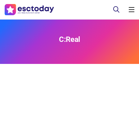
C:Real