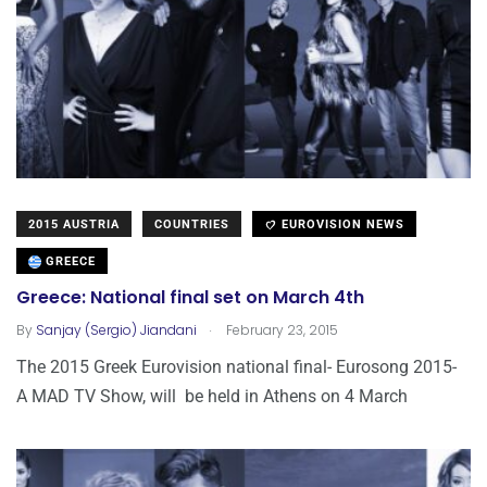
2015 AUSTRIA
COUNTRIES
EUROVISION NEWS
GREECE
Greece: National final set on March 4th
.
By
Sanjay (Sergio) Jiandani
February 23, 2015
The 2015 Greek Eurovision national final- Eurosong 2015-
A MAD TV Show, will be held in Athens on 4 March