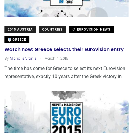
2015 AUSTRIA
COUNTRIES
EUROVISION NEWS
GREECE
Watch now: Greece selects their Eurovision entry
.
By
Michalis Vranis
March 4, 2015
The time has come for Greece to select its next Eurovision
representative, exactly 10 years after the Greek victory in