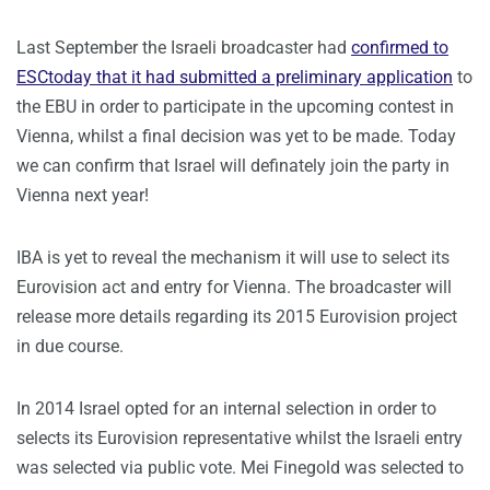
Last September the Israeli broadcaster had
confirmed to
ESCtoday that it had submitted a preliminary application
to
the EBU in order to participate in the upcoming contest in
Vienna, whilst a final decision was yet to be made. Today
we can confirm that Israel will definately join the party in
Vienna next year!
IBA is yet to reveal the mechanism it will use to select its
Eurovision act and entry for Vienna. The broadcaster will
release more details regarding its 2015 Eurovision project
in due course.
In 2014 Israel opted for an internal selection in order to
selects its Eurovision representative whilst the Israeli entry
was selected via public vote. Mei Finegold was selected to