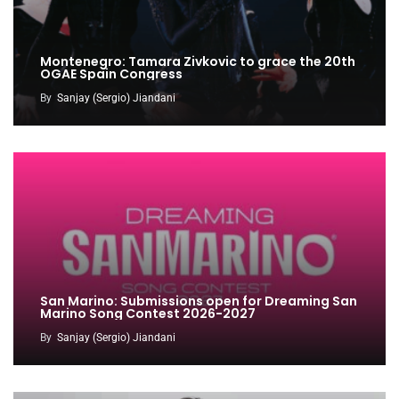
Montenegro: Tamara Zivkovic to grace the 20th
OGAE Spain Congress
By
Sanjay (Sergio) Jiandani
San Marino: Submissions open for Dreaming San
Marino Song Contest 2026-2027
By
Sanjay (Sergio) Jiandani