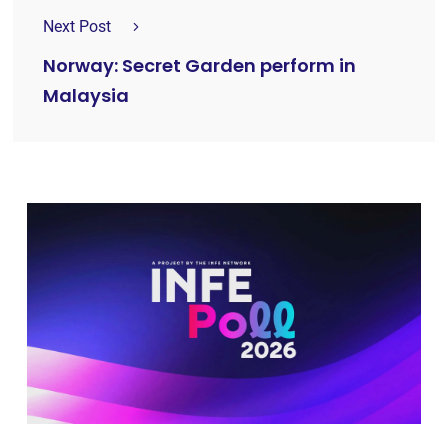
Next Post
Norway: Secret Garden perform in
Malaysia