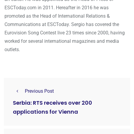
ESCToday.com in 2011. Hereafter in 2016 he was
promoted as the Head of International Relations &
Communications at ESCToday. Sergio has covered the
Eurovision Song Contest live 23 times since 2000, having
worked for several international magazines and media
outlets.
Previous Post
Serbia: RTS receives over 200
applications for Vienna