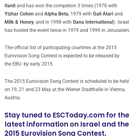
Ilanit
and has won the competion 3 times (1978 with
Yizhar Cohen
and
Alpha Beta
, 1979 with
Gali Atari
and
Milk & Honey
, and in 1998 with
Dana International
). Israel
has hosted the event twice in 1979 and 1999 in Jerusalem.
The official list of participating countries at the 2015
Eurovision Song Contest is expected to be released by
the EBU by early 2015.
The 2015 Eurovision Song Contest is scheduled to be held
on 19, 21 and 23 May at the Wiener Stadthalle in Vienna,
Austria.
Stay tuned to ESCToday.com for the
latest information on Israel and the
2015 Eurovision Song Contest.