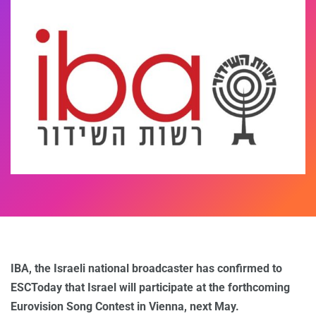
IBA, the Israeli national broadcaster has confirmed to
ESCToday that Israel will participate at the forthcoming
Eurovision Song Contest in Vienna, next May.