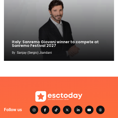
Italy: Sanremo Giovani winner to compete at
Sanremo Festival 2027
By
Sanjay (Sergio) Jiandani
Follow us