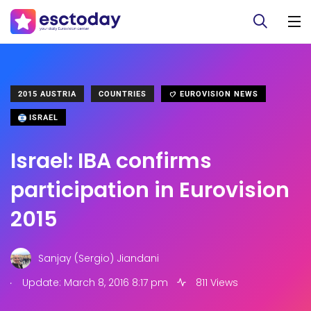
2015 AUSTRIA
COUNTRIES
EUROVISION NEWS
ISRAEL
Israel: IBA confirms
participation in Eurovision
2015
Sanjay (Sergio) Jiandani
.
Update: March 8, 2016 8:17 pm
811 Views