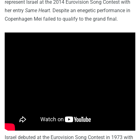
represent Israel at the 2014 Eurovision Song Contest with
her entry
Same Heart.
Despite an enegetic performance in
Copenhagen Mei failed to qualify to the grand final.
Israel debuted at the Eurovision Song Contest in 1973 with