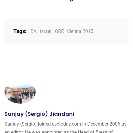
Tags:
IBA
,
israel
,
ORF
,
Vienna 2015
Sanjay (Sergio) Jiandani
Sanjay (Sergio) joined esctoday.com in December 2006 as
an editor. He was appointed as the Head of Press of