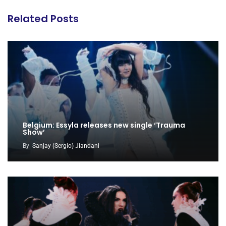
Related Posts
Belgium: Essyla releases new single ‘Trauma
Show’
By
Sanjay (Sergio) Jiandani