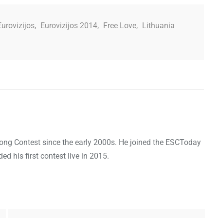
Eurovizijos
,
Eurovizijos 2014
,
Free Love
,
Lithuania
Song Contest since the early 2000s. He joined the ESCToday
 his first contest live in 2015.