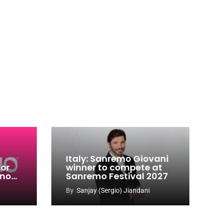
Italy: Sanremo Giovani
for
winner to compete at
ino
Sanremo Festival 2027
-
By
Sanjay (Sergio) Jiandani