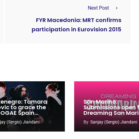
Next Post
FYR Macedonia: MRT confirms
participation in Eurovision 2015
enegro: Tamara
San Marino:
ovic to grace the
Submissions open 
 OGAE Spain
Dreaming San Mar
ress
Song Contest 2026
jay (Sergio) Jiandani
By
Sanjay (Sergio) Jiandani
2027