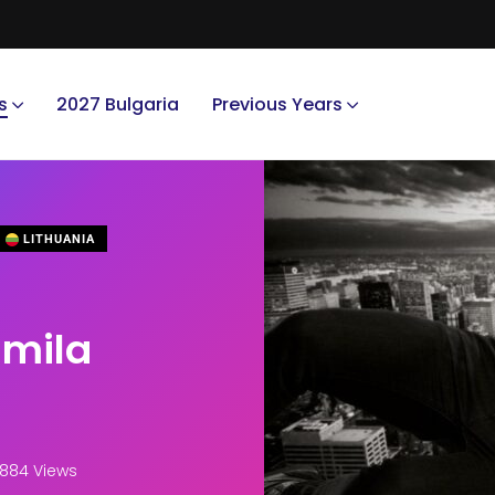
s
2027 Bulgaria
Previous Years
LITHUANIA
umila
,884 Views