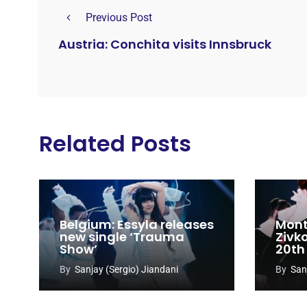
Previous Post
Austria: Conchita visits Innsbruck
Related Posts
Belgium: Essyla releases
Mont
new single ‘Trauma
Zivk
Show’
20th
Cong
By
Sanjay (Sergio) Jiandani
By
San