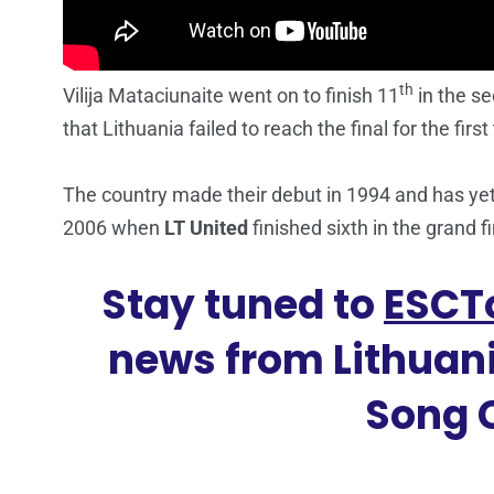
th
Vilija Mataciunaite went on to finish 11
in the s
that Lithuania failed to reach the final for the first
The country made their debut in 1994 and has yet 
2006 when
LT United
finished sixth in the grand f
Stay tuned to
ESCT
news from Lithuani
Song 