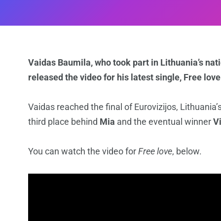
Vaidas Baumila, who took part in Lithuania’s nati
released the video for his latest single, Free love
Vaidas reached the final of Eurovizijos, Lithuania’
third place behind
Mia
and the eventual winner
V
You can watch the video for
Free love
, below.