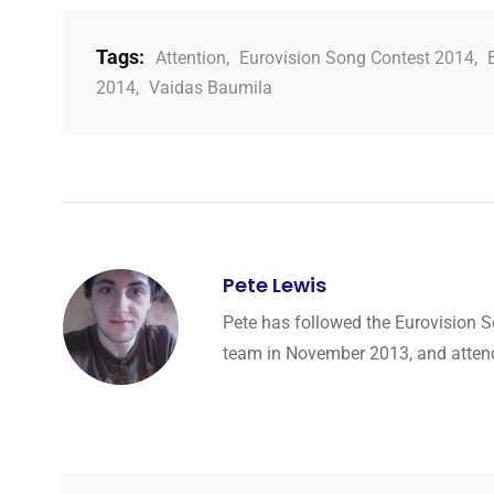
Tags:
Attention
,
Eurovision Song Contest 2014
,
2014
,
Vaidas Baumila
Pete Lewis
Pete has followed the Eurovision 
team in November 2013, and attended