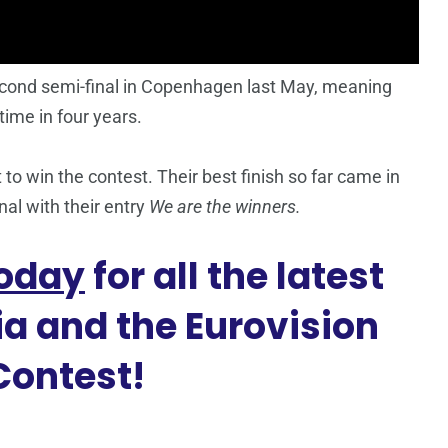
econd semi-final in Copenhagen last May, meaning
 time in four years.
to win the contest. Their best finish so far came in
inal with their entry
We are the winners.
oday
for all the latest
a and the Eurovision
Contest!