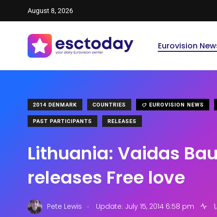
August 8, 2026
Eurovision New
2014 DENMARK
COUNTRIES
EUROVISION NEWS
PAST PARTICIPANTS
RELEASES
Lithuania: Vaidas Ba
releases Free love
.
Pete Lewis
Update: July 15, 2014 6:58 pm
1