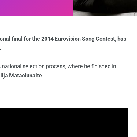
onal final for the 2014 Eurovision Song Contest, has
.
s national selection process, where he finished in
ilija Mataciunaite
.