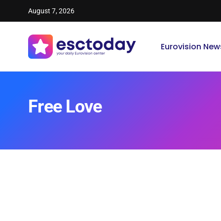
August 7, 2026
Eurovision New
Free Love