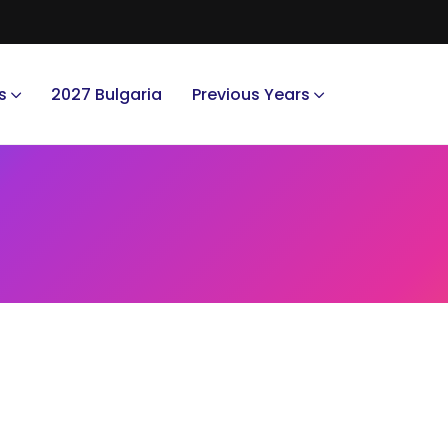
s
2027 Bulgaria
Previous Years