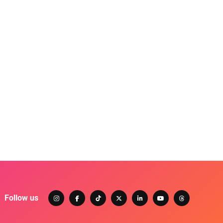
Follow us