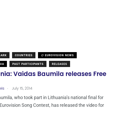
MARK
COUNTRIES
EUROVISION NEWS
NIA
PAST PARTICIPANTS
RELEASES
nia: Vaidas Baumila releases Free
.
wis
July 15, 2014
umila, who took part in Lithuania’s national final for
Eurovision Song Contest, has released the video for