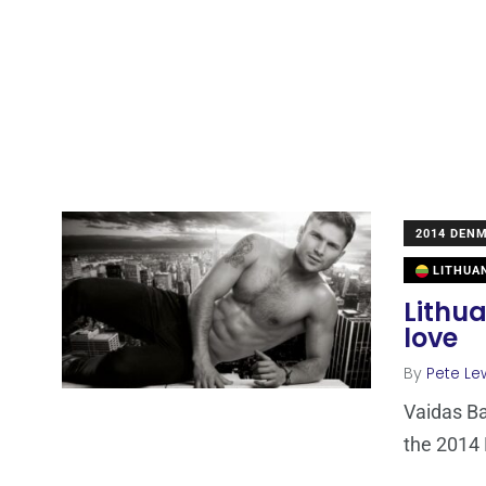
2014 DEN
LITHUA
Lithua
love
By
Pete Le
Vaidas Ba
the 2014 