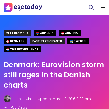
2014 DENMARK
ARMENIA
AUSTRIA
DENMARK
PAST PARTICIPANTS
SWEDEN
THE NETHERLANDS
Denmark: Eurovision storm
still rages in the Danish
charts
.
Pete Lewis
Update: March 8, 2016 8:00 pm
758 Views