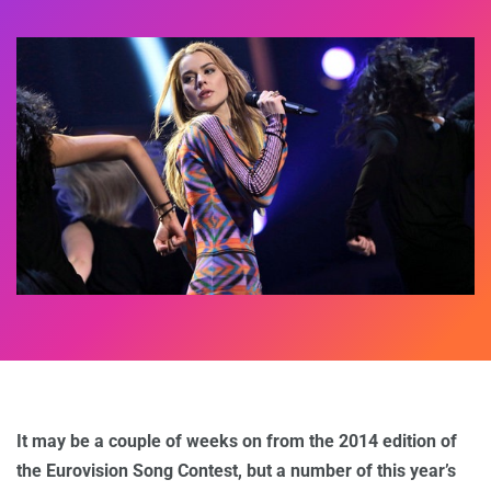
It may be a couple of weeks on from the 2014 edition of
the Eurovision Song Contest, but a number of this year’s