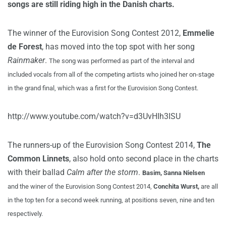
songs are still riding high in the Danish charts.
The winner of the Eurovision Song Contest 2012,
Emmelie
de Forest
, has moved into the top spot with her song
Rainmaker
.
The song was performed as part of the interval and
included vocals from all of the competing artists who joined her on-stage
in the grand final, which was a first for the Eurovision Song Contest.
http://www.youtube.com/watch?v=d3UvHIh3ISU
The runners-up of the Eurovision Song Contest 2014,
The
Common Linnets
, also hold onto second place in the charts
with their ballad
Calm after the storm
.
Basim, Sanna Nielsen
and
the winer of the Eurovision Song Contest 2014,
Conchita Wurst,
are all
in the top ten for a second week running, at positions seven, nine and ten
respectively.