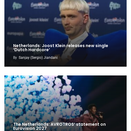
Netherlands: Joost Klein releases new single
‘Dutch Hardcore’
By
Sanjay (Sergio) Jiandani
The Netherlands: AVROTROS’ statement on
Eurovision 2027