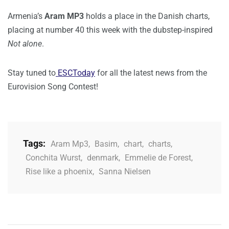
Armenia’s
Aram MP3
holds a place in the Danish charts,
placing at number 40 this week with the dubstep-inspired
Not alone
.
Stay tuned to
ESCToday
for all the latest news from the
Eurovision Song Contest!
Tags:
Aram Mp3
,
Basim
,
chart
,
charts
,
Conchita Wurst
,
denmark
,
Emmelie de Forest
,
Rise like a phoenix
,
Sanna Nielsen