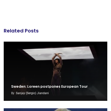
Related Posts
Sweden: Loreen postpones European Tour
By
Sanjay (Sergio) Jiandani