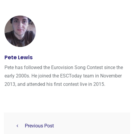
Pete Lewis
Pete has followed the Eurovision Song Contest since the
early 2000s. He joined the ESCToday team in November
2013, and attended his first contest live in 2015.
Previous Post