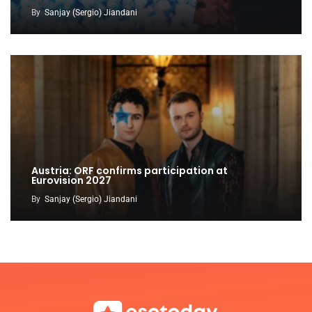
By
Sanjay (Sergio) Jiandani
Austria: ORF confirms participation at
Eurovision 2027
By
Sanjay (Sergio) Jiandani