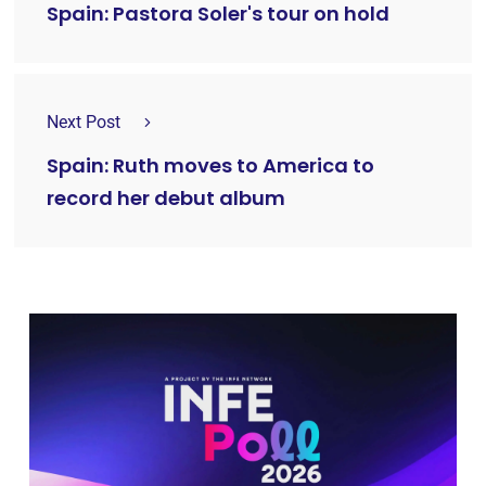
Spain: Pastora Soler's tour on hold
Next Post
Spain: Ruth moves to America to
record her debut album