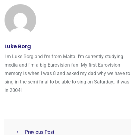
Luke Borg
I'm Luke Borg and I'm from Malta. I'm currently studying
media and I'm a big Eurovision fan! My first Eurovision
memory is when I was 8 and asked my dad why we have to
sing in the semi-final to be able to sing on Saturday...it was
in 2004!
Previous Post