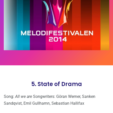
5. State of Drama
Song:
All we are
Songwriters: Göran Werner, Sanken
Sandqvist, Emil Gullhamn, Sebastian Hallifax