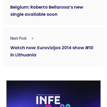
Belgium: Roberto Bellarosa’s new
single available soon
Next Post
Watch now: Eurovizijos 2014 show #10
in Lithuania