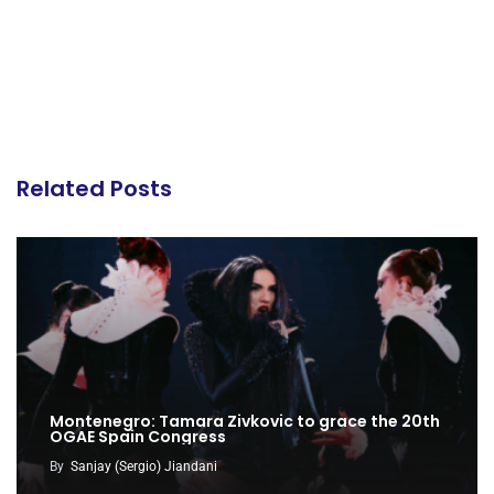
Related Posts
Montenegro: Tamara Zivkovic to grace the 20th
OGAE Spain Congress
By
Sanjay (Sergio) Jiandani