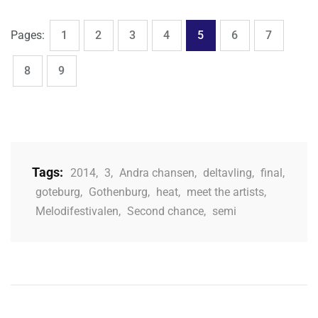
,
,
,
,
,
,
,
Page
Page
Page
Page
Page
Page
Page
Pages:
1
2
3
4
5
6
7
,
Page
Page
8
9
Tags:
2014
,
3
,
Andra chansen
,
deltavling
,
final
,
goteburg
,
Gothenburg
,
heat
,
meet the artists
,
Melodifestivalen
,
Second chance
,
semi