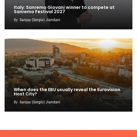
Italy: Sanremo Giovani winner to compete at
Sanremo Festival 2027
By
Sanjay (Sergio) Jiandani
When does the EBU usually reveal the Eurovision
Host City?
By
Sanjay (Sergio) Jiandani