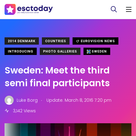
2014 DENMARK
COUNTRIES
EUROVISION NEWS
INTRODUCING
PHOTO GALLERIES
SWEDEN
Sweden: Meet the third
semi final participants
.
Luke Borg
Update: March 8, 2016 7:20 pm
3,142 Views