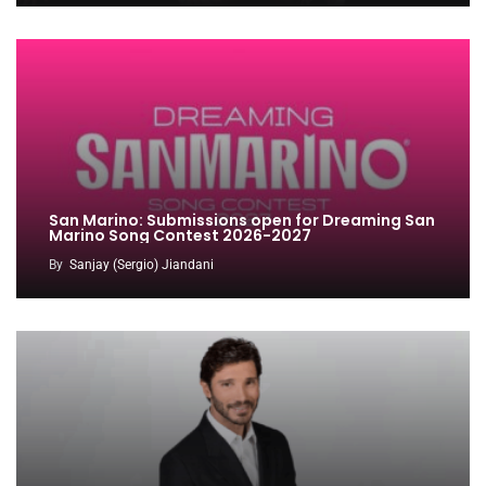
San Marino: Submissions open for Dreaming San
Marino Song Contest 2026-2027
By
Sanjay (Sergio) Jiandani