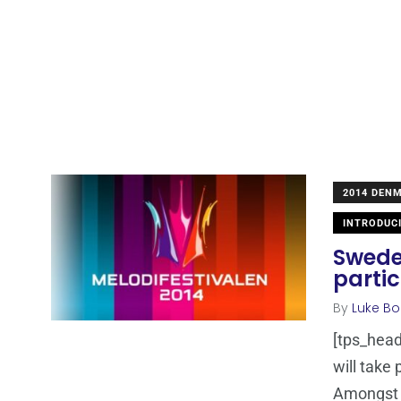
2014 DEN
INTRODUC
Sweden
parti
By
Luke Bo
[tps_head
will take
Amongst 