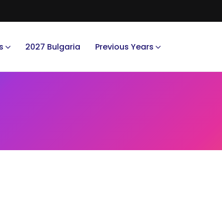
s
2027 Bulgaria
Previous Years