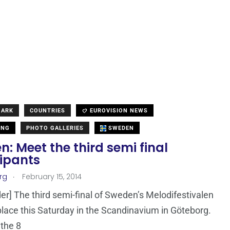
MARK
COUNTRIES
EUROVISION NEWS
ING
PHOTO GALLERIES
SWEDEN
: Meet the third semi final
cipants
.
rg
February 15, 2014
er] The third semi-final of Sweden’s Melodifestivalen
 place this Saturday in the Scandinavium in Göteborg.
the 8