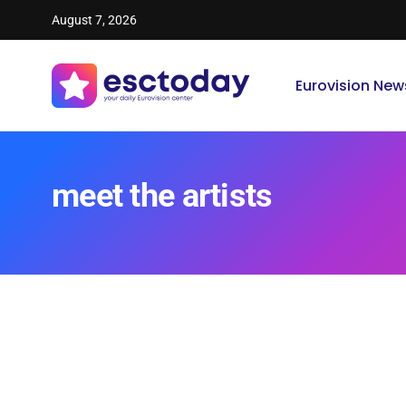
August 7, 2026
Eurovision New
meet the artists