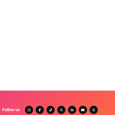
Follow us