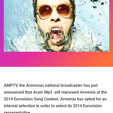
AMPTV, the Armenian national broadcaster has just
announced that Aram Mp3 will represent Armenia at the
2014 Eurovision Song Contest. Armenia has opted for an
internal selection in order to select its 2014 Eurovision
representative.