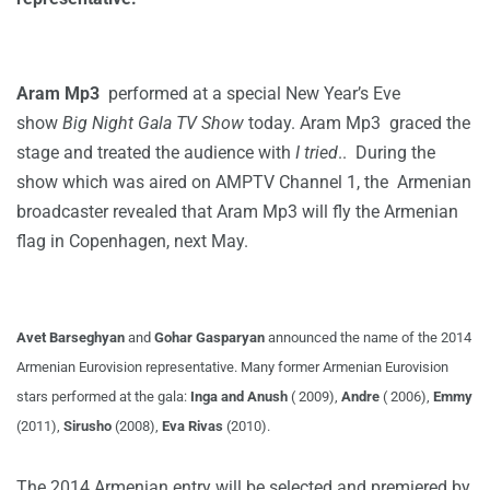
Aram Mp3
performed at a special New Year’s Eve
show
Big Night Gala TV Show
today. Aram Mp3 graced the
stage and treated the audience with
I tried
.. During the
show which was aired on AMPTV Channel 1, the Armenian
broadcaster revealed that Aram Mp3 will fly the Armenian
flag in Copenhagen, next May.
Avet Barseghyan
and
Gohar Gasparyan
announced the name of the 2014
Armenian Eurovision representative. Many former Armenian Eurovision
stars performed at the gala:
Inga and Anush
( 2009),
Andre
( 2006),
Emmy
(2011),
Sirusho
(2008),
Eva Rivas
(2010).
The 2014 Armenian entry will be selected and premiered by