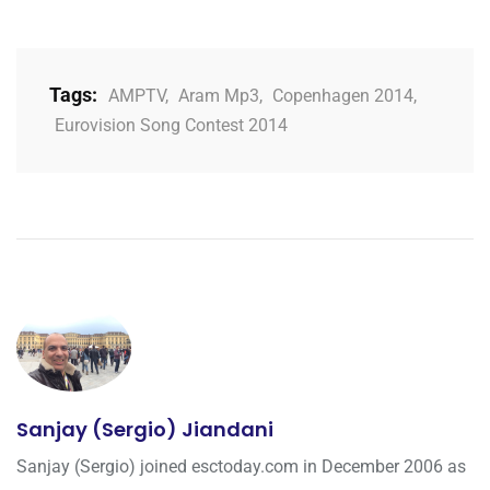
Tags:
AMPTV
,
Aram Mp3
,
Copenhagen 2014
,
Eurovision Song Contest 2014
Sanjay (Sergio) Jiandani
Sanjay (Sergio) joined esctoday.com in December 2006 as