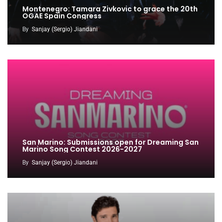
Montenegro: Tamara Zivkovic to grace the 20th
OGAE Spain Congress
By
Sanjay (Sergio) Jiandani
San Marino: Submissions open for Dreaming San
Marino Song Contest 2026-2027
By
Sanjay (Sergio) Jiandani