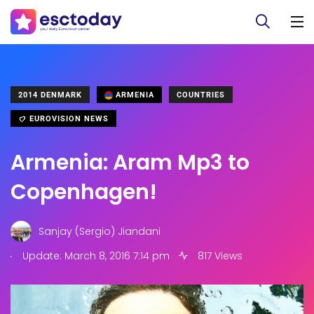
2014 DENMARK
ARMENIA
COUNTRIES
EUROVISION NEWS
Armenia: Aram Mp3 to
Copenhagen!
Sanjay (Sergio) Jiandani
.
Update: March 8, 2016 7:14 pm
817 Views