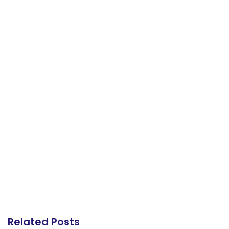
Related Posts