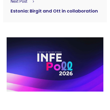
Next Post
Estonia: Birgit and Ott in collaboration