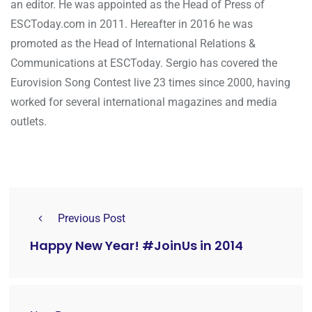
an editor. He was appointed as the Head of Press of
ESCToday.com in 2011. Hereafter in 2016 he was
promoted as the Head of International Relations &
Communications at ESCToday. Sergio has covered the
Eurovision Song Contest live 23 times since 2000, having
worked for several international magazines and media
outlets.
Previous Post
Happy New Year! #JoinUs in 2014