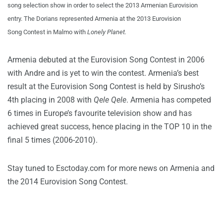
song selection show in order to select the 2013 Armenian Eurovision
entry. The Dorians represented Armenia at the 2013 Eurovision
Song Contest in Malmo with
Lonely Planet.
Armenia debuted at the Eurovision Song Contest in 2006
with Andre and is yet to win the contest. Armenia’s best
result at the Eurovision Song Contest is held by Sirusho’s
4th placing in 2008 with
Qele Qele
. Armenia has competed
6 times in Europe’s favourite television show and has
achieved great success, hence placing in the TOP 10 in the
final 5 times (2006-2010).
Stay tuned to Esctoday.com for more news on Armenia and
the 2014 Eurovision Song Contest.