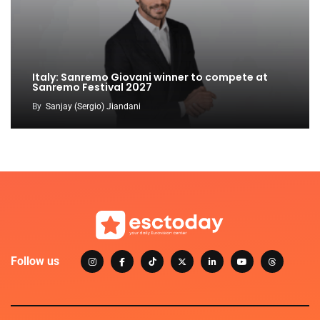
Italy: Sanremo Giovani winner to compete at
Sanremo Festival 2027
By
Sanjay (Sergio) Jiandani
Follow us