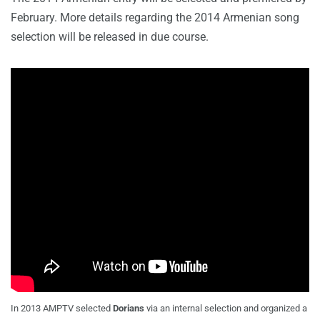
February. More details regarding the 2014 Armenian song
selection will be released in due course.
In 2013 AMPTV selected
Dorians
via an internal selection and organized a