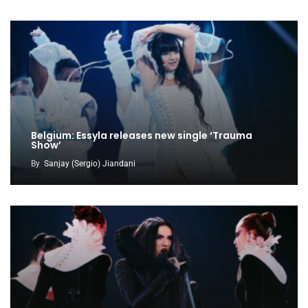
Belgium: Essyla releases new single ‘Trauma
Show’
By
Sanjay (Sergio) Jiandani