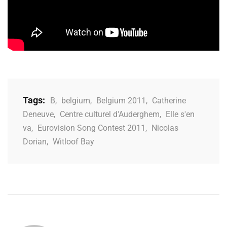
Tags:
B
,
belgium
,
Belgium 2011
,
Catherine
Deneuve
,
Centre culturel d'Auderghem
,
Elle s'en
va
,
Eurovision Song Contest 2011
,
Nicolas
Dorian
,
Witloof Bay