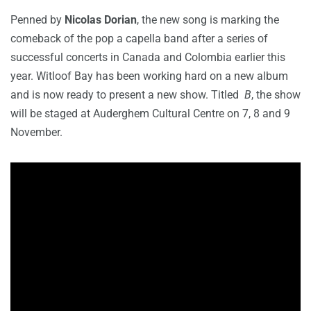
Penned by
Nicolas Dorian
, the new song is marking the
comeback of the pop a capella band after a series of
successful concerts in Canada and Colombia earlier this
year. Witloof Bay has been working hard on a new album
and is now ready to present a new show. Titled
B
, the show
will be staged at Auderghem Cultural Centre on 7, 8 and 9
November.