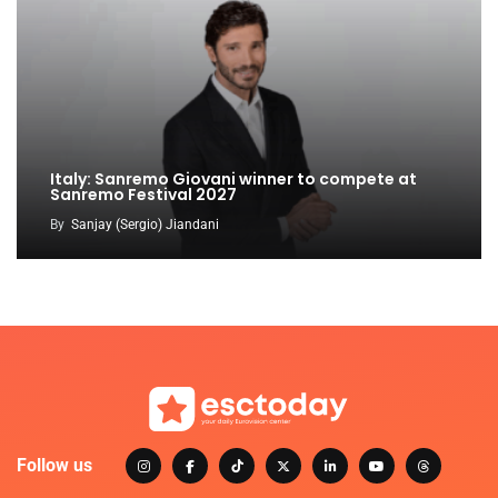
Italy: Sanremo Giovani winner to compete at
Sanremo Festival 2027
By
Sanjay (Sergio) Jiandani
Follow us