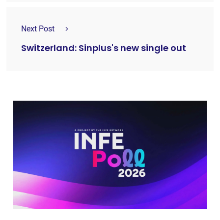
Next Post
Switzerland: Sinplus's new single out