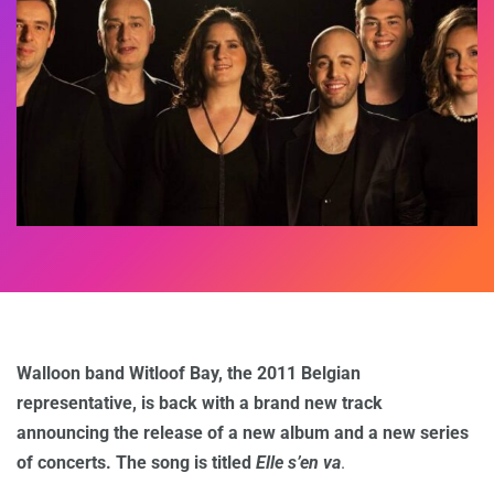
Walloon band Witloof Bay, the 2011 Belgian
representative, is back with a brand new track
announcing the release of a new album and a new series
of concerts. The song is titled
Elle s’en va
.