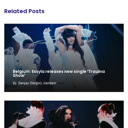
Related Posts
Belgium: Essyla releases new single ‘Trauma
Show’
By
Sanjay (Sergio) Jiandani