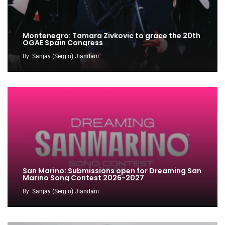
Montenegro: Tamara Zivkovic to grace the 20th
OGAE Spain Congress
By
Sanjay (Sergio) Jiandani
San Marino: Submissions open for Dreaming San
Marino Song Contest 2026-2027
By
Sanjay (Sergio) Jiandani