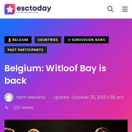
BELGIUM
COUNTRIES
EUROVISION NEWS
PAST PARTICIPANTS
Belgium: Witloof Bay is
back
.
Yann Messina
Update: October 30, 2013 11:36 am
1,321 Views