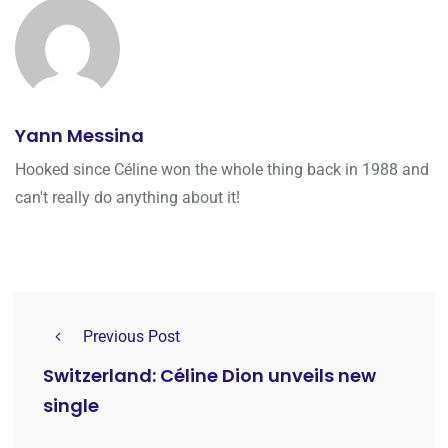
Yann Messina
Hooked since Céline won the whole thing back in 1988 and
can't really do anything about it!
Previous Post
Switzerland: Céline Dion unveils new
single