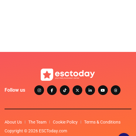
Follow us
About Us
The Team
Cookie Policy
Terms & Conditions
Copyright © 2026 ESCToday.com