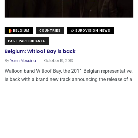
BELGIUM
COUNTRIES
EUROVISION NEWS
PAST PARTICIPANTS
Belgium: Witloof Bay is back
.
By
Yann Messina
October 19, 2013
Walloon band Witloof Bay, the 2011 Belgian representative,
is back with a brand new track announcing the release of a