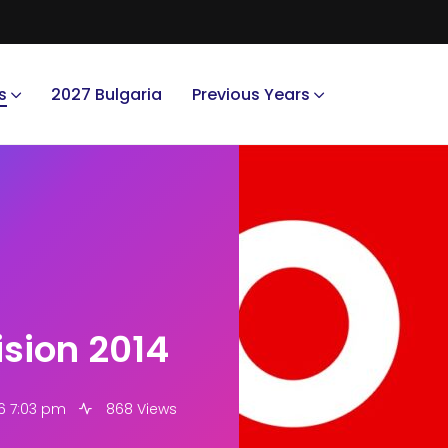
s
2027 Bulgaria
Previous Years
ision 2014
6 7:03 pm
868 Views