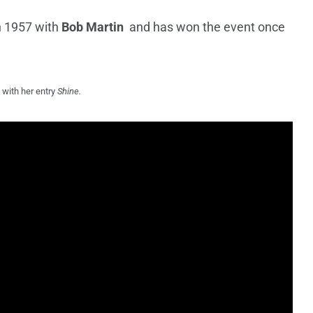
n 1957 with
Bob Martin
and has won the event once
 with her entry
Shine.