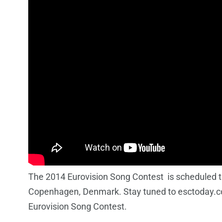
The 2014 Eurovision Song Contest is scheduled to
Copenhagen, Denmark. Stay tuned to esctoday.co
Eurovision Song Contest.