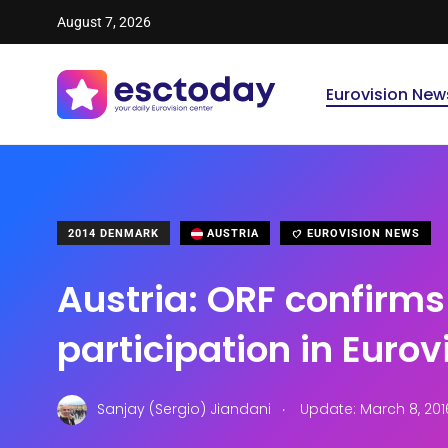
August 7, 2026
Eurovision New
2014 DENMARK
AUSTRIA
EUROVISION NEWS
Austria: ORF confirms
participation in Eurov
.
Sanjay (Sergio) Jiandani
Update: March 8, 201