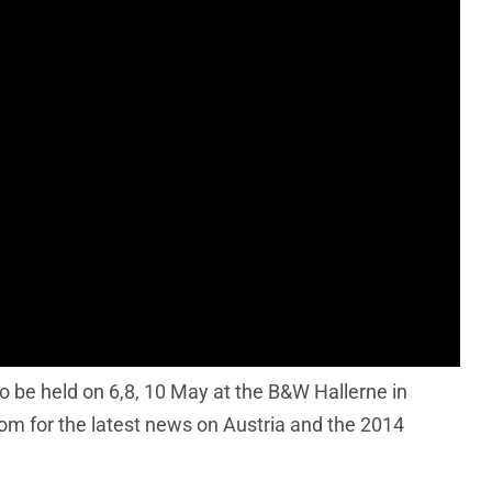
 be held on 6,8, 10 May at the B&W Hallerne in
m for the latest news on Austria and the 2014