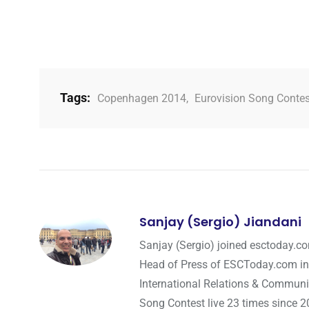
Tags:
Copenhagen 2014
,
Eurovision Song Conte
Sanjay (Sergio) Jiandani
Sanjay (Sergio) joined esctoday.c
Head of Press of ESCToday.com in
International Relations & Communi
Song Contest live 23 times since 2