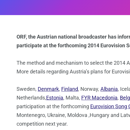
ORF, the Austrian national broadcaster has info
participate at the forthcoming 2014 Eurovision 
The method and mechanism to select the 2014 Au
More details regarding Austria’s plans for Eurovis
Sweden,
Denmark
,
Finland
, Norway,
Albania
, Ice
Netherlands,
Estonia
, Malta,
FYR Macedonia
,
Bel
participation at the forthcoming
Eurovision Song 
Montenegro, Ukraine, Moldova ,Hungary and Latvia 
competition next year.