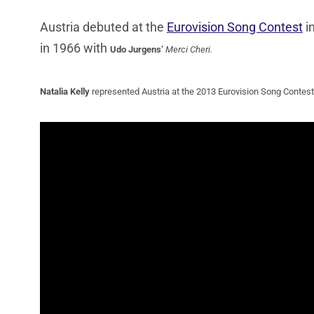
Austria debuted at the
Eurovision Song Contest
i
in 1966 with
Udo
Jurgens’
Merci Cheri.
Natalia Kelly
represented Austria at the 2013 Eurovision Song Contest