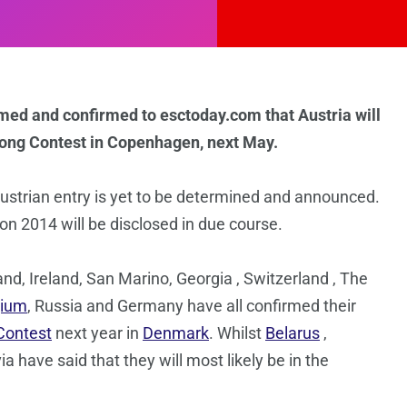
rmed and confirmed to esctoday.com that Austria will
Song Contest in Copenhagen, next May.
strian entry is yet to be determined and announced.
ion 2014 will be disclosed in due course.
land, Ireland, San Marino, Georgia , Switzerland , The
gium
, Russia and Germany have all confirmed their
Contest
next year in
Denmark
. Whilst
Belarus
,
have said that they will most likely be in the