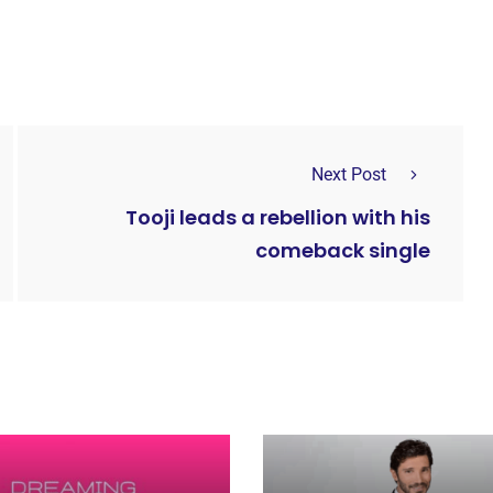
Next Post
Tooji leads a rebellion with his
comeback single