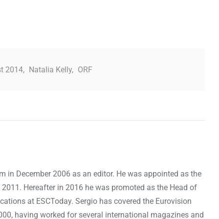
st 2014
,
Natalia Kelly
,
ORF
om in December 2006 as an editor. He was appointed as the
 2011. Hereafter in 2016 he was promoted as the Head of
cations at ESCToday. Sergio has covered the Eurovision
000, having worked for several international magazines and