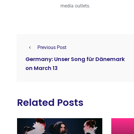
media outlets.
Previous Post
Germany: Unser Song für Dänemark
on March 13
Related Posts