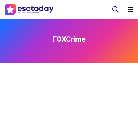
FOXCrime