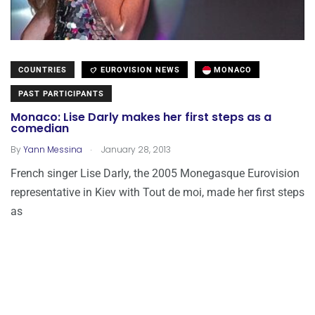
COUNTRIES
EUROVISION NEWS
MONACO
PAST PARTICIPANTS
Monaco: Lise Darly makes her first steps as a
comedian
.
By
Yann Messina
January 28, 2013
French singer Lise Darly, the 2005 Monegasque Eurovision
representative in Kiev with Tout de moi, made her first steps
as