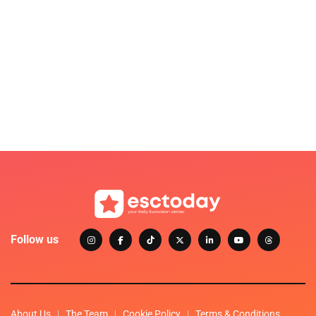
Follow us
About Us
The Team
Cookie Policy
Terms & Conditions