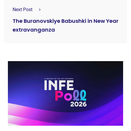
Next Post
The Buranovskiye Babushki in New Year
extravanganza