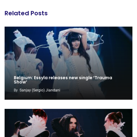
Related Posts
Belgium: Essyla releases new single ‘Trauma
Show’
By
Sanjay (Sergio) Jiandani