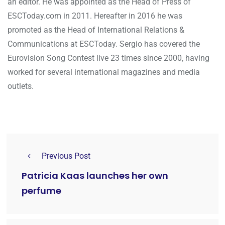
an editor. He was appointed as the Head of Press of
ESCToday.com in 2011. Hereafter in 2016 he was
promoted as the Head of International Relations &
Communications at ESCToday. Sergio has covered the
Eurovision Song Contest live 23 times since 2000, having
worked for several international magazines and media
outlets.
Previous Post
Patricia Kaas launches her own
perfume