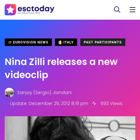
EUROVISION NEWS
ITALY
PAST PARTICIPANTS
Nina Zilli releases a new
videoclip
Sanjay (Sergio) Jiandani
.
Update: December 29, 2012 8:19 pm
693 Views