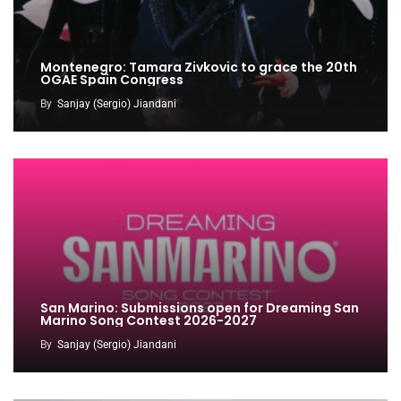
Montenegro: Tamara Zivkovic to grace the 20th
OGAE Spain Congress
By
Sanjay (Sergio) Jiandani
San Marino: Submissions open for Dreaming San
Marino Song Contest 2026-2027
By
Sanjay (Sergio) Jiandani