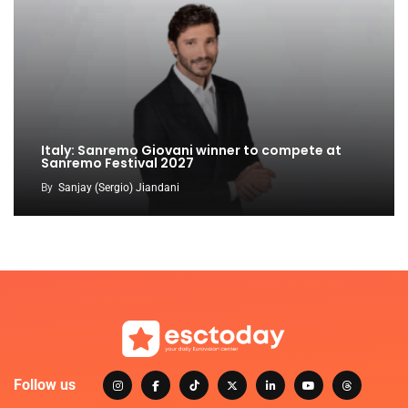
Italy: Sanremo Giovani winner to compete at
Sanremo Festival 2027
By
Sanjay (Sergio) Jiandani
Follow us