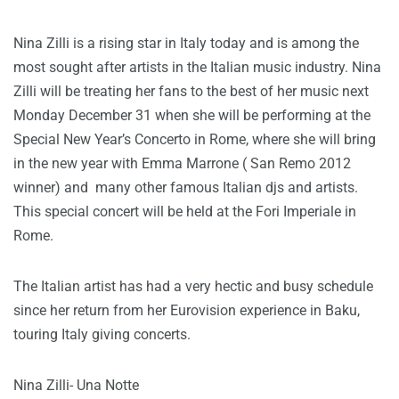
Nina Zilli is a rising star in Italy today and is among the
most sought after artists in the Italian music industry. Nina
Zilli will be treating her fans to the best of her music next
Monday December 31 when she will be performing at the
Special New Year’s Concerto in Rome, where she will bring
in the new year with Emma Marrone ( San Remo 2012
winner) and many other famous Italian djs and artists.
This special concert will be held at the Fori Imperiale in
Rome.
The Italian artist has had a very hectic and busy schedule
since her return from her Eurovision experience in Baku,
touring Italy giving concerts.
Nina Zilli- Una Notte