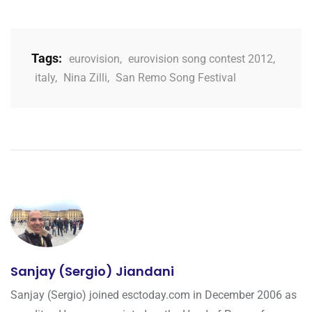
Tags:
eurovision
,
eurovision song contest 2012
,
italy
,
Nina Zilli
,
San Remo Song Festival
Sanjay (Sergio) Jiandani
Sanjay (Sergio) joined esctoday.com in December 2006 as