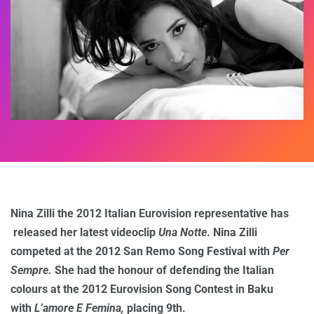
Nina Zilli the 2012 Italian Eurovision representative has
released her latest videoclip
Una Notte
. Nina Zilli
competed at the 2012 San Remo Song Festival with
Per
Sempre.
She had the honour of defending the Italian
colours at the 2012 Eurovision Song Contest in Baku
with
L’amore E Femina,
placing 9th.