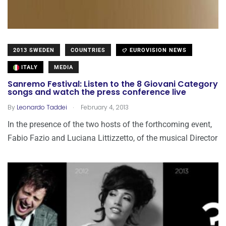
2013 SWEDEN
COUNTRIES
EUROVISION NEWS
ITALY
MEDIA
Sanremo Festival: Listen to the 8 Giovani Category
songs and watch the press conference live
.
By
Leonardo Taddei
February 4, 2013
In the presence of the two hosts of the forthcoming event,
Fabio Fazio and Luciana Littizzetto, of the musical Director