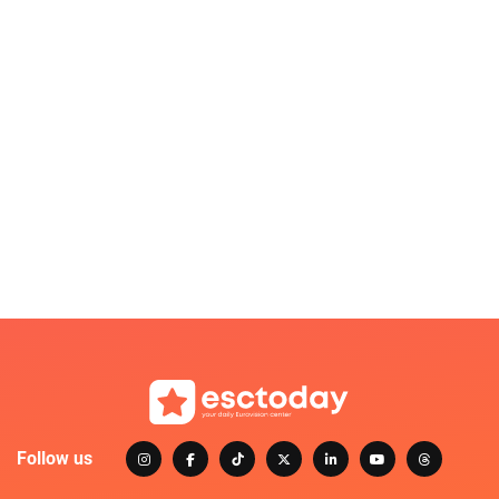
Follow us