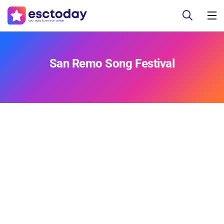
San Remo Song Festival