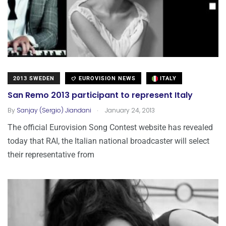
2013 SWEDEN
EUROVISION NEWS
ITALY
San Remo 2013 participant to represent Italy
.
By
Sanjay (Sergio) Jiandani
January 24, 2013
The official Eurovision Song Contest website has revealed
today that RAI, the Italian national broadcaster will select
their representative from