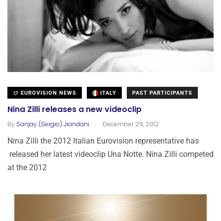
EUROVISION NEWS
ITALY
PAST PARTICIPANTS
Nina Zilli releases a new videoclip
.
By
Sanjay (Sergio) Jiandani
December 29, 2012
Nina Zilli the 2012 Italian Eurovision representative has
released her latest videoclip Una Notte. Nina Zilli competed
at the 2012