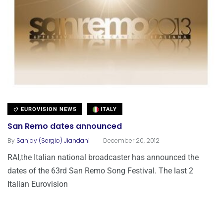
EUROVISION NEWS
ITALY
San Remo dates announced
.
By
Sanjay (Sergio) Jiandani
December 20, 2012
RAI,the Italian national broadcaster has announced the
dates of the 63rd San Remo Song Festival. The last 2
Italian Eurovision