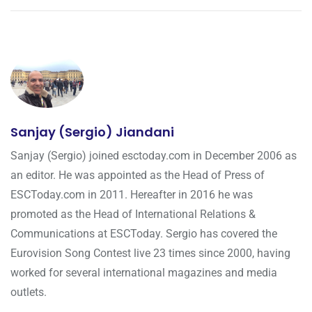
Sanjay (Sergio) Jiandani
Sanjay (Sergio) joined esctoday.com in December 2006 as
an editor. He was appointed as the Head of Press of
ESCToday.com in 2011. Hereafter in 2016 he was
promoted as the Head of International Relations &
Communications at ESCToday. Sergio has covered the
Eurovision Song Contest live 23 times since 2000, having
worked for several international magazines and media
outlets.