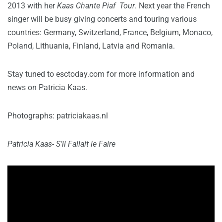
2013 with her
Kaas Chante Piaf Tour
. Next year the French
singer will be busy giving concerts and touring various
countries: Germany, Switzerland, France, Belgium, Monaco,
Poland, Lithuania, Finland, Latvia and Romania.
Stay tuned to esctoday.com for more information and
news on Patricia Kaas.
Photographs: patriciakaas.nl
Patricia Kaas- S’il Fallait le Faire