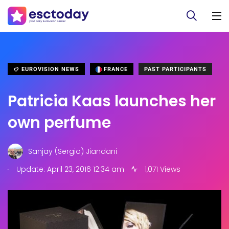
EUROVISION NEWS
FRANCE
PAST PARTICIPANTS
Patricia Kaas launches her
own perfume
Sanjay (Sergio) Jiandani
.
Update: April 23, 2016 12:34 am
1,071 Views