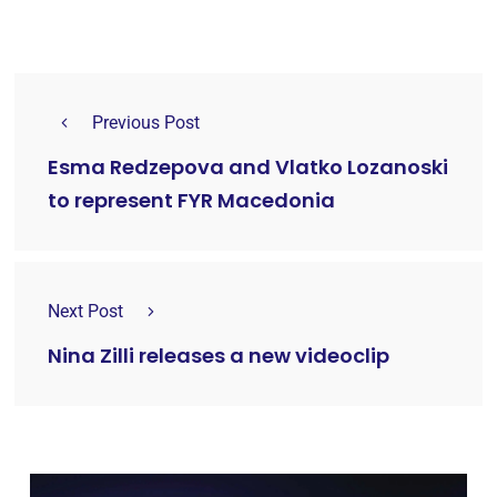
Previous Post
Esma Redzepova and Vlatko Lozanoski
to represent FYR Macedonia
Next Post
Nina Zilli releases a new videoclip