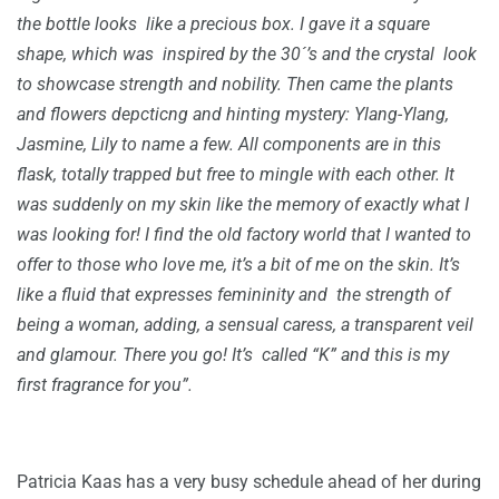
the bottle looks like a precious box. I gave it a square
shape, which was inspired by the 30´’s and the crystal look
to showcase strength and nobility. Then came the plants
and flowers depcticng and hinting mystery: Ylang-Ylang,
Jasmine, Lily to name a few. All components are in this
flask, totally trapped but free to mingle with each other. It
was suddenly on my skin like the memory of exactly what I
was looking for! I find the old factory world that I wanted to
offer to those who love me, it’s a bit of me on the skin. It’s
like a fluid that expresses femininity and the strength of
being a woman, adding, a sensual caress, a transparent veil
and glamour. There you go! It’s called “K” and this is my
first fragrance for you”.
Patricia Kaas has a very busy schedule ahead of her during