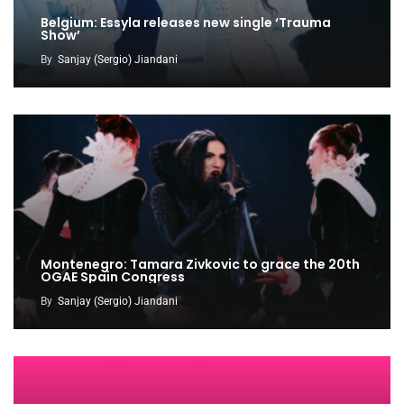
Belgium: Essyla releases new single ‘Trauma
Show’
By
Sanjay (Sergio) Jiandani
Montenegro: Tamara Zivkovic to grace the 20th
OGAE Spain Congress
By
Sanjay (Sergio) Jiandani