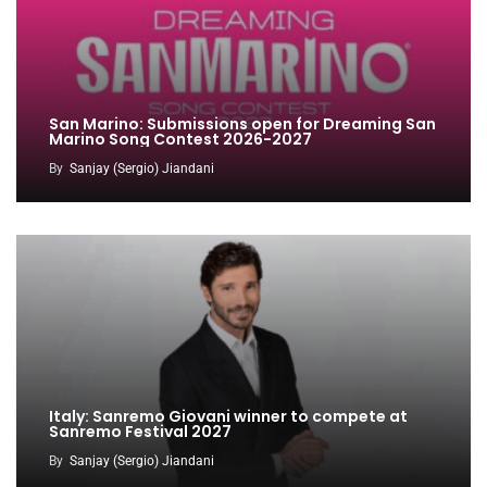
San Marino: Submissions open for Dreaming San
Marino Song Contest 2026-2027
By
Sanjay (Sergio) Jiandani
Italy: Sanremo Giovani winner to compete at
Sanremo Festival 2027
By
Sanjay (Sergio) Jiandani