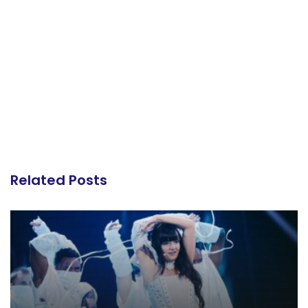
Related Posts