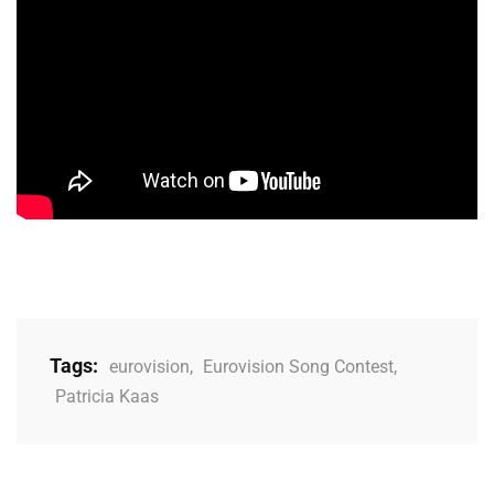
Tags:
eurovision
,
Eurovision Song Contest
,
Patricia Kaas