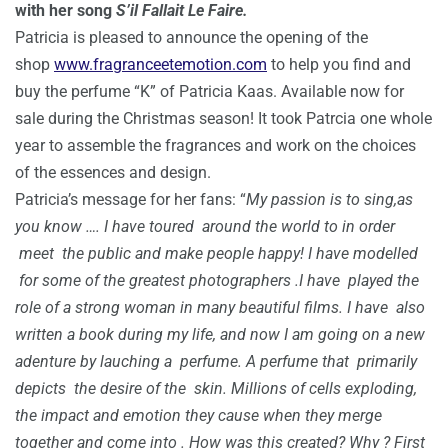
with her song
S’il Fallait Le Faire.
Patricia is pleased to announce the opening of the
shop
www.fragranceetemotion.com
to help you find and
buy the perfume “K” of Patricia Kaas. Available now for
sale during the Christmas season! It took Patrcia one whole
year to assemble the fragrances and work on the choices
of the essences and design.
Patricia’s message for her fans: “
My passion is to sing,as
you know …. I have toured around the world to in order
meet the public and make people happy! I have modelled
for some of the greatest photographers .I have played the
role of a strong woman in many beautiful films. I have also
written a book during my life, and now I am going on a new
adenture by lauching a perfume. A perfume that primarily
depicts the desire of the skin. Millions of cells exploding,
the impact and emotion they cause when they merge
together and come into . How was this created? Why ? First