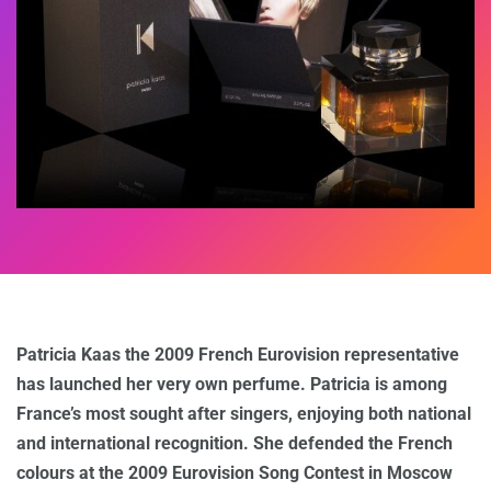
Patricia Kaas the 2009 French Eurovision representative
has launched her very own perfume. Patricia is among
France’s most sought after singers, enjoying both national
and international recognition. She defended the French
colours at the 2009 Eurovision Song Contest in Moscow