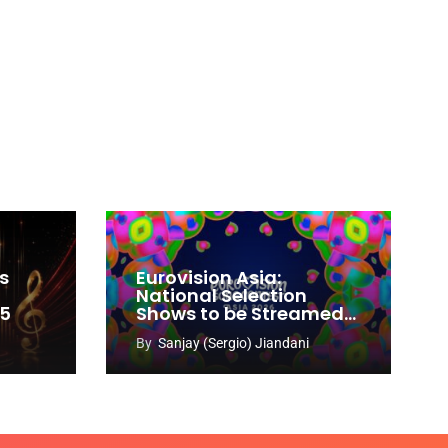
s
Eurovision Asia:
National Selection
65
Shows to be Streamed
Worldwide on YouTube
By
Sanjay (Sergio) Jiandani