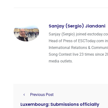
Sanjay (Sergio) Jiandani
Sanjay (Sergio) joined esctoday.c
Head of Press of ESCToday.com in
International Relations & Communi
Song Contest live 23 times since 2
media outlets.
Previous Post
Luxembourg: Submissions officially