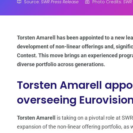
Source:
SWR Press Release
Photo Credits:
SWR /
Torsten Amarell has been appointed to a new lea
development of non-linear offerings and, signifi
Contest. This move brings an experienced progr
diverse portfolio across generations.
Torsten Amarell appoi
overseeing Eurovision
Torsten Amarell
is taking on a pivotal role at SWR
expansion of the non-linear offering portfolio, as