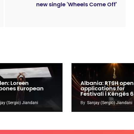
new single 'Wheels Come Off'
en: Loreen
Albania: RTSH open
pones European
applications for
Festivali i Këngës 
jay (Sergio) Jiandani
By
Sanjay (Sergio) Jiandani