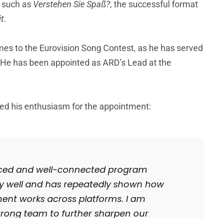
s such as
Verstehen Sie Spaß?
, the successful format
t
.
mes to the Eurovision Song Contest, as he has served
He has been appointed as ARD’s Lead at the
d his enthusiasm for the appointment:
enced and well-connected program
ry well and has repeatedly shown how
ment works across platforms. I am
strong team to further sharpen our