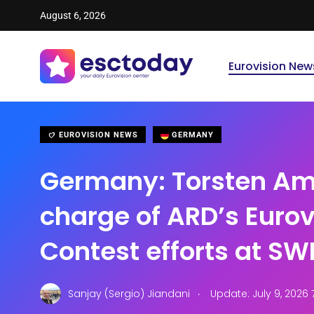
August 6, 2026
Eurovision New
EUROVISION NEWS
GERMANY
Germany: Torsten Ama
charge of ARD’s Euro
Contest efforts at SW
.
Sanjay (Sergio) Jiandani
Update: July 9, 2026