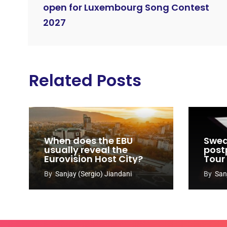
open for Luxembourg Song Contest
2027
Related Posts
When does the EBU
Swed
usually reveal the
post
Eurovision Host City?
Tour
By
Sanjay (Sergio) Jiandani
By
San