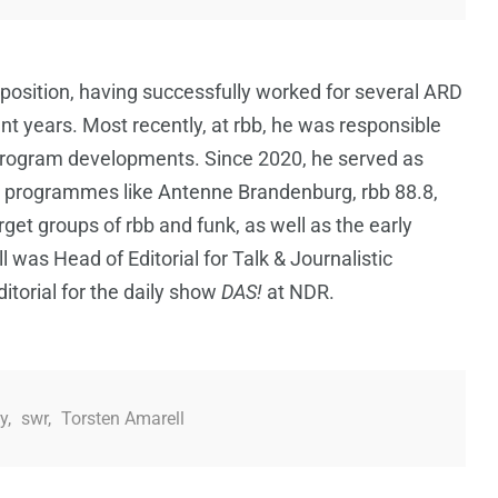
 position, having successfully worked for several ARD
t years. Most recently, at rbb, he was responsible
d program developments. Since 2020, he served as
o programmes like Antenne Brandenburg, rbb 88.8,
arget groups of rbb and funk, as well as the early
l was Head of Editorial for Talk & Journalistic
torial for the daily show
DAS!
at NDR.
y
,
swr
,
Torsten Amarell