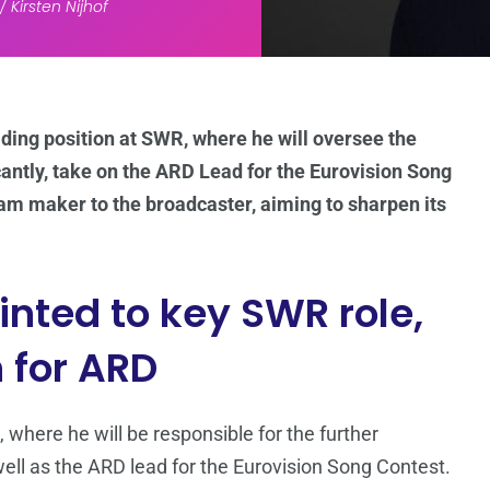
 Kirsten Nijhof
ding position at SWR, where he will oversee the
cantly, take on the ARD Lead for the Eurovision Song
am maker to the broadcaster, aiming to sharpen its
nted to key SWR role,
 for ARD
, where he will be responsible for the further
 well as the ARD lead for the Eurovision Song Contest.