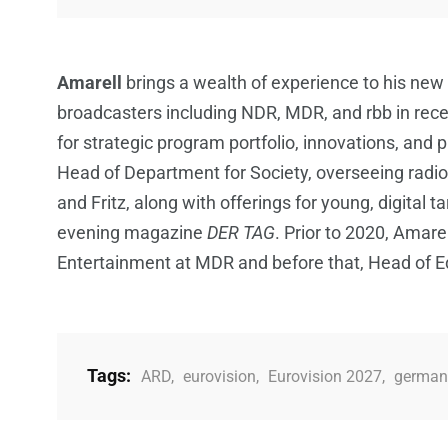
Amarell
brings a wealth of experience to his new
broadcasters including NDR, MDR, and rbb in recen
for strategic program portfolio, innovations, an
Head of Department for Society, overseeing radi
and Fritz, along with offerings for young, digital t
evening magazine
DER TAG
. Prior to 2020, Amarel
Entertainment at MDR and before that, Head of Edi
Tags:
ARD
,
eurovision
,
Eurovision 2027
,
german