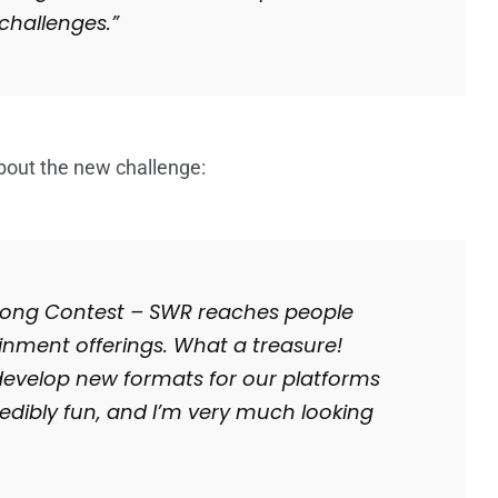
challenges.”
bout the new challenge:
 Song Contest – SWR reaches people
ainment offerings. What a treasure!
develop new formats for our platforms
credibly fun, and I’m very much looking