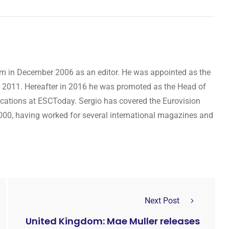
om in December 2006 as an editor. He was appointed as the
 2011. Hereafter in 2016 he was promoted as the Head of
cations at ESCToday. Sergio has covered the Eurovision
000, having worked for several international magazines and
Next Post
United Kingdom: Mae Muller releases