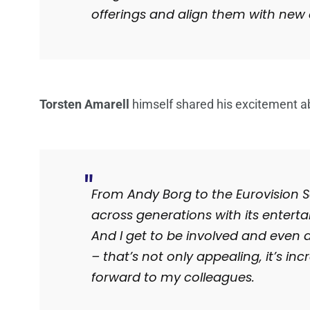
offerings and align them with new 
Torsten Amarell
himself shared his excitement a
From Andy Borg to the Eurovision
across generations with its entert
And I get to be involved and even 
– that’s not only appealing, it’s in
forward to my colleagues.