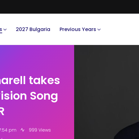
s
2027 Bulgaria
Previous Years
rell takes
vision Song
R
 7:54 pm
999 Views