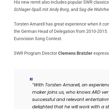
His new remit also includes popular SWR classic
Schlager-Spaß mit Andy Borg
, and
Sag die Wahrhei
Torsten Amarell has great experience when it co
the German Head of Delegation from 2010-2015. 
Eurovision Song Contest.
SWR Program Director
Clemens Bratzler
expresse
“With Torsten Amarell, an experi
maker joins us, who knows ARD ve
successful and relevant entertain
delighted that he will work with a 