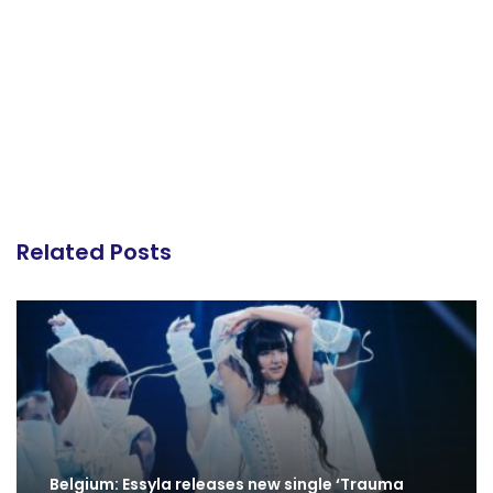
Related Posts
Belgium: Essyla releases new single ‘Trauma