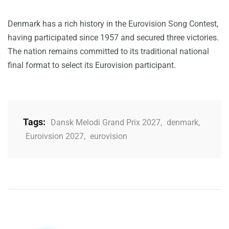
Denmark has a rich history in the Eurovision Song Contest,
having participated since 1957 and secured three victories.
The nation remains committed to its traditional national
final format to select its Eurovision participant.
Tags:
Dansk Melodi Grand Prix 2027
,
denmark
,
Euroivsion 2027
,
eurovision