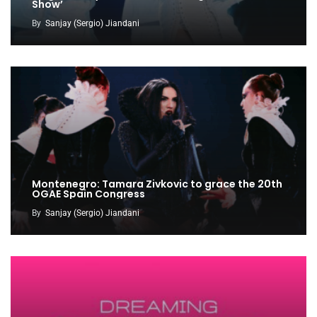
Show’
By
Sanjay (Sergio) Jiandani
Montenegro: Tamara Zivkovic to grace the 20th
OGAE Spain Congress
By
Sanjay (Sergio) Jiandani