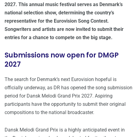
2027. This annual music festival serves as Denmark’s
national selection show, determining the country’s
representative for the Eurovision Song Contest.
Songwriters and artists are now invited to submit their
entries for a chance to compete on the big stage.
Submissions now open for DMGP
2027
The search for Denmark’s next Eurovision hopeful is
officially underway, as DR has opened the song submission
period for Dansk Melodi Grand Prix 2027. Aspiring
participants have the opportunity to submit their original
compositions to the national broadcaster.
Dansk Melodi Grand Prix is a highly anticipated event in