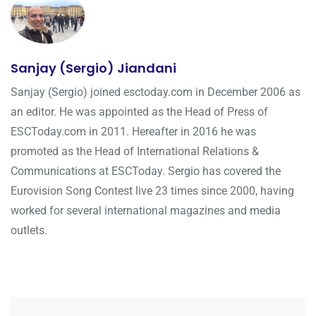
Sanjay (Sergio) Jiandani
Sanjay (Sergio) joined esctoday.com in December 2006 as
an editor. He was appointed as the Head of Press of
ESCToday.com in 2011. Hereafter in 2016 he was
promoted as the Head of International Relations &
Communications at ESCToday. Sergio has covered the
Eurovision Song Contest live 23 times since 2000, having
worked for several international magazines and media
outlets.