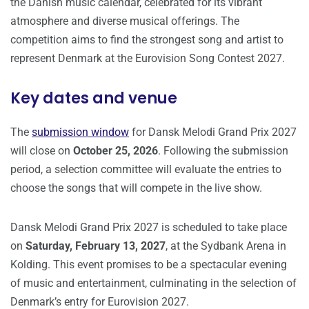
the Danish music calendar, celebrated for its vibrant
atmosphere and diverse musical offerings. The
competition aims to find the strongest song and artist to
represent Denmark at the Eurovision Song Contest 2027.
Key dates and venue
The
submission window
for Dansk Melodi Grand Prix 2027
will close on
October 25, 2026
. Following the submission
period, a selection committee will evaluate the entries to
choose the songs that will compete in the live show.
Dansk Melodi Grand Prix 2027 is scheduled to take place
on
Saturday, February 13, 2027
, at the Sydbank Arena in
Kolding. This event promises to be a spectacular evening
of music and entertainment, culminating in the selection of
Denmark’s entry for Eurovision 2027.