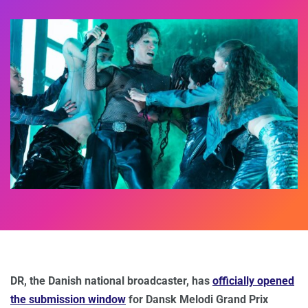
DR, the Danish national broadcaster, has
officially opened
the submission window
for Dansk Melodi Grand Prix