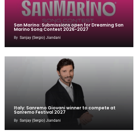
San Marino: Submissions open for Dreaming San
Marino Song Contest 2026-2027
By
Sanjay (Sergio) Jiandani
Italy: Sanremo Giovani winner to compete at
Sanremo Festival 2027
By
Sanjay (Sergio) Jiandani