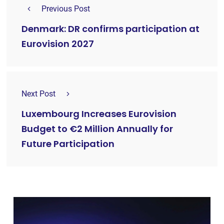
Previous Post
Denmark: DR confirms participation at
Eurovision 2027
Next Post
Luxembourg Increases Eurovision
Budget to €2 Million Annually for
Future Participation