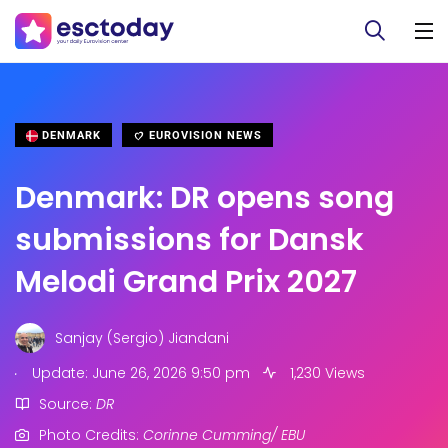
DENMARK
EUROVISION NEWS
Denmark: DR opens song
submissions for Dansk
Melodi Grand Prix 2027
Sanjay (Sergio) Jiandani
.
Update: June 26, 2026 9:50 pm
1,230 Views
Source:
DR
Photo Credits:
Corinne Cumming/ EBU