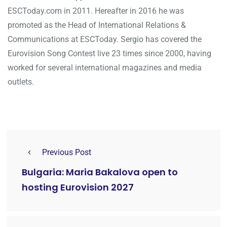
ESCToday.com in 2011. Hereafter in 2016 he was
promoted as the Head of International Relations &
Communications at ESCToday. Sergio has covered the
Eurovision Song Contest live 23 times since 2000, having
worked for several international magazines and media
outlets.
Previous Post
Bulgaria: Maria Bakalova open to
hosting Eurovision 2027