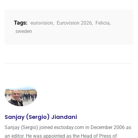
Tags:
eurovision
,
Eurovision 2026
,
Felicia
,
sweden
Sanjay (Sergio) Jiandani
Sanjay (Sergio) joined esctoday.com in December 2006 as
an editor. He was appointed as the Head of Press of