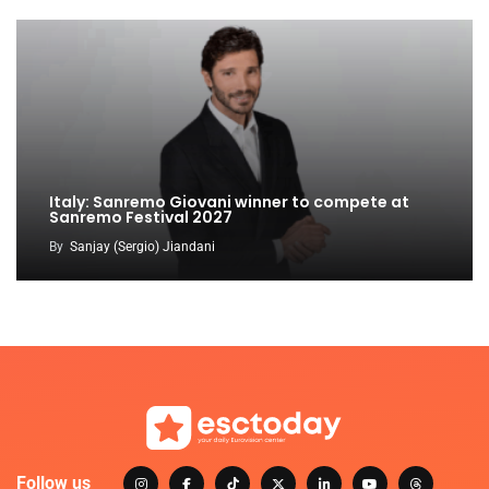
Italy: Sanremo Giovani winner to compete at
Sanremo Festival 2027
By
Sanjay (Sergio) Jiandani
Follow us