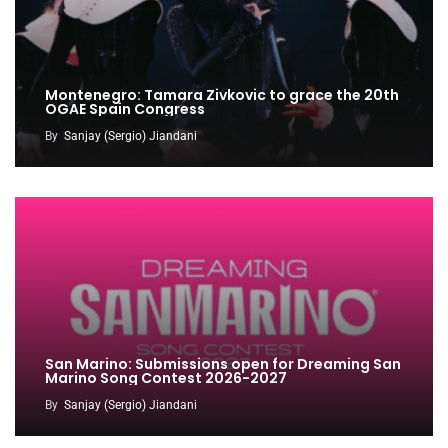
Montenegro: Tamara Zivkovic to grace the 20th
OGAE Spain Congress
By
Sanjay (Sergio) Jiandani
San Marino: Submissions open for Dreaming San
Marino Song Contest 2026-2027
By
Sanjay (Sergio) Jiandani