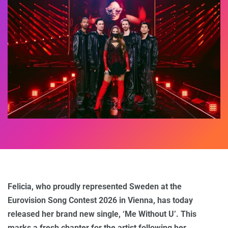
Felicia, who proudly represented Sweden at the
Eurovision Song Contest 2026 in Vienna, has today
released her brand new single, ‘Me Without U’. This
marks a fresh chapter for the artist following her