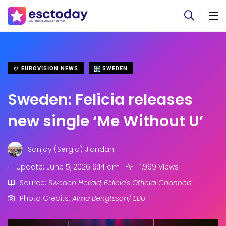
EUROVISION NEWS
SWEDEN
Sweden: Felicia releases
new single ‘Me Without U’
Sanjay (Sergio) Jiandani
.
Update: June 5, 2026 9:14 am
1,999 Views
Source:
Sweden Herald, Felicia's Official Channels
Photo Credits:
Alma Bengtsson/ EBU