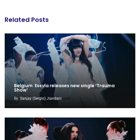
Related Posts
Belgium: Essyla releases new single ‘Trauma
Show’
By
Sanjay (Sergio) Jiandani