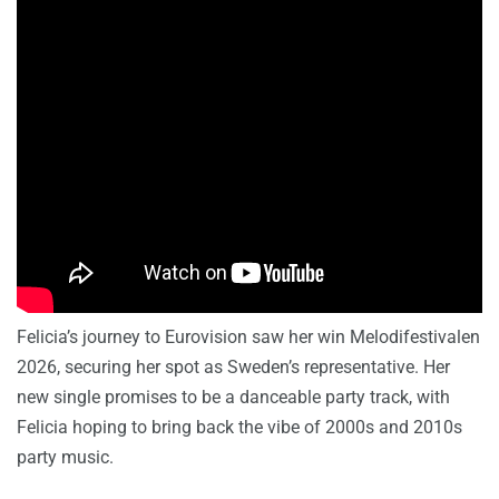
Felicia’s journey to Eurovision saw her win Melodifestivalen
2026, securing her spot as Sweden’s representative. Her
new single promises to be a danceable party track, with
Felicia hoping to bring back the vibe of 2000s and 2010s
party music.