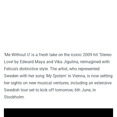
‘Me Without U’ is a fresh take on the iconic 2009 hit ‘Stereo
Love’ by Edward Maya and Vika Jigulina, reimagined with
Felicia’s distinctive style. The artist, who represented
Sweden with her song
‘My System
‘ in Vienna, is now setting
her sights on new musical ventures, including an extensive
Swedish tour set to kick off tomorrow, 6th June, in
Stockholm.