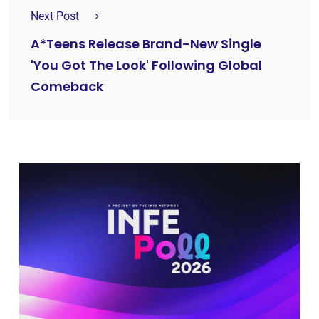
Next Post
A*Teens Release Brand-New Single
'You Got The Look' Following Global
Comeback