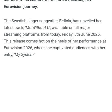
Eurovision journey.
The Swedish singer-songwriter,
Felicia
, has unveiled her
latest track,
‘Me Without U’
, available on all major
streaming platforms from today, Friday, 5th June 2026.
This release comes hot on the heels of her performance at
Eurovision 2026, where she captivated audiences with her
entry,
‘My System
‘.