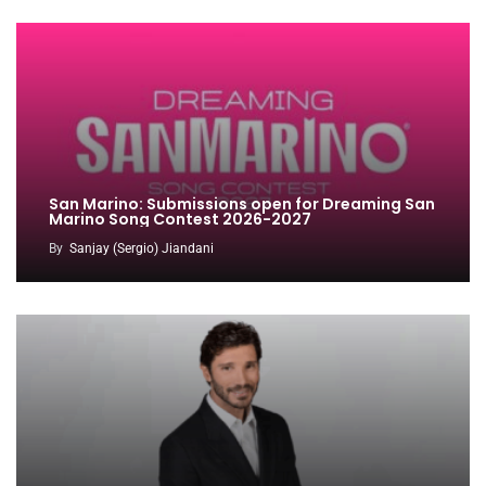
San Marino: Submissions open for Dreaming San
Marino Song Contest 2026-2027
By
Sanjay (Sergio) Jiandani