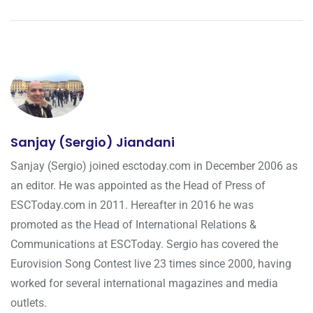
Sanjay (Sergio) Jiandani
Sanjay (Sergio) joined esctoday.com in December 2006 as
an editor. He was appointed as the Head of Press of
ESCToday.com in 2011. Hereafter in 2016 he was
promoted as the Head of International Relations &
Communications at ESCToday. Sergio has covered the
Eurovision Song Contest live 23 times since 2000, having
worked for several international magazines and media
outlets.