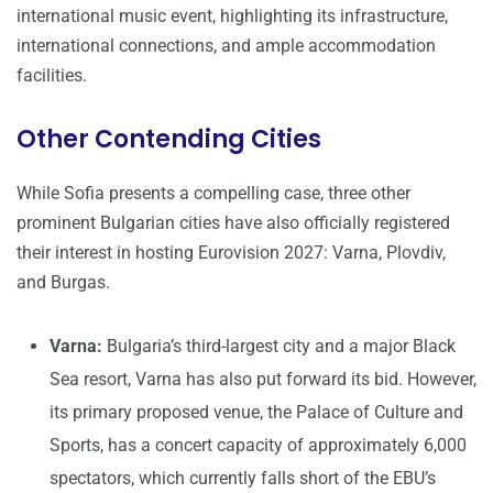
international music event, highlighting its infrastructure,
international connections, and ample accommodation
facilities.
Other Contending Cities
While Sofia presents a compelling case, three other
prominent Bulgarian cities have also officially registered
their interest in hosting Eurovision 2027: Varna, Plovdiv,
and Burgas.
Varna:
Bulgaria’s third-largest city and a major Black
Sea resort, Varna has also put forward its bid. However,
its primary proposed venue, the Palace of Culture and
Sports, has a concert capacity of approximately 6,000
spectators, which currently falls short of the EBU’s