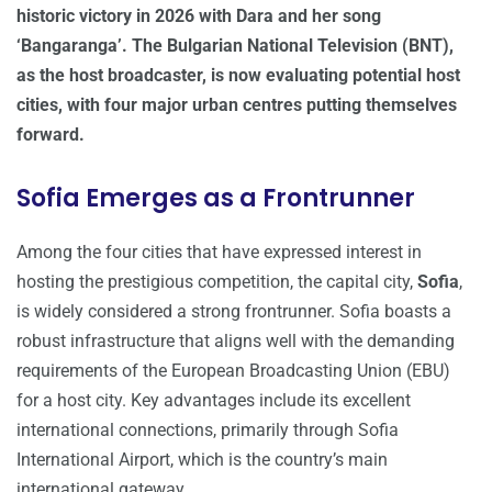
historic victory in 2026 with Dara and her song
‘Bangaranga’. The Bulgarian National Television (BNT),
as the host broadcaster, is now evaluating potential host
cities, with four major urban centres putting themselves
forward.
Sofia Emerges as a Frontrunner
Among the four cities that have expressed interest in
hosting the prestigious competition, the capital city,
Sofia
,
is widely considered a strong frontrunner. Sofia boasts a
robust infrastructure that aligns well with the demanding
requirements of the European Broadcasting Union (EBU)
for a host city. Key advantages include its excellent
international connections, primarily through Sofia
International Airport, which is the country’s main
international gateway.