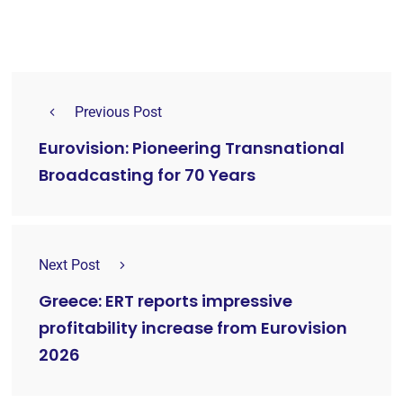
Previous Post
Eurovision: Pioneering Transnational
Broadcasting for 70 Years
Next Post
Greece: ERT reports impressive
profitability increase from Eurovision
2026