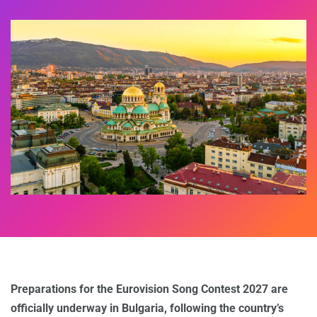
Preparations for the Eurovision Song Contest 2027 are
officially underway in Bulgaria, following the country’s