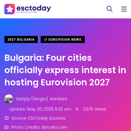
2027 BULGARIA
EUROVISION NEWS
Bulgaria: Four cities
officially express interest in
hosting Eurovision 2027
Sanjay (Sergio) Jiandani
.
Update: May 20, 2026 9:32 am
3,575 Views
Source:
ESCToday Sources
Photo Credits:
Barcelo.com