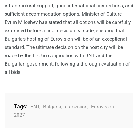
infrastructural support, good international connections, and
sufficient accommodation options. Minister of Culture
Evtim Miloshev has stated that all options will be carefully
examined before a final decision is made, ensuring that
Bulgaria’s hosting of Eurovision will be of an exceptional
standard. The ultimate decision on the host city will be
made by the EBU in conjunction with BNT and the
Bulgarian government, following a thorough evaluation of
all bids.
Tags:
BNT
,
Bulgaria
,
eurovision
,
Eurovision
2027