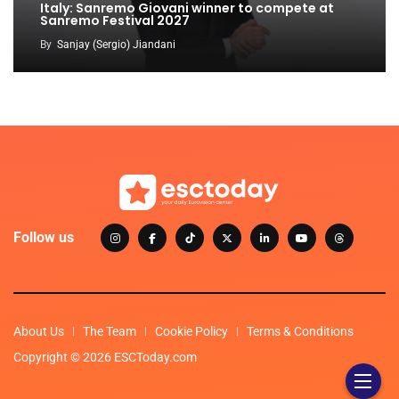
Italy: Sanremo Giovani winner to compete at
Sanremo Festival 2027
By
Sanjay (Sergio) Jiandani
Follow us
About Us
The Team
Cookie Policy
Terms & Conditions
Copyright © 2026 ESCToday.com