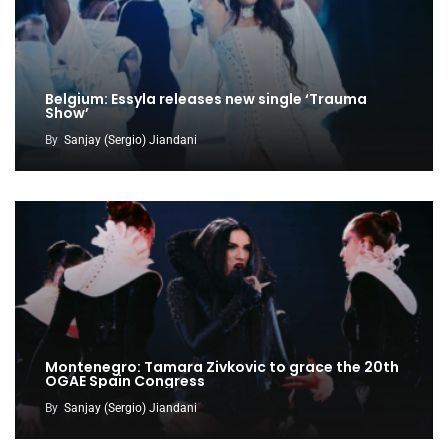
Belgium: Essyla releases new single ‘Trauma
Show’
By
Sanjay (Sergio) Jiandani
Montenegro: Tamara Zivkovic to grace the 20th
OGAE Spain Congress
By
Sanjay (Sergio) Jiandani