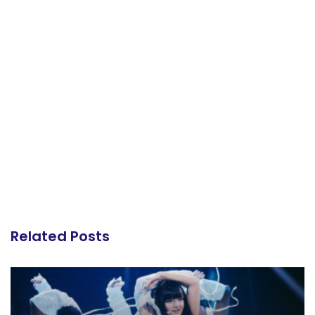
Related Posts