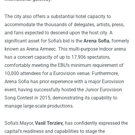
The city also offers a substantial hotel capacity to
accommodate the thousands of delegates, artists, press,
and fans expected to descend upon the host city. A
significant asset for Sofia’s bid is the
Arena Sofia
, formerly
known as Arena Armeec. This multi-purpose indoor arena
has a concert capacity of up to 17,906 spectators,
comfortably meeting the EBU’s minimum requirement of
10,000 attendees for a Eurovision venue. Furthermore,
Arena Sofia has prior experience with a major Eurovision
event, having successfully hosted the Junior Eurovision
Song Contest in 2015, demonstrating its capability to
manage large-scale productions.
Sofia’s Mayor,
Vasil Terziev,
has confidently expressed the
capital’s readiness and capabilities to stage the