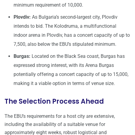
minimum requirement of 10,000.
Plovdiv:
As Bulgaria’s second-largest city, Plovdiv
intends to bid. The Kolodruma, a multifunctional
indoor arena in Plovdiv, has a concert capacity of up to
7,500, also below the EBU’s stipulated minimum.
Burgas:
Located on the Black Sea coast, Burgas has
expressed strong interest, with its Arena Burgas
potentially offering a concert capacity of up to 15,000,
making it a viable option in terms of venue size.
The Selection Process Ahead
The EBU’s requirements for a host city are extensive,
including the availability of a suitable venue for
approximately eight weeks, robust logistical and