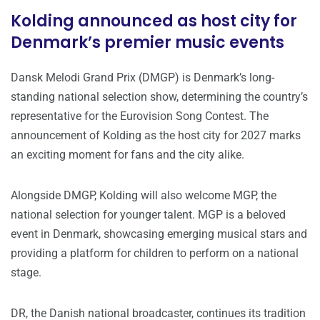
Kolding announced as host city for
Denmark’s premier music events
Dansk Melodi Grand Prix (DMGP) is Denmark’s long-
standing national selection show, determining the country’s
representative for the Eurovision Song Contest. The
announcement of Kolding as the host city for 2027 marks
an exciting moment for fans and the city alike.
Alongside DMGP, Kolding will also welcome MGP, the
national selection for younger talent. MGP is a beloved
event in Denmark, showcasing emerging musical stars and
providing a platform for children to perform on a national
stage.
DR, the Danish national broadcaster, continues its tradition