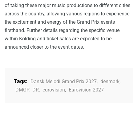
of taking these major music productions to different cities
across the country, allowing various regions to experience
the excitement and energy of the Grand Prix events
firsthand. Further details regarding the specific venue
within Kolding and ticket sales are expected to be
announced closer to the event dates.
Tags:
Dansk Melodi Grand Prix 2027
,
denmark
,
DMGP
,
DR
,
eurovision
,
Eurovision 2027