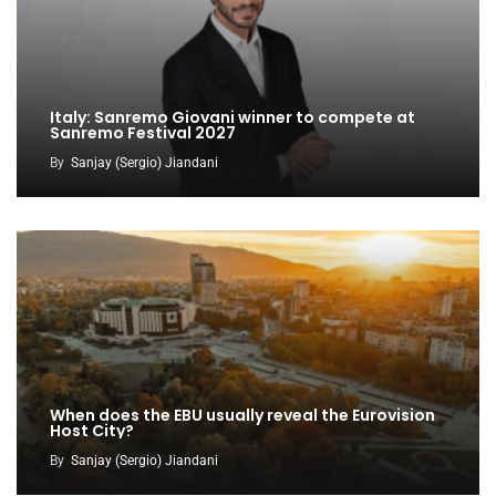
Italy: Sanremo Giovani winner to compete at
Sanremo Festival 2027
By
Sanjay (Sergio) Jiandani
When does the EBU usually reveal the Eurovision
Host City?
By
Sanjay (Sergio) Jiandani