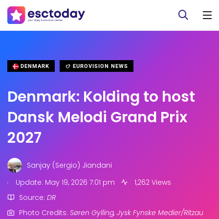
DENMARK
EUROVISION NEWS
Denmark: Kolding to host
Dansk Melodi Grand Prix
2027
Sanjay (Sergio) Jiandani
.
Update: May 19, 2026 7:01 pm
1,262 Views
Source:
DR
Photo Credits:
Søren Gylling, Jysk Fynske Medier/Ritzau