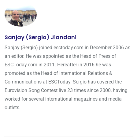
Sanjay (Sergio) Jiandani
Sanjay (Sergio) joined esctoday.com in December 2006 as
an editor. He was appointed as the Head of Press of
ESCToday.com in 2011. Hereafter in 2016 he was
promoted as the Head of International Relations &
Communications at ESCToday. Sergio has covered the
Eurovision Song Contest live 23 times since 2000, having
worked for several international magazines and media
outlets.