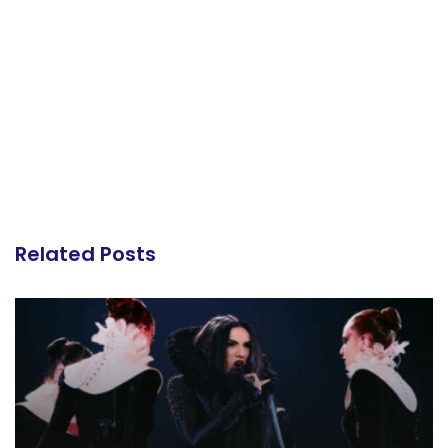
Related Posts