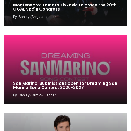
Montenegro: Tamara Zivkovic to grace the 20th
OGAE Spain Congress
By
Sanjay (Sergio) Jiandani
San Marino: Submissions open for Dreaming San
Marino Song Contest 2026-2027
By
Sanjay (Sergio) Jiandani