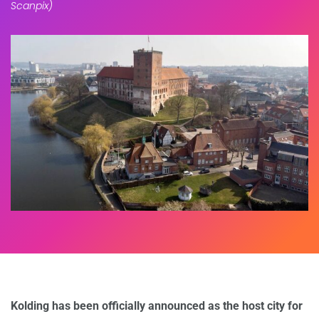
Scanpix)
Kolding has been officially announced as the host city for