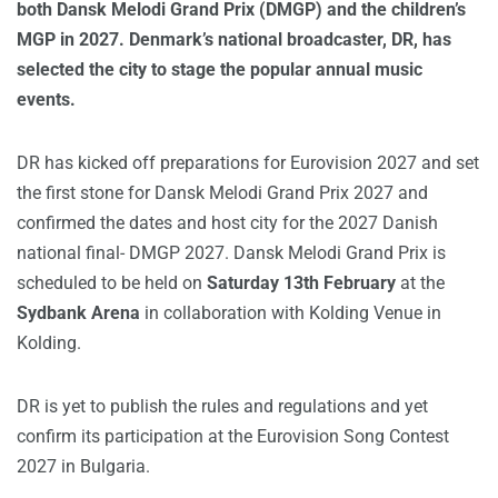
both Dansk Melodi Grand Prix (DMGP) and the children’s
MGP in 2027. Denmark’s national broadcaster, DR, has
selected the city to stage the popular annual music
events.
DR has kicked off preparations for Eurovision 2027 and set
the first stone for Dansk Melodi Grand Prix 2027 and
confirmed the dates and host city for the 2027 Danish
national final- DMGP 2027. Dansk Melodi Grand Prix is
scheduled to be held on
Saturday 13th February
at the
Sydbank Arena
in collaboration with Kolding Venue in
Kolding.
DR is yet to publish the rules and regulations and yet
confirm its participation at the Eurovision Song Contest
2027 in Bulgaria.