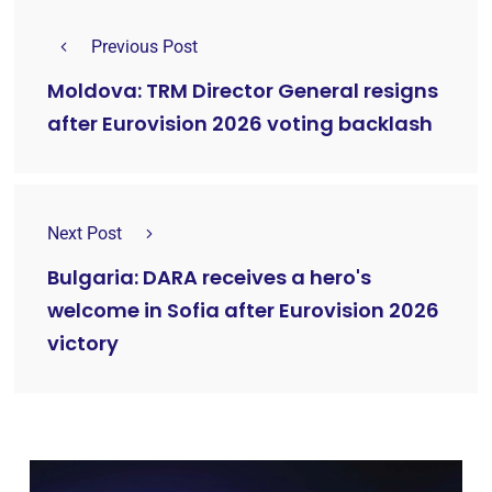
Previous Post
Moldova: TRM Director General resigns
after Eurovision 2026 voting backlash
Next Post
Bulgaria: DARA receives a hero's
welcome in Sofia after Eurovision 2026
victory