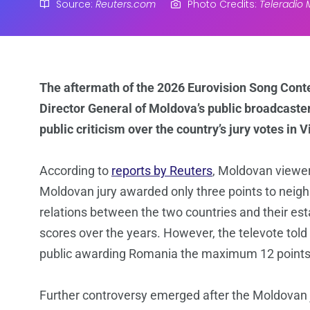
Source:
Reuters.com
Photo Credits:
Teleradio
The aftermath of the 2026 Eurovision Song Conte
Director General of Moldova’s public broadcaste
public criticism over the country’s jury votes in 
According to
reports by Reuters
, Moldovan viewer
Moldovan jury awarded only three points to neig
relations between the two countries and their est
scores over the years. However, the televote told
public awarding Romania the maximum 12 points
Further controversy emerged after the Moldovan j