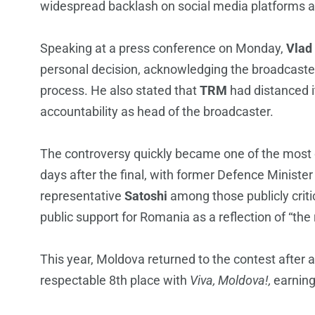
widespread backlash on social media platforms an
Speaking at a press conference on Monday,
Vlad
personal decision, acknowledging the broadcaster’s
process. He also stated that
TRM
had distanced it
accountability as head of the broadcaster.
The controversy quickly became one of the most 
days after the final, with former Defence Ministe
representative
Satoshi
among those publicly criti
public support for Romania as a reflection of “the
This year, Moldova returned to the contest after 
respectable 8th place with
Viva, Moldova!,
earning