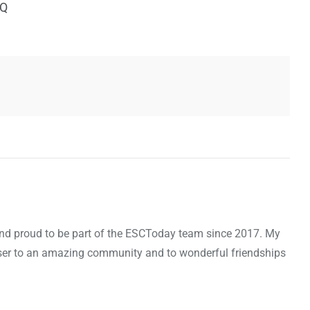
IQ
d and proud to be part of the ESCToday team since 2017. My
oser to an amazing community and to wonderful friendships