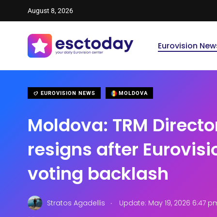
August 8, 2026
Eurovision New
EUROVISION NEWS
MOLDOVA
Moldova: TRM Directo
resigns after Eurovis
voting backlash
.
Stratos Agadellis
Update: May 19, 2026 6:47 p