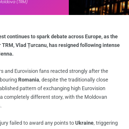
 Moldova (TRM)
st continues to spark debate across Europe, as the
r TRM, Vlad Țurcanu, has resigned following intense
Vienna.
s and Eurovision fans reacted strongly after the
hbouring
Romania
, despite the traditionally close
ablished pattern of exchanging high Eurovision
 a completely different story, with the Moldovan
.
ury failed to award any points to
Ukraine
, triggering