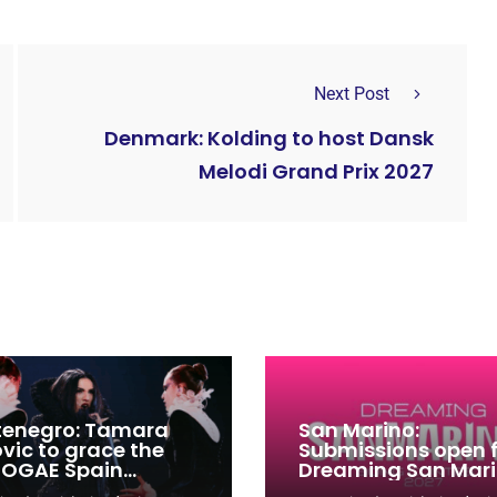
Next Post
Denmark: Kolding to host Dansk
Melodi Grand Prix 2027
enegro: Tamara
San Marino:
ovic to grace the
Submissions open 
 OGAE Spain
Dreaming San Mar
ress
Song Contest 2026