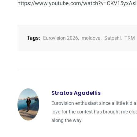
https://www.youtube.com/watch?v=CKV15yxAs
Tags:
Eurovision 2026
,
moldova
,
Satoshi
,
TRM
Stratos Agadellis
Eurovision enthusiast since a little ki
love for the contest has brought me cl
along the way.