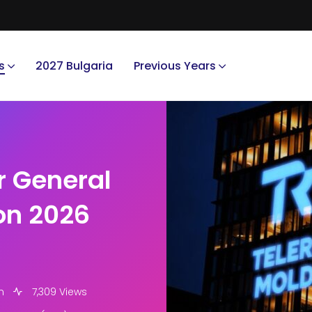
s
2027 Bulgaria
Previous Years
r General
ion 2026
m
7,309 Views