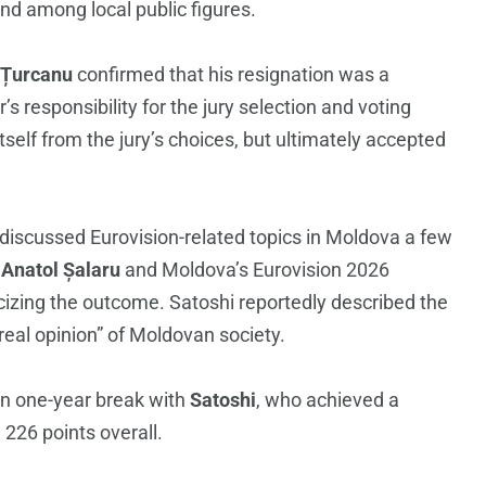
d among local public figures.
 Țurcanu
confirmed that his resignation was a
 responsibility for the jury selection and voting
self from the jury’s choices, but ultimately accepted
discussed Eurovision-related topics in Moldova a few
r
Anatol Șalaru
and Moldova’s Eurovision 2026
cizing the outcome. Satoshi reportedly described the
 real opinion” of Moldovan society.
an one-year break with
Satoshi
, who achieved a
 226 points overall.