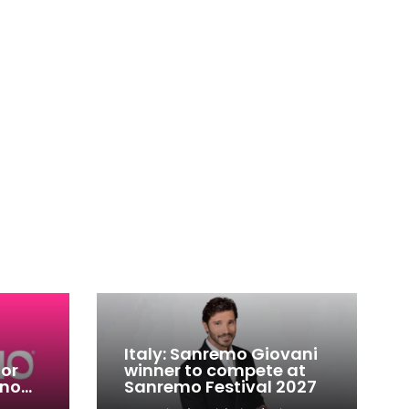
Italy: Sanremo Giovani
for
winner to compete at
ino
Sanremo Festival 2027
-