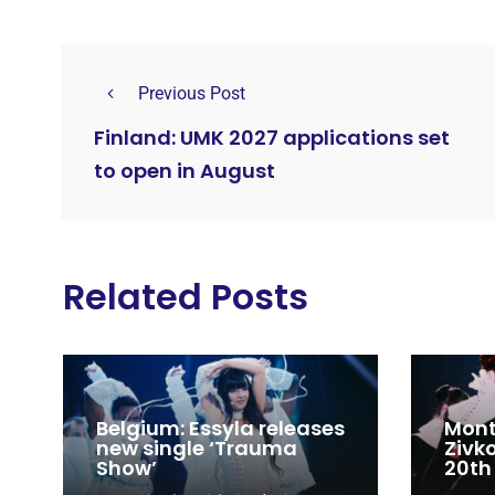
Previous Post
Finland: UMK 2027 applications set
to open in August
Related Posts
Belgium: Essyla releases
Mont
new single ‘Trauma
Zivk
Show’
20th
Cong