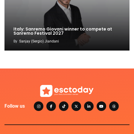
Italy: Sanremo Giovani winner to compete at
Sanremo Festival 2027
By
Sanjay (Sergio) Jiandani
Follow us