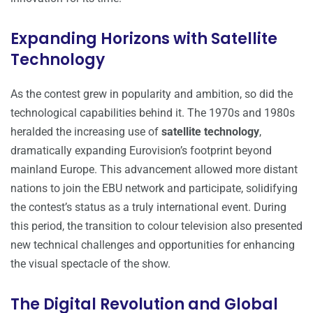
Expanding Horizons with Satellite
Technology
As the contest grew in popularity and ambition, so did the
technological capabilities behind it. The 1970s and 1980s
heralded the increasing use of
satellite technology
,
dramatically expanding Eurovision’s footprint beyond
mainland Europe. This advancement allowed more distant
nations to join the EBU network and participate, solidifying
the contest’s status as a truly international event. During
this period, the transition to colour television also presented
new technical challenges and opportunities for enhancing
the visual spectacle of the show.
The Digital Revolution and Global