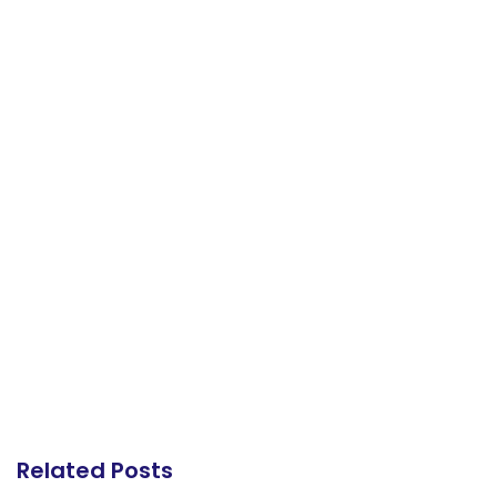
Related Posts