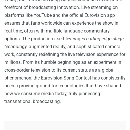
forefront of broadcasting innovation. Live streaming on
platforms like YouTube and the official Eurovision app
ensures that fans worldwide can experience the show in
real-time, often with multiple language commentary
options. The production itself leverages
cutting-edge stage
technology
, augmented reality, and sophisticated camera
work, constantly redefining the live television experience for
millions. From its humble beginnings as an experiment in
cross-border television to its current status as a global
phenomenon, the Eurovision Song Contest has consistently
been a proving ground for technologies that have shaped
how we consume media today, truly pioneering
transnational broadcasting.