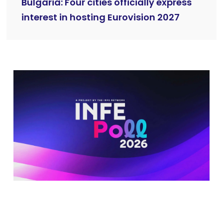
Bulgaria: Four cities officially express
interest in hosting Eurovision 2027