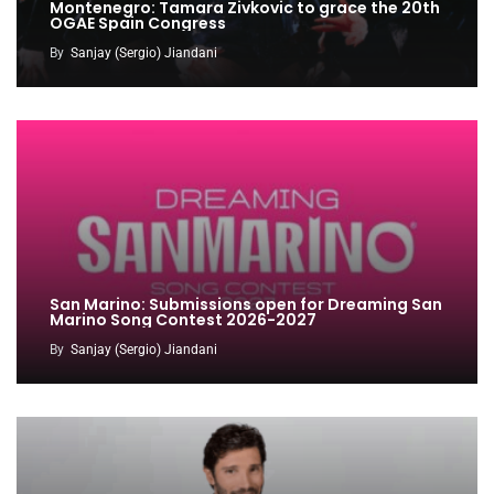
Montenegro: Tamara Zivkovic to grace the 20th
OGAE Spain Congress
By
Sanjay (Sergio) Jiandani
San Marino: Submissions open for Dreaming San
Marino Song Contest 2026-2027
By
Sanjay (Sergio) Jiandani