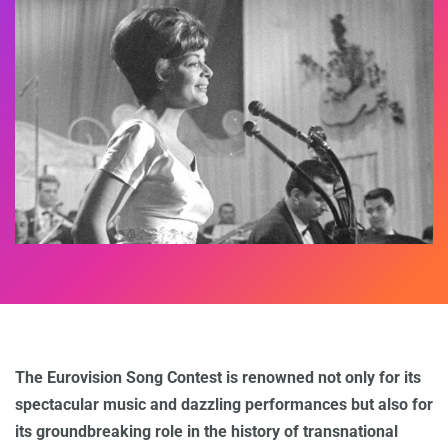
The Eurovision Song Contest is renowned not only for its
spectacular music and dazzling performances but also for
its groundbreaking role in the history of transnational