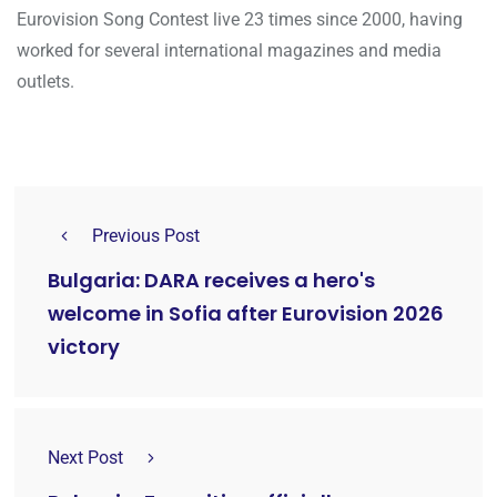
Eurovision Song Contest live 23 times since 2000, having
worked for several international magazines and media
outlets.
Previous Post
Bulgaria: DARA receives a hero's
welcome in Sofia after Eurovision 2026
victory
Next Post