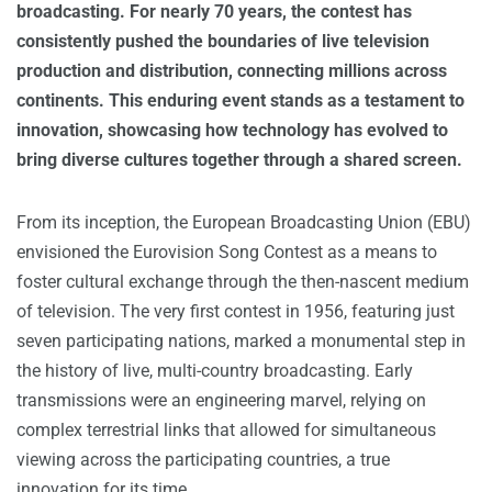
broadcasting. For nearly 70 years, the contest has
consistently pushed the boundaries of live television
production and distribution, connecting millions across
continents. This enduring event stands as a testament to
innovation, showcasing how technology has evolved to
bring diverse cultures together through a shared screen.
From its inception, the European Broadcasting Union (EBU)
envisioned the Eurovision Song Contest as a means to
foster cultural exchange through the then-nascent medium
of television. The very first contest in 1956, featuring just
seven participating nations, marked a monumental step in
the history of live, multi-country broadcasting. Early
transmissions were an engineering marvel, relying on
complex terrestrial links that allowed for simultaneous
viewing across the participating countries, a true
innovation for its time.