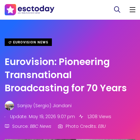
EUROVISION NEWS
Eurovision: Pioneering
Transnational
Broadcasting for 70 Years
Sanjay (Sergio) Jiandani
.
Update: May 19, 2026 9:07 pm
1,308 Views
Source:
BBC News
Photo Credits:
EBU