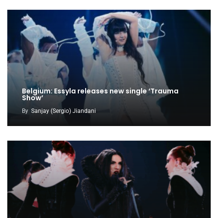
Belgium: Essyla releases new single ‘Trauma
Show’
By
Sanjay (Sergio) Jiandani