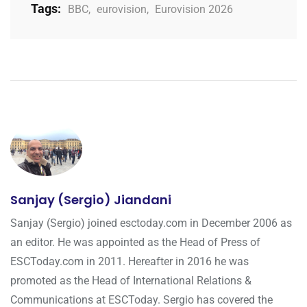
Tags:
BBC
,
eurovision
,
Eurovision 2026
Sanjay (Sergio) Jiandani
Sanjay (Sergio) joined esctoday.com in December 2006 as
an editor. He was appointed as the Head of Press of
ESCToday.com in 2011. Hereafter in 2016 he was
promoted as the Head of International Relations &
Communications at ESCToday. Sergio has covered the