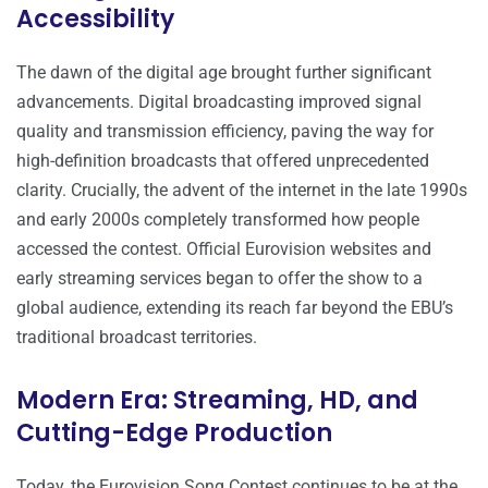
Accessibility
The dawn of the digital age brought further significant
advancements. Digital broadcasting improved signal
quality and transmission efficiency, paving the way for
high-definition broadcasts that offered unprecedented
clarity. Crucially, the advent of the internet in the late 1990s
and early 2000s completely transformed how people
accessed the contest. Official Eurovision websites and
early streaming services began to offer the show to a
global audience, extending its reach far beyond the EBU’s
traditional broadcast territories.
Modern Era: Streaming, HD, and
Cutting-Edge Production
Today, the Eurovision Song Contest continues to be at the