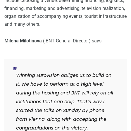
include choosing a venue, determining financing, logistics,
financing, marketing and advertising, television realization,
organization of accompanying events, tourist infrastructure
and many others.
Milena Milotinova
( BNT General Director) says:
Winning Eurovision obliges us to build on
it. We have to perform at a high level
during the hosting and BNT will rely on all
institutions that can help. That’s why I
started the talks on Sunday by phone
from Vienna, along with accepting the
congratulations on the victory.