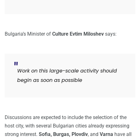
Bulgaria’s Minister of
Culture Evtim Miloshev
says:
Work on this large-scale activity should
begin as soon as possible
Discussions are expected to include the selection of the
host city, with several Bulgarian cities already expressing
strong interest.
Sofia, Burgas,
Plovdiv
, and
Varna
have all