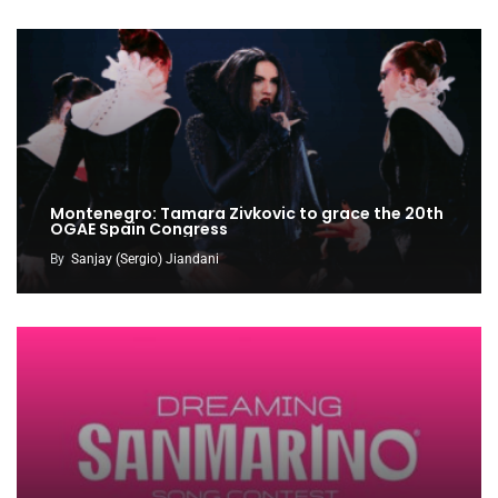
Montenegro: Tamara Zivkovic to grace the 20th
OGAE Spain Congress
By
Sanjay (Sergio) Jiandani