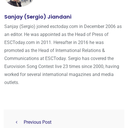
Sanjay (Sergio) Jiandani
Sanjay (Sergio) joined esctoday.com in December 2006 as
an editor. He was appointed as the Head of Press of
ESCToday.com in 2011. Hereafter in 2016 he was
promoted as the Head of International Relations &
Communications at ESCToday. Sergio has covered the
Eurovision Song Contest live 23 times since 2000, having
worked for several international magazines and media
outlets.
Previous Post