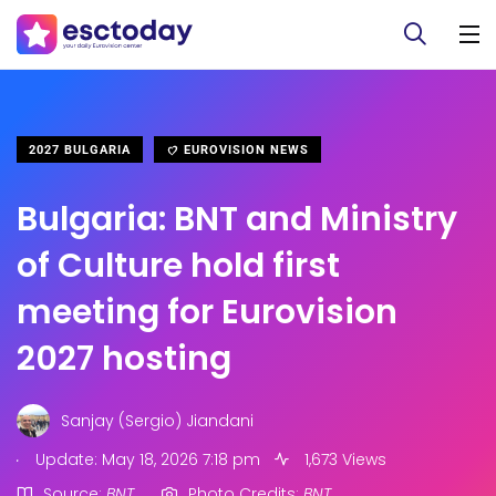
2027 BULGARIA
EUROVISION NEWS
Bulgaria: BNT and Ministry
of Culture hold first
meeting for Eurovision
2027 hosting
Sanjay (Sergio) Jiandani
.
Update: May 18, 2026 7:18 pm
1,673 Views
Source:
BNT.
Photo Credits:
BNT