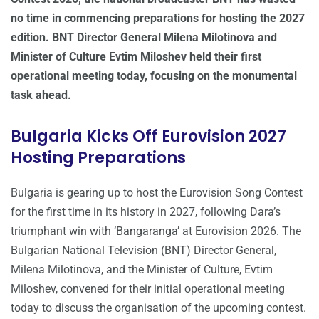
no time in commencing preparations for hosting the 2027
edition. BNT Director General Milena Milotinova and
Minister of Culture Evtim Miloshev held their first
operational meeting today, focusing on the monumental
task ahead.
Bulgaria Kicks Off Eurovision 2027
Hosting Preparations
Bulgaria is gearing up to host the Eurovision Song Contest
for the first time in its history in 2027, following Dara’s
triumphant win with ‘Bangaranga’ at Eurovision 2026. The
Bulgarian National Television (BNT) Director General,
Milena Milotinova, and the Minister of Culture, Evtim
Miloshev, convened for their initial operational meeting
today to discuss the organisation of the upcoming contest.