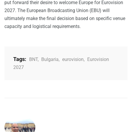
put forward their desire to welcome Europe for Eurovision
2027. The European Broadcasting Union (EBU) will
ultimately make the final decision based on specific venue
capacity and logistical requirements.
Tags:
BNT
,
Bulgaria
,
eurovision
,
Eurovision
2027