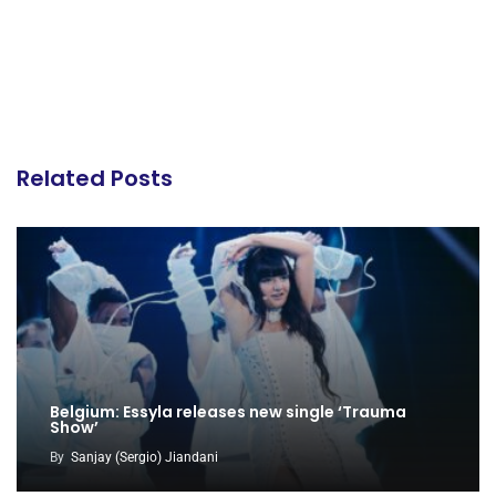
Related Posts
Belgium: Essyla releases new single ‘Trauma
Show’
By
Sanjay (Sergio) Jiandani