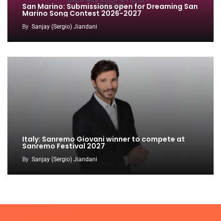
San Marino: Submissions open for Dreaming San
Marino Song Contest 2026-2027
By
Sanjay (Sergio) Jiandani
Italy: Sanremo Giovani winner to compete at
Sanremo Festival 2027
By
Sanjay (Sergio) Jiandani