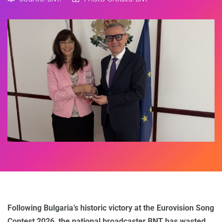
Following Bulgaria’s historic victory at the Eurovision Song
Contest 2026, the national broadcaster BNT has wasted