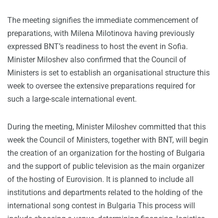
The meeting signifies the immediate commencement of
preparations, with Milena Milotinova having previously
expressed BNT’s readiness to host the event in Sofia.
Minister Miloshev also confirmed that the Council of
Ministers is set to establish an organisational structure this
week to oversee the extensive preparations required for
such a large-scale international event.
During the meeting, Minister Miloshev committed that this
week the Council of Ministers, together with BNT, will begin
the creation of an organization for the hosting of Bulgaria
and the support of public television as the main organizer
of the hosting of Eurovision. It is planned to include all
institutions and departments related to the holding of the
international song contest in Bulgaria This process will