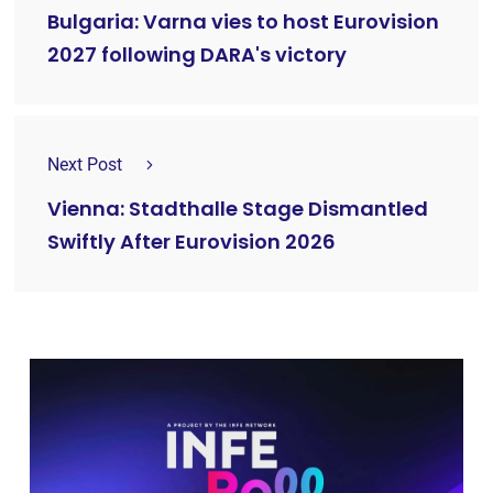
Bulgaria: Varna vies to host Eurovision
2027 following DARA's victory
Next Post
Vienna: Stadthalle Stage Dismantled
Swiftly After Eurovision 2026