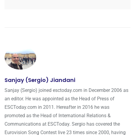
Sanjay (Sergio) Jiandani
Sanjay (Sergio) joined esctoday.com in December 2006 as
an editor. He was appointed as the Head of Press of
ESCToday.com in 2011. Hereafter in 2016 he was
promoted as the Head of International Relations &
Communications at ESCToday. Sergio has covered the
Eurovision Song Contest live 23 times since 2000, having