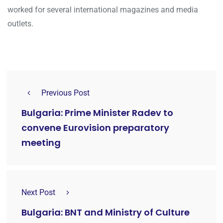
worked for several international magazines and media
outlets.
Previous Post
Bulgaria: Prime Minister Radev to
convene Eurovision preparatory
meeting
Next Post
Bulgaria: BNT and Ministry of Culture