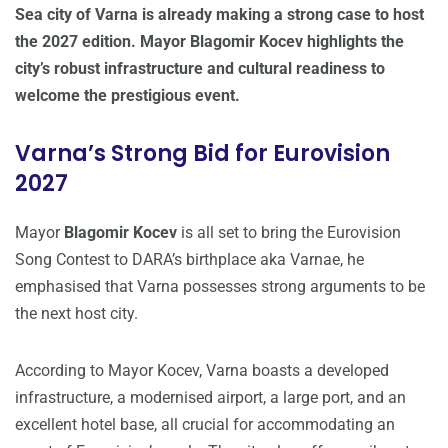
Sea city of Varna is already making a strong case to host
the 2027 edition. Mayor Blagomir Kocev highlights the
city’s robust infrastructure and cultural readiness to
welcome the prestigious event.
Varna’s Strong Bid for Eurovision
2027
Mayor
Blagomir Kocev
is all set to bring the Eurovision
Song Contest to DARA’s birthplace aka Varnae, he
emphasised that Varna possesses strong arguments to be
the next host city.
According to Mayor Kocev, Varna boasts a developed
infrastructure, a modernised airport, a large port, and an
excellent hotel base, all crucial for accommodating an