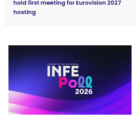
hold first meeting for Eurovision 2027
hosting