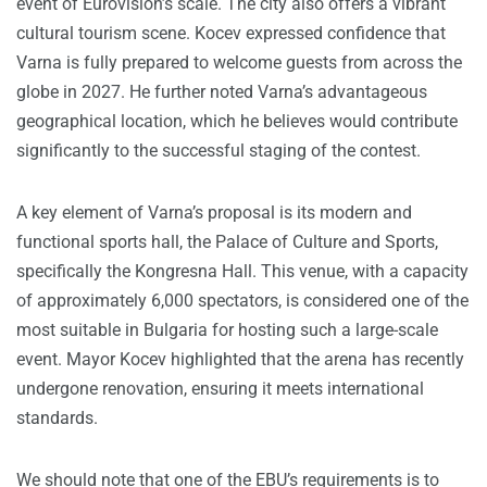
event of Eurovision’s scale. The city also offers a vibrant
cultural tourism scene. Kocev expressed confidence that
Varna is fully prepared to welcome guests from across the
globe in 2027. He further noted Varna’s advantageous
geographical location, which he believes would contribute
significantly to the successful staging of the contest.
A key element of Varna’s proposal is its modern and
functional sports hall, the Palace of Culture and Sports,
specifically the Kongresna Hall. This venue, with a capacity
of approximately 6,000 spectators, is considered one of the
most suitable in Bulgaria for hosting such a large-scale
event. Mayor Kocev highlighted that the arena has recently
undergone renovation, ensuring it meets international
standards.
We should note that one of the EBU’s requirements is to