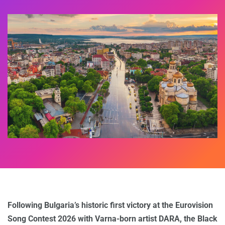
Following Bulgaria’s historic first victory at the Eurovision
Song Contest 2026 with Varna-born artist DARA, the Black