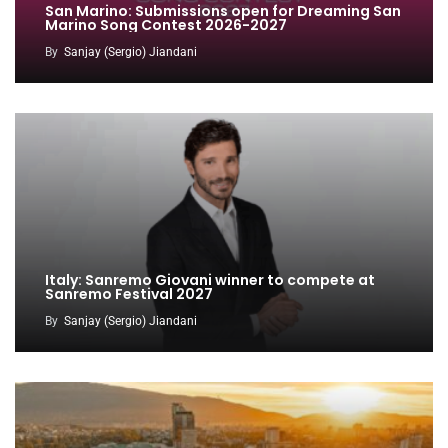
San Marino: Submissions open for Dreaming San
Marino Song Contest 2026-2027
By
Sanjay (Sergio) Jiandani
Italy: Sanremo Giovani winner to compete at
Sanremo Festival 2027
By
Sanjay (Sergio) Jiandani