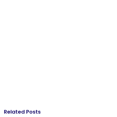
Related Posts