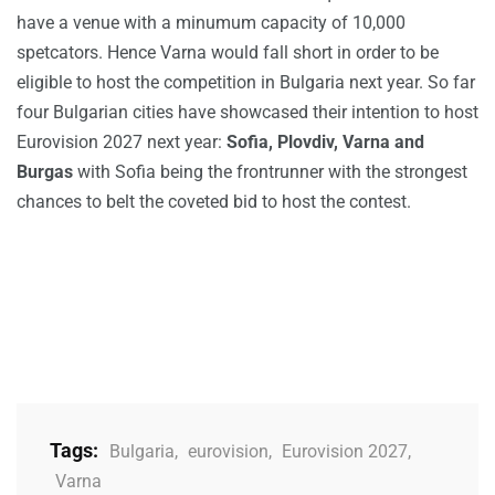
have a venue with a minumum capacity of 10,000
spetcators. Hence Varna would fall short in order to be
eligible to host the competition in Bulgaria next year. So far
four Bulgarian cities have showcased their intention to host
Eurovision 2027 next year:
Sofia, Plovdiv, Varna and
Burgas
with Sofia being the frontrunner with the strongest
chances to belt the coveted bid to host the contest.
Tags:
Bulgaria
,
eurovision
,
Eurovision 2027
,
Varna