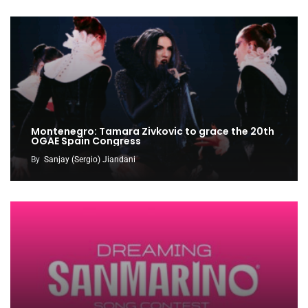
Montenegro: Tamara Zivkovic to grace the 20th
OGAE Spain Congress
By
Sanjay (Sergio) Jiandani