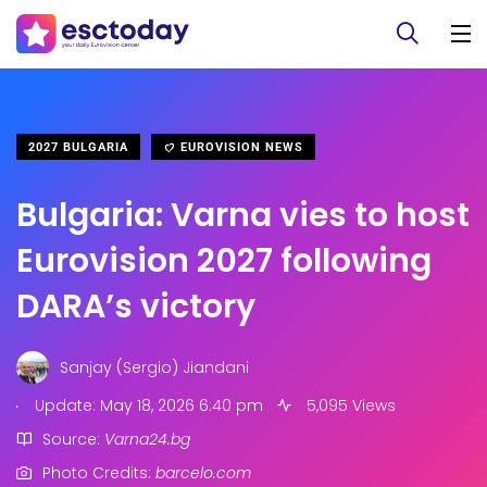
2027 BULGARIA
EUROVISION NEWS
Bulgaria: Varna vies to host
Eurovision 2027 following
DARA’s victory
Sanjay (Sergio) Jiandani
.
Update: May 18, 2026 6:40 pm
5,095 Views
Source:
Varna24.bg
Photo Credits:
barcelo.com