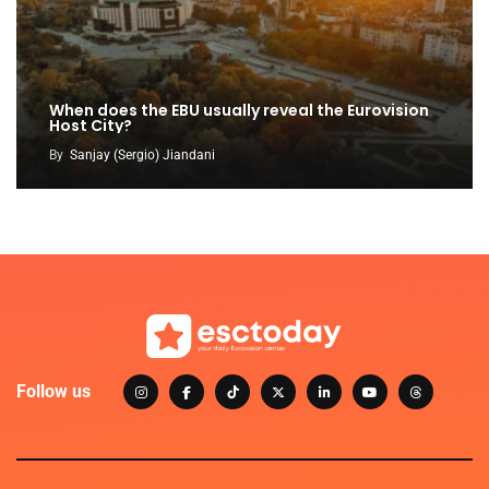
When does the EBU usually reveal the Eurovision
Host City?
By
Sanjay (Sergio) Jiandani
Follow us