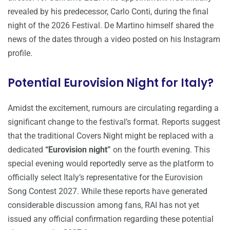
revealed by his predecessor, Carlo Conti, during the final
night of the 2026 Festival. De Martino himself shared the
news of the dates through a video posted on his Instagram
profile.
Potential Eurovision Night for Italy?
Amidst the excitement, rumours are circulating regarding a
significant change to the festival’s format. Reports suggest
that the traditional Covers Night might be replaced with a
dedicated
“Eurovision night”
on the fourth evening. This
special evening would reportedly serve as the platform to
officially select Italy’s representative for the Eurovision
Song Contest 2027. While these reports have generated
considerable discussion among fans, RAI has not yet
issued any official confirmation regarding these potential