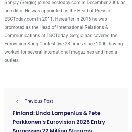
Sanjay (Sergio) joined esctoday.com in December 2006 as
an editor. He was appointed as the Head of Press of
ESCToday.com in 2011. Hereafter in 2016 he was
promoted as the Head of International Relations &
Communications at ESCToday. Sergio has covered the
Eurovision Song Contest live 23 times since 2000, having
worked for several international magazines and media
outlets.
Previous Post
Finland: Linda Lampenius & Pete
Parkkonen's Eurovision 2026 Entry
Surpasses 22 Million Streams