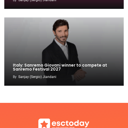
By
Sanjay (Sergio) Jiandani
Italy: Sanremo Giovani winner to compete at
Sanremo Festival 2027
By
Sanjay (Sergio) Jiandani