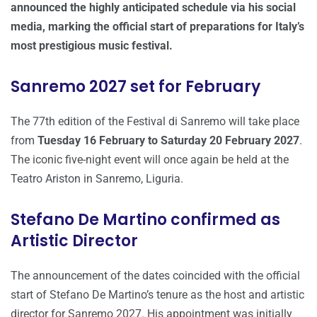
announced the highly anticipated schedule via his social
media, marking the official start of preparations for Italy’s
most prestigious music festival.
Sanremo 2027 set for February
The 77th edition of the Festival di Sanremo will take place
from
Tuesday 16 February to Saturday 20 February 2027
.
The iconic five-night event will once again be held at the
Teatro Ariston in Sanremo, Liguria.
Stefano De Martino confirmed as
Artistic Director
The announcement of the dates coincided with the official
start of Stefano De Martino’s tenure as the host and artistic
director for Sanremo 2027. His appointment was initially