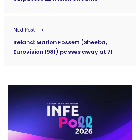
Next Post
Ireland: Marion Fossett (Sheeba,
Eurovision 1981) passes away at 71