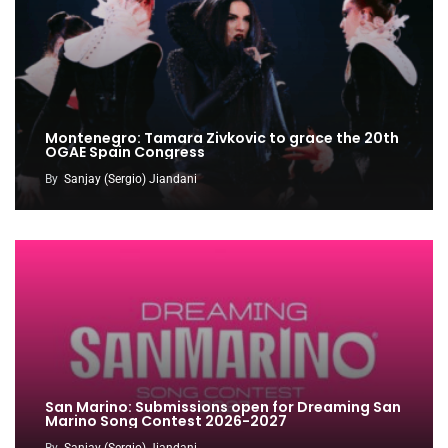
Montenegro: Tamara Zivkovic to grace the 20th
OGAE Spain Congress
By
Sanjay (Sergio) Jiandani
San Marino: Submissions open for Dreaming San
Marino Song Contest 2026-2027