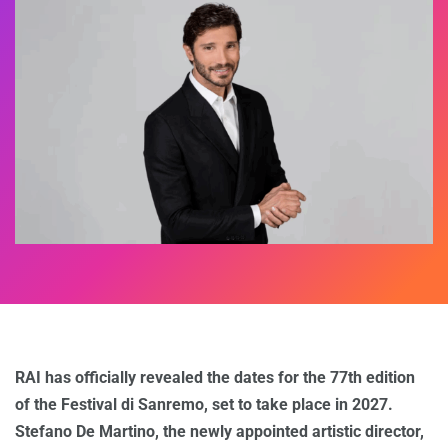
RAI has officially revealed the dates for the 77th edition
of the Festival di Sanremo, set to take place in 2027.
Stefano De Martino, the newly appointed artistic director,