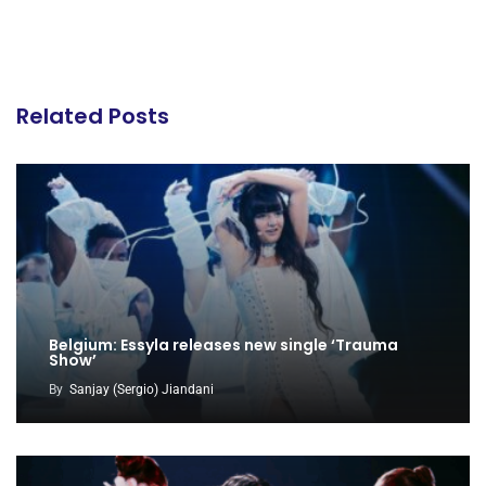
Related Posts
Belgium: Essyla releases new single ‘Trauma
Show’
By
Sanjay (Sergio) Jiandani