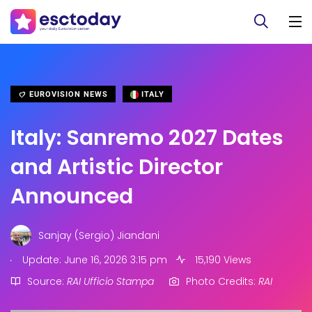
EUROVISION NEWS
ITALY
Italy: Sanremo 2027 Dates
and Artistic Director
Announced
Sanjay (Sergio) Jiandani
.
Update: June 16, 2026 3:15 pm
15,190 Views
Source:
RAI Ufficio Stampa
Photo Credits:
RAI