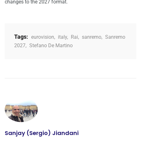
changes to the 2027 format.
Tags:
eurovision
,
italy
,
Rai
,
sanremo
,
Sanremo
2027
,
Stefano De Martino
Sanjay (Sergio) Jiandani