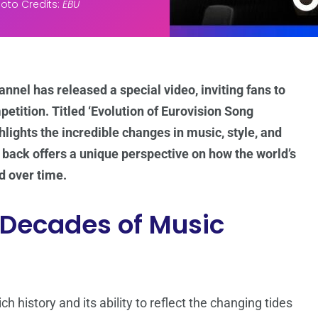
oto Credits:
EBU
nnel has released a special video, inviting fans to
etition. Titled ‘Evolution of Eurovision Song
hlights the incredible changes in music, style, and
k back offers a unique perspective on how the world’s
 over time.
 Decades of Music
h history and its ability to reflect the changing tides