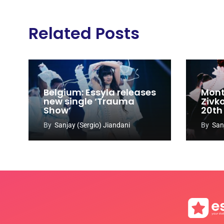
Related Posts
Belgium: Essyla releases
Mont
new single ‘Trauma
Zivk
Show’
20th
Cong
By
Sanjay (Sergio) Jiandani
By
San