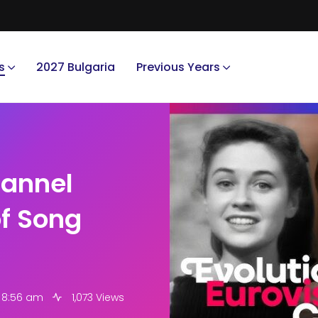
s
2027 Bulgaria
Previous Years
hannel
of Song
6 8:56 am
1,073 Views