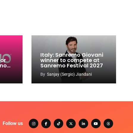
Italy: Sanremo Giovani
for
winner to compete at
ino
Sanremo Festival 2027
-
By
Sanjay (Sergio) Jiandani
Follow us