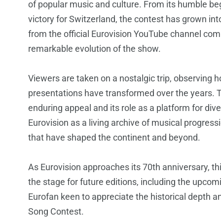
of popular music and culture. From its humble beg
victory for Switzerland, the contest has grown i
from the official Eurovision YouTube channel co
remarkable evolution of the show.
Viewers are taken on a nostalgic trip, observing
presentations have transformed over the years. T
enduring appeal and its role as a platform for div
Eurovision as a living archive of musical progressio
that have shaped the continent and beyond.
As Eurovision approaches its 70th anniversary, thi
the stage for future editions, including the upcom
Eurofan keen to appreciate the historical depth a
Song Contest.