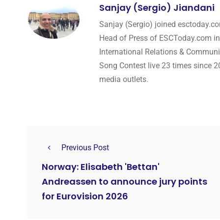
Sanjay (Sergio) Jiandani
Sanjay (Sergio) joined esctoday.c
Head of Press of ESCToday.com in
International Relations & Communi
Song Contest live 23 times since 2
media outlets.
Previous Post
Norway: Elisabeth 'Bettan'
Andreassen to announce jury points
for Eurovision 2026