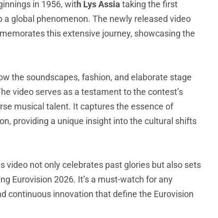
innings in 1956, wit
h Lys Assia
taking the first
nto a global phenomenon. The newly released video
mmemorates this extensive journey, showcasing the
 how the soundscapes, fashion, and elaborate stage
he video serves as a testament to the contest’s
erse musical talent. It captures the essence of
n, providing a unique insight into the cultural shifts
s video not only celebrates past glories but also sets
ing Eurovision 2026. It’s a must-watch for any
nd continuous innovation that define the Eurovision