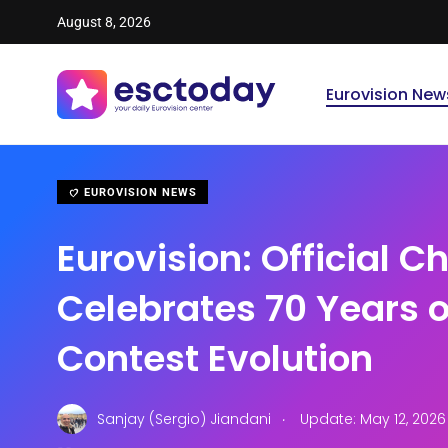
August 8, 2026
Eurovision New
EUROVISION NEWS
Eurovision: Official C
Celebrates 70 Years 
Contest Evolution
.
Sanjay (Sergio) Jiandani
Update: May 12, 202