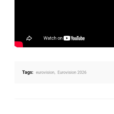
Tags:
eurovision
,
Eurovision 2026