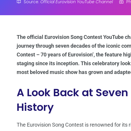
Source:
Official Eurovision YouTube Channel
Ph
The official Eurovision Song Contest YouTube cha
journey through seven decades of the iconic comp
Contest – 70 years of Eurovision’, the feature hig
staging since its inception. This celebratory loo
most beloved music show has grown and adapted
A Look Back at Seven
History
The Eurovision Song Contest is renowned for its ric