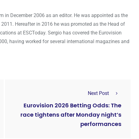
om in December 2006 as an editor. He was appointed as the
 2011. Hereafter in 2016 he was promoted as the Head of
cations at ESCToday. Sergio has covered the Eurovision
000, having worked for several international magazines and
Next Post
Eurovision 2026 Betting Odds: The
race tightens after Monday night’s
performances