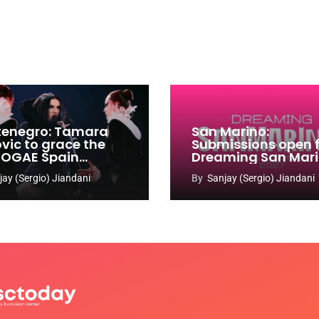
enegro: Tamara
San Marino:
ovic to grace the
Submissions open 
 OGAE Spain
Dreaming San Mar
ress
Song Contest 2026
jay (Sergio) Jiandani
By
Sanjay (Sergio) Jiandani
2027