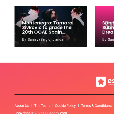
Montenegro: Tamara
San 
Zivkovic to grace the
Subm
20th OGAE Spain
Drea
Congress
Song
By
Sanjay (Sergio) Jiandani
By
San
2027
About Us
The Team
Cookie Policy
Terms & Conditions
Copyright © 2026 ESCToday.com