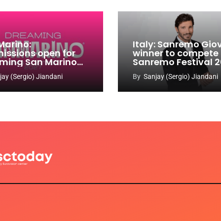
Marino:
Italy: Sanremo Gio
issions open for
winner to compete
ming San Marino
Sanremo Festival 
 Contest 2026-
jay (Sergio) Jiandani
By
Sanjay (Sergio) Jiandani