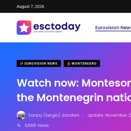
August 7, 2026
Eurovision New
EUROVISION NEWS
MONTENEGRO
Watch now: Monteso
the Montenegrin natio
.
Sanjay (Sergio) Jiandani
Update: November 27
6,556 Views