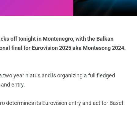
cks off tonight in Montenegro, with the Balkan
tional final for Eurovision 2025 aka Montesong 2024.
 two year hiatus and is organizing a full fledged
 and entry.
 determines its Eurovision entry and act for Basel