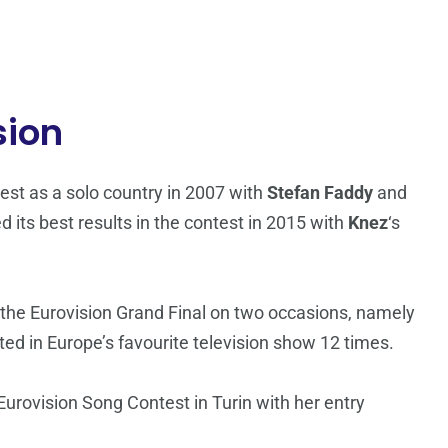
sion
st as a solo country in 2007 with
Stefan Faddy
and
d its best results in the contest in 2015 with
Knez
‘s
 the Eurovision Grand Final on two occasions, namely
d in Europe’s favourite television show 12 times.
rovision Song Contest in Turin with her entry