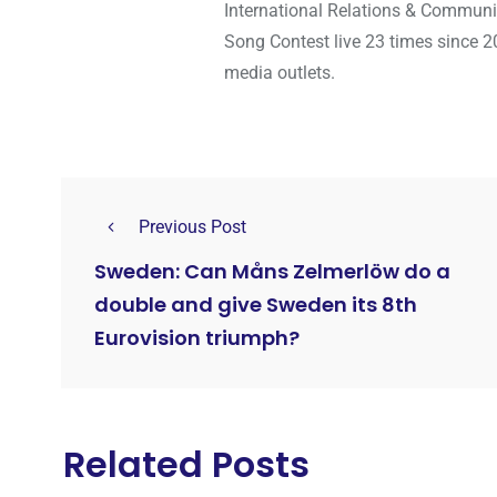
International Relations & Communi
Song Contest live 23 times since 2
media outlets.
Previous Post
Sweden: Can Måns Zelmerlöw do a
double and give Sweden its 8th
Eurovision triumph?
Related Posts