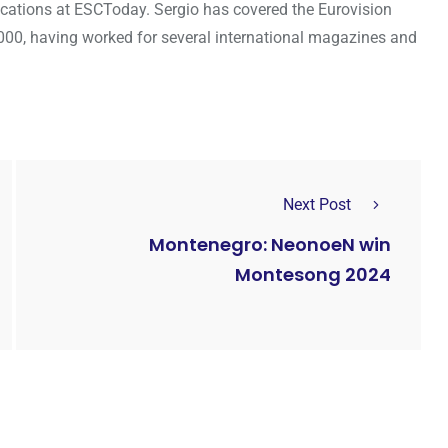
cations at ESCToday. Sergio has covered the Eurovision
000, having worked for several international magazines and
Next Post
Montenegro: NeonoeN win
Montesong 2024