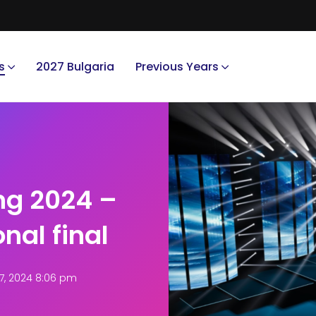
s
2027 Bulgaria
Previous Years
ng 2024 –
nal final
, 2024 8:06 pm