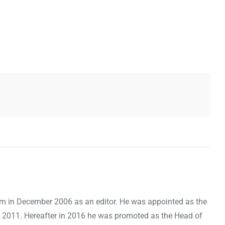
om in December 2006 as an editor. He was appointed as the
 2011. Hereafter in 2016 he was promoted as the Head of