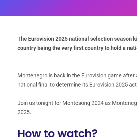
The Eurovision 2025 national selection season ki
country being the very first country to hold a na
Montenegro is back in the Eurovision game after a
national final to determine its Eurovision 2025 act
Join us tonight for Montesong 2024 as Montenegro
2025.
How to watch?