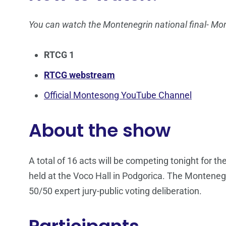
You can watch the Montenegrin national final- M
RTCG 1
RTCG webstream
Official Montesong YouTube Channel
About the show
A total of 16 acts will be competing tonight for t
held at the Voco Hall in Podgorica. The Montenegr
50/50 expert jury-public voting deliberation.