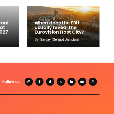
vani
When does the EBU
 at
usually reveal the
2027
Eurovision Host City?
By
Sanjay (Sergio) Jiandani
Follow us