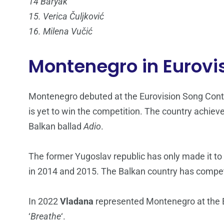
14 Baryak
15. Verica Čuljković
16. Milena Vučić
Montenegro in Eurovi
Montenegro debuted at the Eurovision Song Conte
is yet to win the competition. The country achieve
Balkan ballad
Adio
.
The former Yugoslav republic has only made it to
in 2014 and 2015. The Balkan country has compete
In 2022
Vladana
represented Montenegro at the Eu
‘
Breathe
‘.