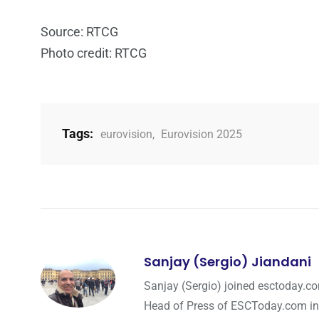
Source: RTCG
Photo credit: RTCG
Tags:
eurovision
,
Eurovision 2025
Sanjay (Sergio) Jiandani
Sanjay (Sergio) joined esctoday.c
Head of Press of ESCToday.com in