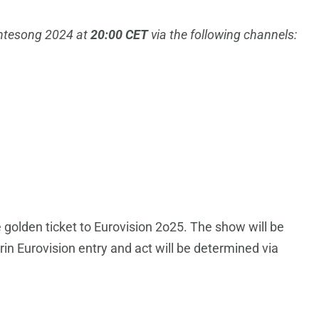
ontesong 2024 at
20:00 CET
via the following channels:
he golden ticket to Eurovision 2o25. The show will be
in Eurovision entry and act will be determined via