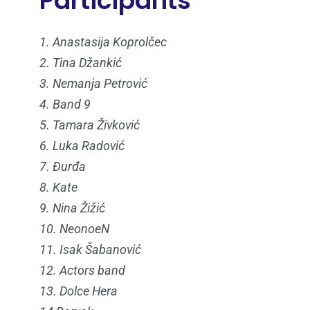
Participants
1. Anastasija Koprolčec
2. Tina Džankić
3. Nemanja Petrović
4. Band 9
5. Tamara Živković
6. Luka Radović
7. Đurđa
8. Kate
9. Nina Žižić
10. NeonoeN
11. Isak Šabanović
12. Actors band
13. Dolce Hera