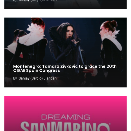
Montenegro: Tamara Zivkovic to grace the 20th
OGAE Spain Congress
By
Sanjay (Sergio) Jiandani