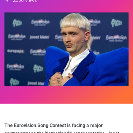
2,000 Views
The Eurovision Song Contest is facing a major