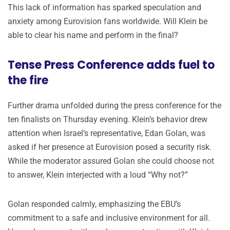
This lack of information has sparked speculation and
anxiety among Eurovision fans worldwide. Will Klein be
able to clear his name and perform in the final?
Tense Press Conference adds fuel to
the fire
Further drama unfolded during the press conference for the
ten finalists on Thursday evening. Klein’s behavior drew
attention when Israel’s representative, Edan Golan, was
asked if her presence at Eurovision posed a security risk.
While the moderator assured Golan she could choose not
to answer, Klein interjected with a loud “Why not?”
Golan responded calmly, emphasizing the EBU’s
commitment to a safe and inclusive environment for all.