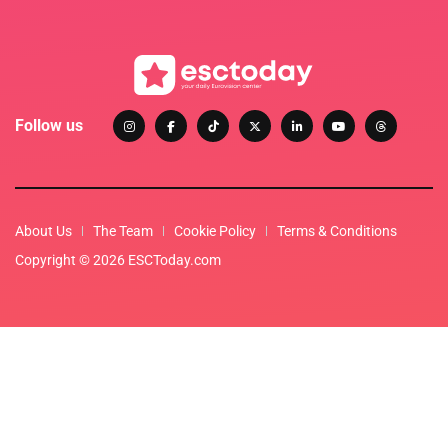
Follow us
About Us
The Team
Cookie Policy
Terms & Conditions
Copyright © 2026 ESCToday.com