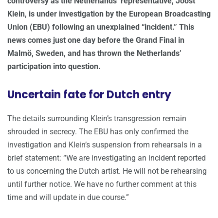
controversy as the Netherlands’ representative, Joost
Klein, is under investigation by the European Broadcasting
Union (EBU) following an unexplained “incident.” This
news comes just one day before the Grand Final in
Malmö, Sweden, and has thrown the Netherlands’
participation into question.
Uncertain fate for Dutch entry
The details surrounding Klein’s transgression remain
shrouded in secrecy. The EBU has only confirmed the
investigation and Klein’s suspension from rehearsals in a
brief statement: “We are investigating an incident reported
to us concerning the Dutch artist. He will not be rehearsing
until further notice. We have no further comment at this
time and will update in due course.”