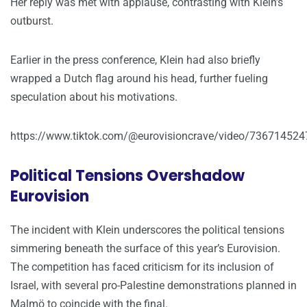
Her reply was met with applause, contrasting with Klein’s
outburst.
Earlier in the press conference, Klein had also briefly
wrapped a Dutch flag around his head, further fueling
speculation about his motivations.
https://www.tiktok.com/@eurovisioncrave/video/73671452
Political Tensions Overshadow
Eurovision
The incident with Klein underscores the political tensions
simmering beneath the surface of this year’s Eurovision.
The competition has faced criticism for its inclusion of
Israel, with several pro-Palestine demonstrations planned in
Malmö to coincide with the final.