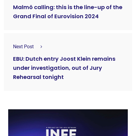
Malmö calling: this is the line-up of the
Grand Final of Eurovision 2024
Next Post
EBU: Dutch entry Joost Klein remains
under investigation, out of Jury
Rehearsal tonight