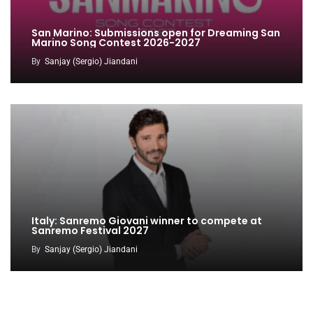
San Marino: Submissions open for Dreaming San
Marino Song Contest 2026-2027
By
Sanjay (Sergio) Jiandani
Italy: Sanremo Giovani winner to compete at
Sanremo Festival 2027
By
Sanjay (Sergio) Jiandani