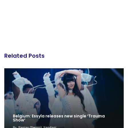
Related Posts
Belgium: Essyla releases new single ‘Trauma
Show’
By
Sanjay (Sergio) Jiandani