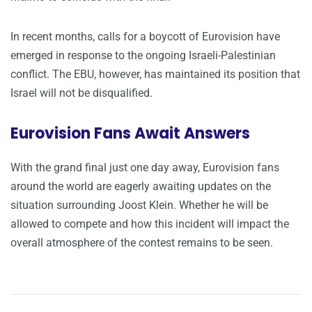
In recent months, calls for a boycott of Eurovision have
emerged in response to the ongoing Israeli-Palestinian
conflict. The EBU, however, has maintained its position that
Israel will not be disqualified.
Eurovision Fans Await Answers
With the grand final just one day away, Eurovision fans
around the world are eagerly awaiting updates on the
situation surrounding Joost Klein. Whether he will be
allowed to compete and how this incident will impact the
overall atmosphere of the contest remains to be seen.