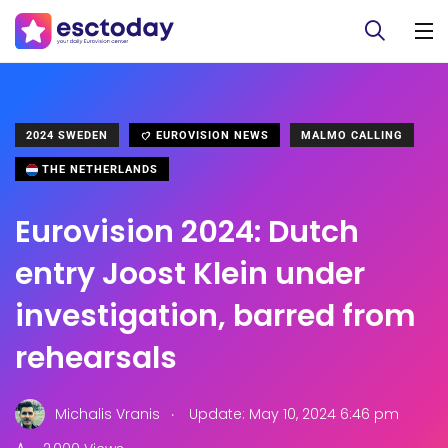
2024 SWEDEN
EUROVISION NEWS
MALMO CALLING
THE NETHERLANDS
Eurovision 2024: Dutch
entry Joost Klein under
investigation, barred from
rehearsals
.
Michalis Vranis
Update: May 10, 2024 6:46 pm