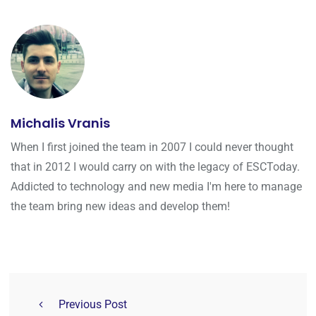
Michalis Vranis
When I first joined the team in 2007 I could never thought
that in 2012 I would carry on with the legacy of ESCToday.
Addicted to technology and new media I'm here to manage
the team bring new ideas and develop them!
Previous Post