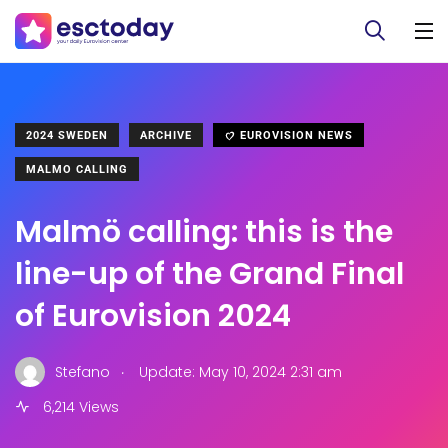
2024 SWEDEN
ARCHIVE
EUROVISION NEWS
MALMO CALLING
Malmö calling: this is the
line-up of the Grand Final
of Eurovision 2024
.
Stefano
Update: May 10, 2024 2:31 am
6,214 Views