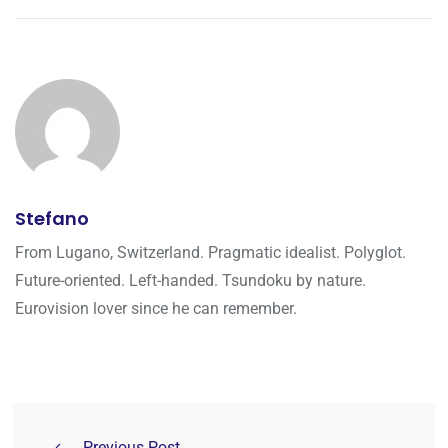
Stefano
From Lugano, Switzerland. Pragmatic idealist. Polyglot.
Future-oriented. Left-handed. Tsundoku by nature.
Eurovision lover since he can remember.
Previous Post