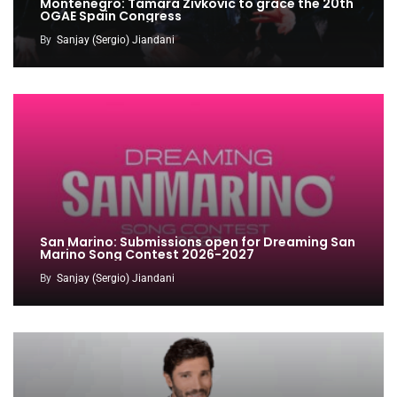
Montenegro: Tamara Zivkovic to grace the 20th
OGAE Spain Congress
By
Sanjay (Sergio) Jiandani
San Marino: Submissions open for Dreaming San
Marino Song Contest 2026-2027
By
Sanjay (Sergio) Jiandani