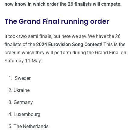
now know in which order the 26 finalists will compete.
The Grand Final running order
It took two semi finals, but here we are. We have the 26
finalists of the
2024 Eurovision Song Contest
! This is the
order in which they will perform during the Grand Final on
Saturday 11 May:
Sweden
Ukraine
Germany
Luxembourg
The Netherlands