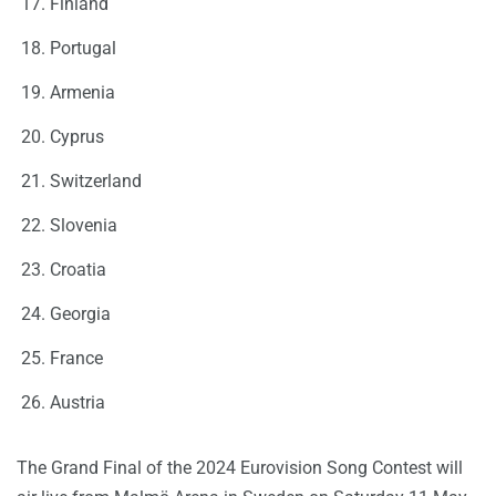
Finland
Portugal
Armenia
Cyprus
Switzerland
Slovenia
Croatia
Georgia
France
Austria
The Grand Final of the 2024 Eurovision Song Contest will