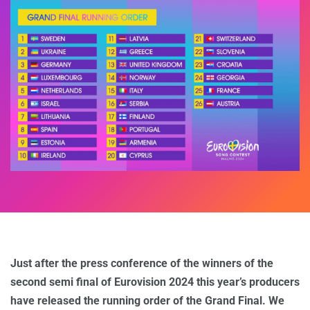
Just after the press conference of the winners of the
second semi final of Eurovision 2024 this year’s producers
have released the running order of the Grand Final. We