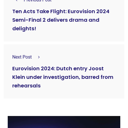
Ten Acts Take Flight: Eurovision 2024
Semi-Final 2 delivers drama and
delights!
Next Post
Eurovision 2024: Dutch entry Joost
Klein under investigation, barred from
rehearsals