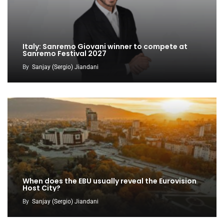
Italy: Sanremo Giovani winner to compete at
Sanremo Festival 2027
By
Sanjay (Sergio) Jiandani
When does the EBU usually reveal the Eurovision
Host City?
By
Sanjay (Sergio) Jiandani