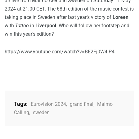
air live from Malmö Arena in Sweden on Saturday 11 May
2024 at 21:00 CET. The 68th edition of the music contest is
taking place in Sweden after last year’s victory of
Loreen
with
Tattoo
in
Liverpool
. Who will follow her footstep and
win this year’s edition?
https://www.youtube.com/watch?v=BE2Fj0W4jP4
Tags:
Eurovision 2024
,
grand final
,
Malmo
Calling
,
sweden