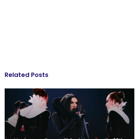
Related Posts