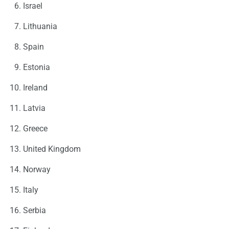
Israel
Lithuania
Spain
Estonia
Ireland
Latvia
Greece
United Kingdom
Norway
Italy
Serbia